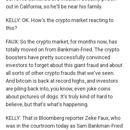
out in California, so he'll be near his family.
KELLY: OK. How's the crypto market reacting to
this?
FAUX: So the crypto market, for months now, has
totally moved on from Bankman-Fried. The crypto
boosters have pretty successfully convinced
investors to forget about this giant fraud and about
all sorts of other crypto frauds that we've seen.
And bitcoin is back at record highs, and investors
are piling back into, you know, even joke coins
about pictures of dogs. It's truly kind of hard to
believe, but that's what's happening.
KELLY: That is Bloomberg reporter Zeke Faux, who
was in the courtroom today as Sam Bankman-Fried