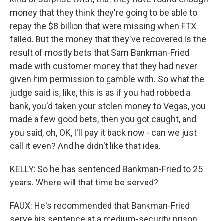
money that they think they're going to be able to
repay the $8 billion that were missing when FTX
failed. But the money that they've recovered is the
result of mostly bets that Sam Bankman-Fried
made with customer money that they had never
given him permission to gamble with. So what the
judge said is, like, this is as if you had robbed a
bank, you'd taken your stolen money to Vegas, you
made a few good bets, then you got caught, and
you said, oh, OK, I'll pay it back now - can we just
call it even? And he didn't like that idea.
KELLY: So he has sentenced Bankman-Fried to 25
years. Where will that time be served?
FAUX: He's recommended that Bankman-Fried
serve his sentence at a medium-security prison