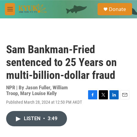
Skip to main content
S
Donate
e
M
a
e
r
n
c
u
h
u
Sam Bankman-Fried
e
r
sentenced to 25 Years on
y
multi-billion-dollar fraud
NPR | By
Jason Fuller
,
William
Troop
,
Mary Louise Kelly
F
T
L
E
Published March 28, 2024 at 12:50 PM AKDT
a
w
i
m
c
i
n
a
e
t
k
i
LISTEN
•
3:49
b
t
e
l
o
e
d
o
r
I