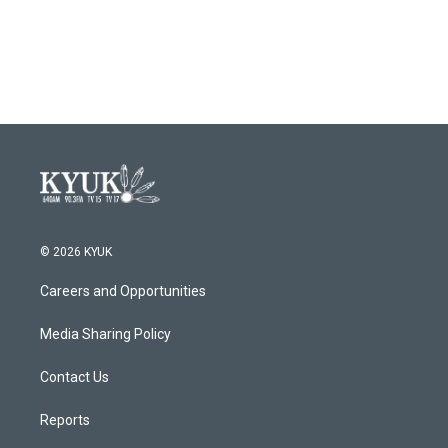
© 2026 KYUK
Careers and Opportunities
Media Sharing Policy
Contact Us
Reports