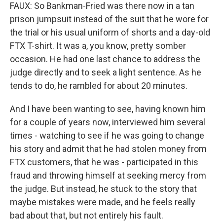
FAUX: So Bankman-Fried was there now in a tan
prison jumpsuit instead of the suit that he wore for
the trial or his usual uniform of shorts and a day-old
FTX T-shirt. It was a, you know, pretty somber
occasion. He had one last chance to address the
judge directly and to seek a light sentence. As he
tends to do, he rambled for about 20 minutes.
And I have been wanting to see, having known him
for a couple of years now, interviewed him several
times - watching to see if he was going to change
his story and admit that he had stolen money from
FTX customers, that he was - participated in this
fraud and throwing himself at seeking mercy from
the judge. But instead, he stuck to the story that
maybe mistakes were made, and he feels really
bad about that, but not entirely his fault.