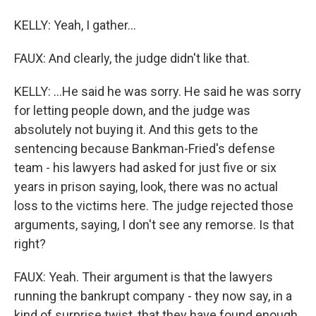
KELLY: Yeah, I gather...
FAUX: And clearly, the judge didn't like that.
KELLY: ...He said he was sorry. He said he was sorry
for letting people down, and the judge was
absolutely not buying it. And this gets to the
sentencing because Bankman-Fried's defense
team - his lawyers had asked for just five or six
years in prison saying, look, there was no actual
loss to the victims here. The judge rejected those
arguments, saying, I don't see any remorse. Is that
right?
FAUX: Yeah. Their argument is that the lawyers
running the bankrupt company - they now say, in a
kind of surprise twist, that they have found enough