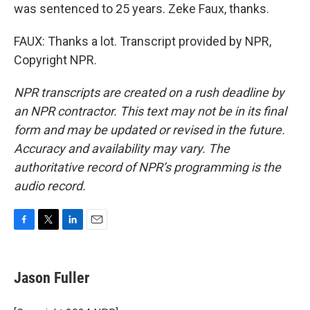
was sentenced to 25 years. Zeke Faux, thanks.
FAUX: Thanks a lot. Transcript provided by NPR,
Copyright NPR.
NPR transcripts are created on a rush deadline by
an NPR contractor. This text may not be in its final
form and may be updated or revised in the future.
Accuracy and availability may vary. The
authoritative record of NPR’s programming is the
audio record.
F
T
L
E
a
w
i
m
c
i
n
a
e
t
k
i
Jason Fuller
b
t
e
l
o
e
d