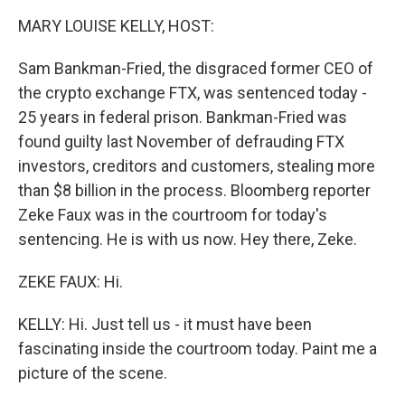
k
n
MARY LOUISE KELLY, HOST:
Sam Bankman-Fried, the disgraced former CEO of
the crypto exchange FTX, was sentenced today -
25 years in federal prison. Bankman-Fried was
found guilty last November of defrauding FTX
investors, creditors and customers, stealing more
than $8 billion in the process. Bloomberg reporter
Zeke Faux was in the courtroom for today's
sentencing. He is with us now. Hey there, Zeke.
ZEKE FAUX: Hi.
KELLY: Hi. Just tell us - it must have been
fascinating inside the courtroom today. Paint me a
picture of the scene.