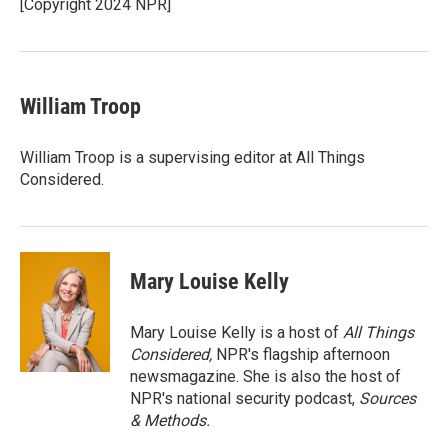
o
r
I
[Copyright 2024 NPR]
k
n
William Troop
William Troop is a supervising editor at All Things
Considered.
Mary Louise Kelly
Mary Louise Kelly is a host of
All Things
Considered,
NPR's flagship afternoon
newsmagazine. She is also the host of
NPR's national security podcast,
Sources
& Methods.