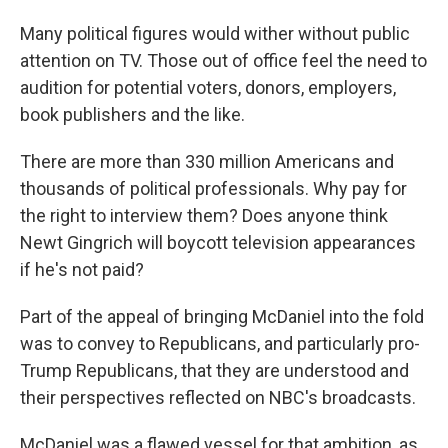
Many political figures would wither without public
attention on TV. Those out of office feel the need to
audition for potential voters, donors, employers,
book publishers and the like.
There are more than 330 million Americans and
thousands of political professionals. Why pay for
the right to interview them? Does anyone think
Newt Gingrich will boycott television appearances
if he's not paid?
Part of the appeal of bringing McDaniel into the fold
was to convey to Republicans, and particularly pro-
Trump Republicans, that they are understood and
their perspectives reflected on NBC's broadcasts.
McDaniel was a flawed vessel for that ambition, as