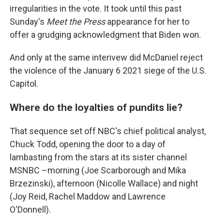
irregularities in the vote. It took until this past
Sunday's
Meet the Press
appearance for her to
offer a grudging acknowledgment that Biden won.
And only at the same interivew did McDaniel reject
the violence of the January 6 2021 siege of the U.S.
Capitol.
Where do the loyalties of pundits lie?
That sequence set off NBC's chief political analyst,
Chuck Todd, opening the door to a day of
lambasting from the stars at its sister channel
MSNBC –morning (Joe Scarborough and Mika
Brzezinski), afternoon (Nicolle Wallace) and night
(Joy Reid, Rachel Maddow and Lawrence
O'Donnell).