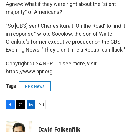
Agnew: What if they were right about the "silent
majority" of Americans?
"So [CBS] sent Charles Kuralt 'On the Road' to find it
in response," wrote Socolow, the son of Walter
Cronkite's former executive producer on the CBS
Evening News. "They didn't hire a Republican flack."
Copyright 2024 NPR. To see more, visit
https://www.npr.org.
Tags
NPR News
F
T
L
E
a
w
i
m
c
i
n
a
e
t
k
i
David Folkenflik