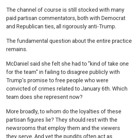
The channel of course is still stocked with many
paid partisan commentators, both with Democrat
and Republican ties, all rigorously anti-Trump.
The fundamental question about the entire practice
remains.
McDaniel said she felt she had to "kind of take one
for the team" in failing to disagree publicly with
Trump's promise to free people who were
convicted of crimes related to January 6th. Which
team does she represent now?
More broadly, to whom do the loyalties of these
partisan figures lie? They should rest with the
newsrooms that employ them and the viewers
they serve. And yet the pundits often act as