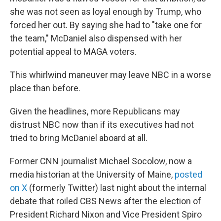
she was not seen as loyal enough by Trump, who
forced her out. By saying she had to "take one for
the team," McDaniel also dispensed with her
potential appeal to MAGA voters.
This whirlwind maneuver may leave NBC in a worse
place than before.
Given the headlines, more Republicans may
distrust NBC now than if its executives had not
tried to bring McDaniel aboard at all.
Former CNN journalist Michael Socolow, now a
media historian at the University of Maine,
posted
on X
(formerly Twitter) last night about the internal
debate that roiled CBS News after the election of
President Richard Nixon and Vice President Spiro