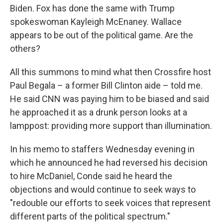
Biden. Fox has done the same with Trump
spokeswoman Kayleigh McEnaney. Wallace
appears to be out of the political game. Are the
others?
All this summons to mind what then Crossfire host
Paul Begala – a former Bill Clinton aide – told me.
He said CNN was paying him to be biased and said
he approached it as a drunk person looks at a
lamppost: providing more support than illumination.
In his memo to staffers Wednesday evening in
which he announced he had reversed his decision
to hire McDaniel, Conde said he heard the
objections and would continue to seek ways to
"redouble our efforts to seek voices that represent
different parts of the political spectrum."