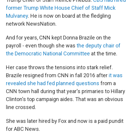
former Trump White House Chief of Staff Mick
Mulvaney
. He is now on board at the fledgling
network NewsNation.
And for years, CNN kept Donna Brazile on the
payroll - even though she was
the deputy chair of
the Democratic National Committee
at the time.
Her case throws the tensions into stark relief.
Brazile resigned from CNN in fall 2016 after
it was
revealed she had fed planned questions
from a
CNN town hall during that year's primaries to Hillary
Clinton's top campaign aides. That was an obvious
line crossed.
She was later hired by Fox and now is a paid pundit
for ABC News.