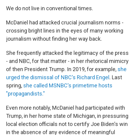
We do not live in conventional times.
McDaniel had attacked crucial journalism norms -
crossing bright lines in the eyes of many working
journalism without finding her way back.
She frequently attacked the legitimacy of the press
- and NBC, for that matter - in her rhetorical mimicry
of then President Trump. In 2019, for example,
she
urged the dismissal of NBC's Richard Engel
. Last
spring,
she called MSNBC's primetime hosts
"propagandists."
Even more notably, McDaniel had participated with
Trump, in her home state of Michigan, in pressuring
local election officials not to certify Joe Biden's win
in the absence of any evidence of meaningful