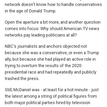
network doesn't know how to handle conservatives
in the age of Donald Trump.
Open the aperture a bit more, and another question
comes into focus: Why should American TV news
networks pay leading politicians at all?
NBC's journalists and anchors objected not
because she was a conservative, or even a Trump
ally, but because she had played an active role in
trying to overturn the results of the 2020
presidential race and had repeatedly and publicly
trashed the press.
Still, McDaniel was - at least for a hot minute - just
the latest among a string of political figures from
both major political parties hired by television