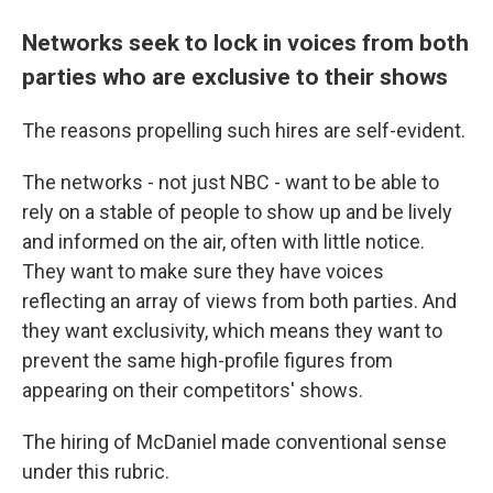
Networks seek to lock in voices from both
parties who are exclusive to their shows
The reasons propelling such hires are self-evident.
The networks - not just NBC - want to be able to
rely on a stable of people to show up and be lively
and informed on the air, often with little notice.
They want to make sure they have voices
reflecting an array of views from both parties. And
they want exclusivity, which means they want to
prevent the same high-profile figures from
appearing on their competitors' shows.
The hiring of McDaniel made conventional sense
under this rubric.