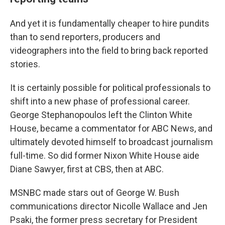
And yet it is fundamentally cheaper to hire pundits
than to send reporters, producers and
videographers into the field to bring back reported
stories.
It is certainly possible for political professionals to
shift into a new phase of professional career.
George Stephanopoulos left the Clinton White
House, became a commentator for ABC News, and
ultimately devoted himself to broadcast journalism
full-time. So did former Nixon White House aide
Diane Sawyer, first at CBS, then at ABC.
MSNBC made stars out of George W. Bush
communications director Nicolle Wallace and Jen
Psaki, the former press secretary for President