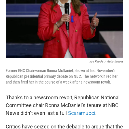
k
n
Joe Raedle
/
Getty Images
Former RNC Chairwoman Ronna McDaniel, shown at last November's
Republican presidential primary debate on NBC. The network hired her
and then fired her in the course of a week after a newsroom revolt.
Thanks to a newsroom revolt, Republican National
Committee chair Ronna McDaniel's tenure at NBC
News didn't even last a full
Scaramucci
.
Critics have seized on the debacle to argue that the