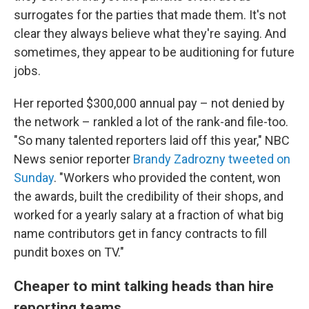
surrogates for the parties that made them. It's not
clear they always believe what they're saying. And
sometimes, they appear to be auditioning for future
jobs.
Her reported $300,000 annual pay – not denied by
the network – rankled a lot of the rank-and file-too.
"So many talented reporters laid off this year," NBC
News senior reporter
Brandy Zadrozny tweeted on
Sunday
. "Workers who provided the content, won
the awards, built the credibility of their shops, and
worked for a yearly salary at a fraction of what big
name contributors get in fancy contracts to fill
pundit boxes on TV."
Cheaper to mint talking heads than hire
reporting teams