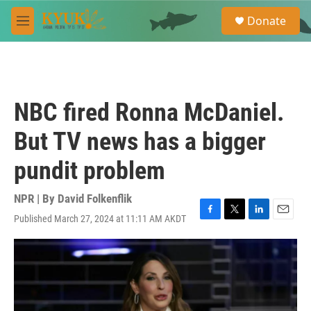
Skip to main content
S
Donate
e
M
a
e
r
n
c
u
h
u
NBC fired Ronna McDaniel.
e
r
But TV news has a bigger
y
pundit problem
NPR | By
David Folkenflik
Published March 27, 2024 at 11:11 AM AKDT
F
T
L
E
a
w
i
m
c
i
n
a
e
t
k
i
b
t
e
l
o
e
d
o
r
I