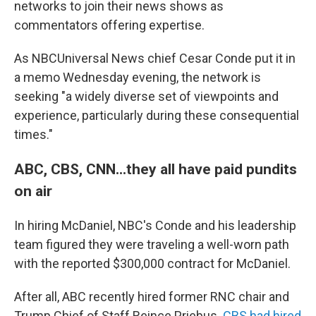
networks to join their news shows as
commentators offering expertise.
As NBCUniversal News chief Cesar Conde put it in
a memo Wednesday evening, the network is
seeking "a widely diverse set of viewpoints and
experience, particularly during these consequential
times."
ABC, CBS, CNN...they all have paid pundits
on air
In hiring McDaniel, NBC's Conde and his leadership
team figured they were traveling a well-worn path
with the reported $300,000 contract for McDaniel.
After all, ABC recently hired former RNC chair and
Trump Chief of Staff Reince Priebus.
CBS had hired