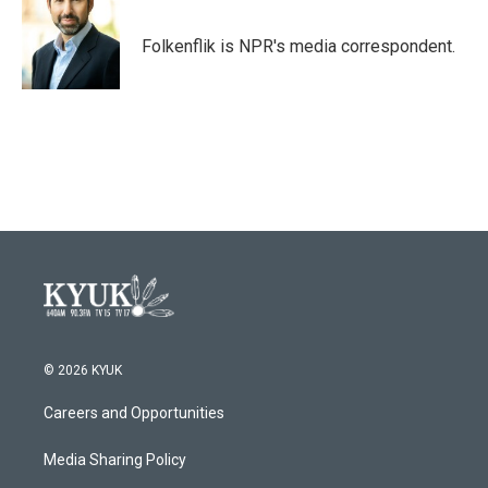
b
t
e
l
o
e
d
o
r
I
Folkenflik is NPR's media correspondent.
k
n
© 2026 KYUK
Careers and Opportunities
Media Sharing Policy