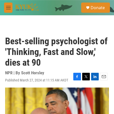
Skip to main content
S
Donate
e
M
a
e
r
n
c
u
h
u
Best-selling psychologist of
e
r
'Thinking, Fast and Slow,'
y
dies at 90
NPR | By
Scott Horsley
Published March 27, 2024 at 11:15 AM AKDT
F
T
L
E
a
w
i
m
c
i
n
a
e
t
k
i
b
t
e
l
o
e
d
o
r
I