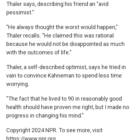
Thaler says, describing his friend an "avid
pessimist."
"He always thought the worst would happen,"
Thaler recalls. "He claimed this was rational
because he would not be disappointed as much
with the outcomes of life."
Thaler, a self-described optimist, says he tried in
vain to convince Kahneman to spend less time
worrying.
"The fact that he lived to 90 in reasonably good
health should have proven me right, but I made no
progress in changing his mind."
Copyright 2024 NPR. To see more, visit
https://www.npr.org.