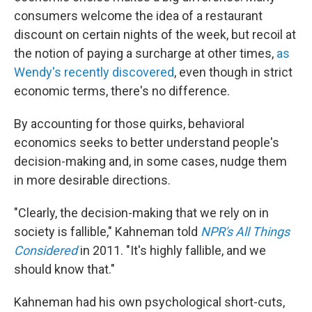
consumers welcome the idea of a restaurant
discount on certain nights of the week, but recoil at
the notion of paying a surcharge at other times,
as
Wendy's recently discovered
, even though in strict
economic terms, there's no difference.
By accounting for those quirks, behavioral
economics seeks to better understand people's
decision-making and, in some cases, nudge them
in more desirable directions.
"Clearly, the decision-making that we rely on in
society is fallible," Kahneman told
NPR's All Things
Considered
in 2011. "It's highly fallible, and we
should know that."
Kahneman had his own psychological short-cuts,