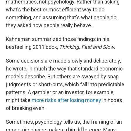
mathematics, not psychology. Rather than asking
what's the best or most efficient way to do
something, and assuming that's what people do,
they asked how people really behave.
Kahneman summarized those findings in his
bestselling 2011 book,
Thinking, Fast and Slow
.
Some decisions are made slowly and deliberately,
he wrote, in much the way that standard economic
models describe. But others are swayed by snap
judgments or short-cuts, which fall into predictable
patterns. A gambler or an investor, for example,
might take
more risks after losing money
in hopes
of breaking even.
Sometimes, psychology tells us, the framing of an
economic choice makes a big difference. Many