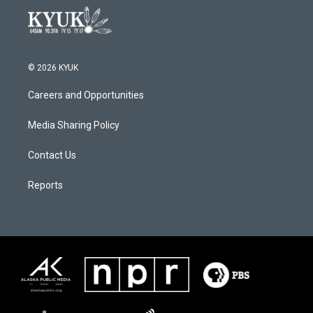
© 2026 KYUK
Careers and Opportunities
Media Sharing Policy
Contact Us
Reports