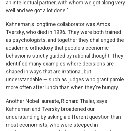
an intellectual partner, with whom we got along very
well and we got a lot done."
Kahneman's longtime collaborator was Amos
Tversky, who died in 1996. They were both trained
as psychologists, and together they challenged the
academic orthodoxy that people's economic
behavior is strictly guided by rational thought. They
identified many examples where decisions are
shaped in ways that are irrational, but
understandable — such as judges who grant parole
more often after lunch than when they're hungry.
Another Nobel laureate, Richard Thaler, says
Kahneman and Tversky broadened our
understanding by asking a different question than
most economists, who were steeped in