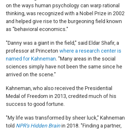
on the ways human psychology can warp rational
thinking, was recognized with a Nobel Prize in 2002
and helped give rise to the burgeoning field known
as "behavioral economics."
"Danny was a giant in the field," said Eldar Shafir, a
professor at Princeton
where a research center is
named for Kahneman
. "Many areas in the social
sciences simply have not been the same since he
arrived on the scene."
Kahneman, who also received the Presidential
Medal of Freedom in 2013, credited much of his
success to good fortune.
"My life was transformed by sheer luck," Kahneman
told
NPR's Hidden Brain
in 2018. "Finding a partner,