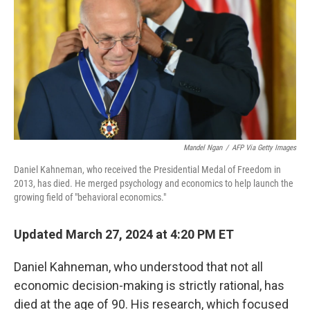
k
n
Mandel Ngan
/
AFP Via Getty Images
Daniel Kahneman, who received the Presidential Medal of Freedom in
2013, has died. He merged psychology and economics to help launch the
growing field of "behavioral economics."
Updated March 27, 2024 at 4:20 PM ET
Daniel Kahneman, who understood that not all
economic decision-making is strictly rational, has
died at the age of 90. His research, which focused