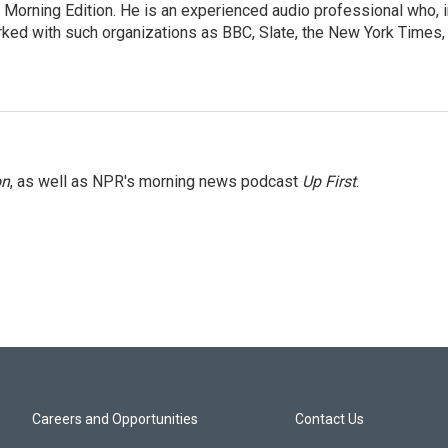
 Morning Edition. He is an experienced audio professional who, i
rked with such organizations as BBC, Slate, the New York Times,
on
, as well as NPR's morning news podcast
Up First
.
Careers and Opportunities
Contact Us