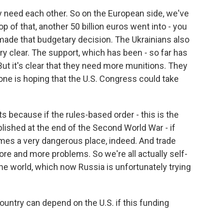
ly need each other. So on the European side, we've
op of that, another 50 billion euros went into - you
made that budgetary decision. The Ukrainians also
ry clear. The support, which has been - so far has
But it's clear that they need more munitions. They
ne is hoping that the U.S. Congress could take
ests because if the rules-based order - this is the
ablished at the end of the Second World War - if
omes a very dangerous place, indeed. And trade
ore and more problems. So we're all actually self-
the world, which now Russia is unfortunately trying
country can depend on the U.S. if this funding