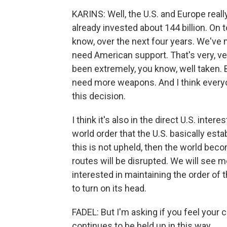
KARINS: Well, the U.S. and Europe real
already invested about 144 billion. On t
know, over the next four years. We've 
need American support. That's very, ve
been extremely, you know, well taken. 
need more weapons. And I think everyo
this decision.
I think it's also in the direct U.S. inter
world order that the U.S. basically est
this is not upheld, then the world bec
routes will be disrupted. We will see m
interested in maintaining the order of 
to turn on its head.
FADEL: But I'm asking if you feel your 
continues to be held up in this way.