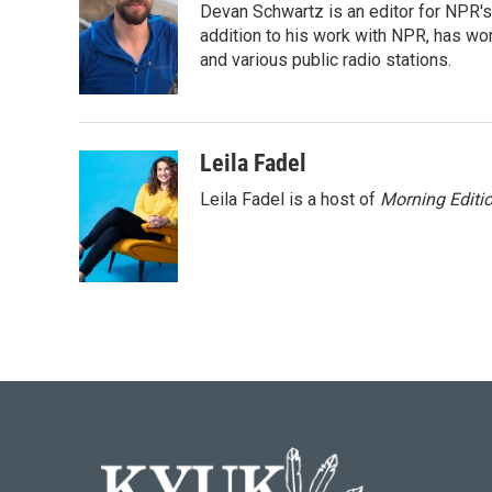
Devan Schwartz is an editor for NPR's
b
t
e
l
o
e
d
addition to his work with NPR, has wo
o
r
I
and various public radio stations.
k
n
Leila Fadel
Leila Fadel is a host of
Morning Editi