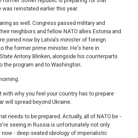
he former Soviet republic is preparing for that
 was reinstated earlier this year.
aring as well. Congress passed military and
 their neighbors and fellow NATO allies Estonia and
re joined now by Latvia's minister of foreign
also the former prime minister. He's here in
State Antony Blinken, alongside his counterparts
to the program and to Washington.
morning.
t with why you feel your country has to prepare
ar will spread beyond Ukraine.
hat needs to be prepared. Actually, all of NATO be -
re seeing in Russia is unfortunately not only
ry now - deep-seated ideology of imperialistic