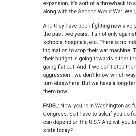
expansion. It's sort of a throwback to
along with the Second World War. Well, 
And they have been fighting now a very
the past two years. It's not only against
schools, hospitals, etc. There is no ind
inclination to stop their war machine.
their budget is going towards either th
going flat out. And if we don't stop the
aggression - we don't know which way i
turn elsewhere. But we have a long-te
them now.
FADEL: Now, you're in Washington as fun
Congress. So I have to ask, if you do f
can depend on the U.S.? And will you br
state today?