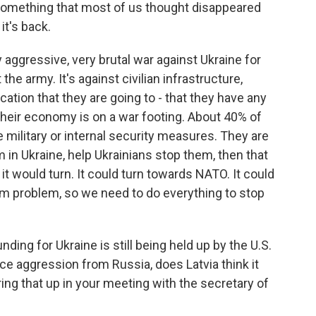
 something that most of us thought disappeared
it's back.
 aggressive, very brutal war against Ukraine for
 the army. It's against civilian infrastructure,
ication that they are going to - that they have any
 Their economy is on a war footing. About 40% of
e military or internal security measures. They are
m in Ukraine, help Ukrainians stop them, then that
t would turn. It could turn towards NATO. It could
rm problem, so we need to do everything to stop
ding for Ukraine is still being held up by the U.S.
ace aggression from Russia, does Latvia think it
ing that up in your meeting with the secretary of