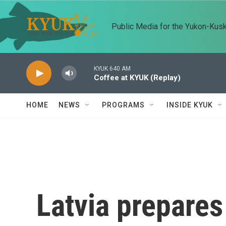
Skip to main content
Public Media for the Yukon-Kus
KYUK 640 AM
Coffee at KYUK (Replay)
HOME
NEWS
PROGRAMS
INSIDE KYUK
Latvia prepares