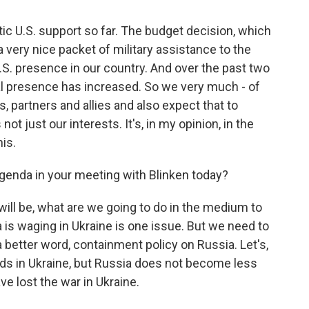
tic U.S. support so far. The budget decision, which
 very nice packet of military assistance to the
.S. presence in our country. And over the past two
al presence has increased. So we very much - of
, partners and allies and also expect that to
s not just our interests. It's, in my opinion, in the
his.
 agenda in your meeting with Blinken today?
will be, what are we going to do in the medium to
a is waging in Ukraine is one issue. But we need to
a better word, containment policy on Russia. Let's,
nds in Ukraine, but Russia does not become less
e lost the war in Ukraine.