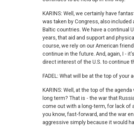
KARINS: Well, we certainly have fantas
was taken by Congress, also included a
Baltic countries. We have a continual U
years, that aid and support and physic
course, we rely on our American friends
continue in the future. And, again, I - it'
direct interest of the U.S. to continue t
FADEL: What will be at the top of your
KARINS: Well, at the top of the agenda 
long term? That is - the war that Russi
come out with a long-term, for lack of 
you know, fast-forward, and the war e
aggressive simply because it would hav