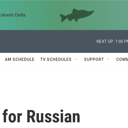
kokwim Delta
NEXT UP:
1:00 
AM SCHEDULE
TV SCHEDULES
SUPPORT
COMM
 for Russian