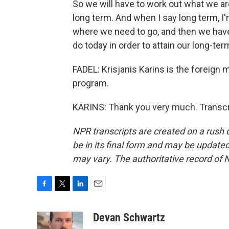
So we will have to work out what we are 
long term. And when I say long term, I'
where we need to go, and then we have 
do today in order to attain our long-ter
FADEL: Krisjanis Karins is the foreign m
program.
KARINS: Thank you very much. Transcr
NPR transcripts are created on a rush 
be in its final form and may be updated 
may vary. The authoritative record of 
F
T
L
E
a
w
i
m
c
i
n
a
Devan Schwartz
e
t
k
i