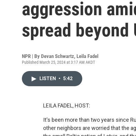
aggression ami
spread beyond 
NPR | By
Devan Schwartz
,
Leila Fadel
Published March 25, 2024 at 3:17 AM AKDT
LISTEN
•
5:42
LEILA FADEL, HOST:
It's been more than two years since Rus
other neighbors are worried that the 