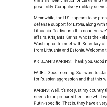
the small Baltic nation of Latvia, and t
possibility. Compulsory military service
Meanwhile, the U.S. appears to be prep
defense support for Latvia, along with
Lithuania. To discuss this concern, we'
affairs, Krisjanis Karins, who is the - 
Washington to meet with Secretary of 
from Lithuania and Estonia. Welcome 
KRISJANIS KARINS: Thank you. Good 
FADEL: Good morning. So I want to star
for Russian aggression and that this w
KARINS: Well, it's not just my country t
needs to be prepared because what we'
Putin-specific. That is, they have a ve