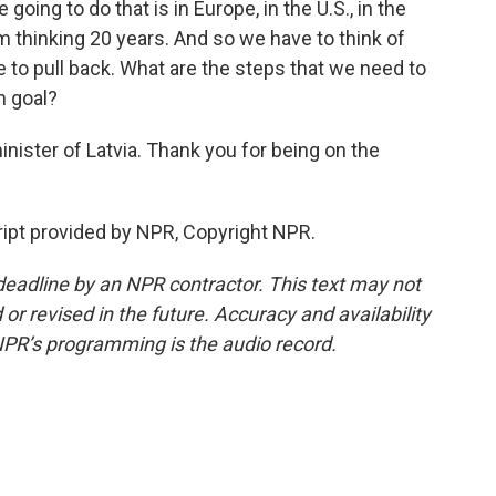
going to do that is in Europe, in the U.S., in the
m thinking 20 years. And so we have to think of
to pull back. What are the steps that we need to
m goal?
inister of Latvia. Thank you for being on the
ipt provided by NPR, Copyright NPR.
deadline by an NPR contractor. This text may not
or revised in the future. Accuracy and availability
NPR’s programming is the audio record.