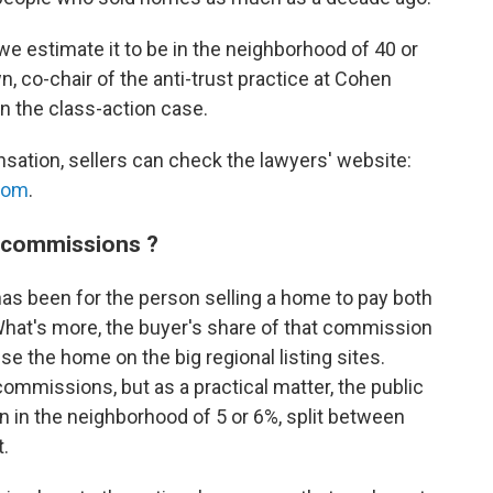
e estimate it to be in the neighborhood of 40 or
, co-chair of the anti-trust practice at Cohen
in the class-action case.
ensation, sellers can check the lawyers' website:
com
.
e commissions ?
has been for the person selling a home to pay both
What's more, the buyer's share of that commission
ise the home on the big regional listing sites.
commissions, but as a practical matter, the public
n in the neighborhood of 5 or 6%, split between
t.