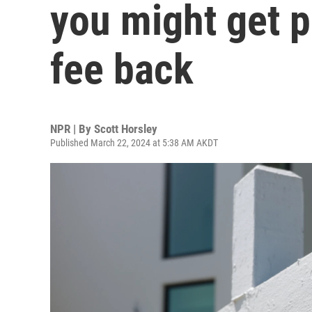
you might get pa
fee back
NPR | By
Scott Horsley
Published March 22, 2024 at 5:38 AM AKDT