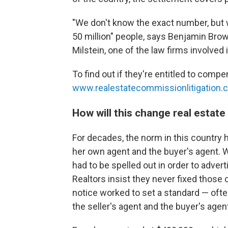
"We don't know the exact number, but w
50 million" people, says Benjamin Brown
Milstein, one of the law firms involved 
To find out if they're entitled to comp
www.realestatecommissionlitigation.
How will this change real estat
For decades, the norm in this country 
her own agent and the buyer's agent. 
had to be spelled out in order to advert
Realtors insist they never fixed those 
notice worked to set a standard — ofte
the seller's agent and the buyer's agen