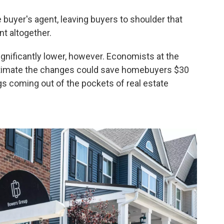
 buyer's agent, leaving buyers to shoulder that
nt altogether.
gnificantly lower, however. Economists at the
imate the changes could save homebuyers $30
ngs coming out of the pockets of real estate