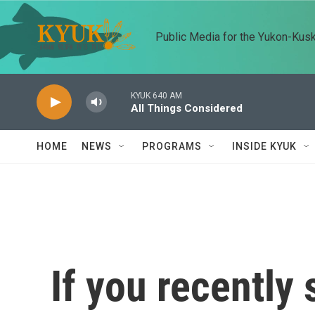
Skip to main content
Public Media for the Yukon-Kus
KYUK 640 AM
All Things Considered
HOME
NEWS
PROGRAMS
INSIDE KYUK
If you recently