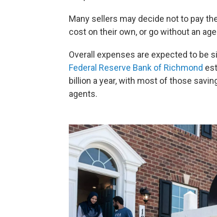
Many sellers may decide not to pay the
cost on their own, or go without an age
Overall expenses are expected to be si
Federal Reserve Bank of Richmond
est
billion a year, with most of those savi
agents.