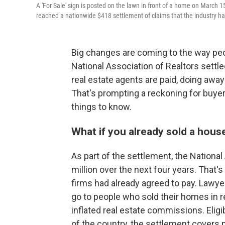
A 'For Sale' sign is posted on the lawn in front of a home on March 1
reached a nationwide $418 settlement of claims that the industry h
Big changes are coming to the way peo
National Association of Realtors settl
real estate agents are paid, doing away
That's prompting a reckoning for buyers
things to know.
What if you already sold a hous
As part of the settlement, the Nationa
million over the next four years. That's
firms had already agreed to pay. Lawyer
go to people who sold their homes in r
inflated real estate commissions. Eligi
of the country, the settlement cover