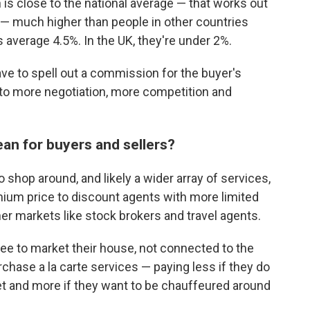
is close to the national average — that works out
— much higher than people in other countries
 average 4.5%. In the UK, they're under 2%.
 have to spell out a commission for the buyer's
 to more negotiation, more competition and
an for buyers and sellers?
 shop around, and likely a wider array of services,
ium price to discount agents with more limited
her markets like stock brokers and travel agents.
 fee to market their house, not connected to the
rchase a la carte services — paying less if they do
et and more if they want to be chauffeured around