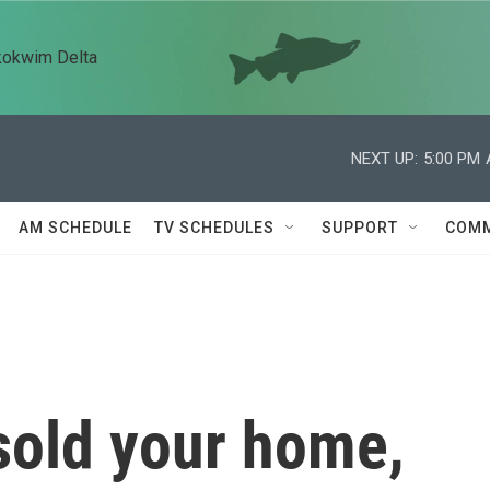
kokwim Delta
NEXT UP:
5:00 PM
AM SCHEDULE
TV SCHEDULES
SUPPORT
COMM
 sold your home,