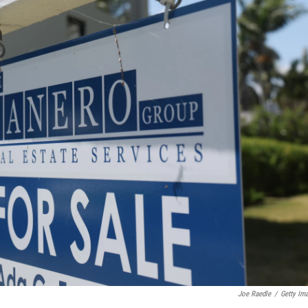
Joe Raedle
/
Getty Im