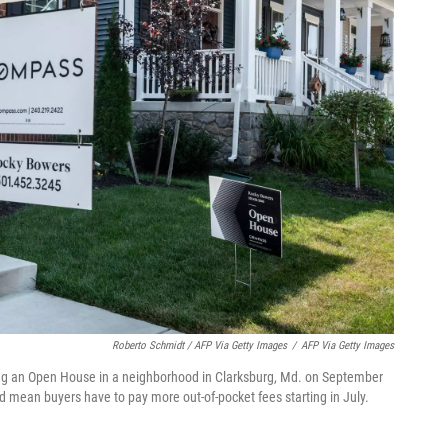
Roberto Schmidt / AFP Via Getty Images
/
AFP Via Getty Images
ing an Open House in a neighborhood in Clarksburg, Md. on September
d mean buyers have to pay more out-of-pocket fees starting in July.