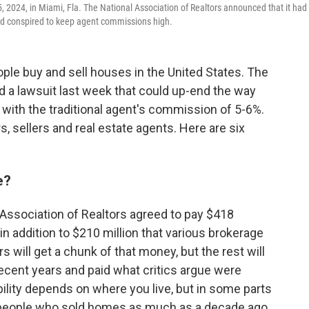
5, 2024, in Miami, Fla. The National Association of Realtors announced that it had
ad conspired to keep agent commissions high.
ple buy and sell houses in the United States. The
ed a lawsuit last week that could up-end the way
 with the traditional agent's commission of 5-6%.
, sellers and real estate agents. Here are six
e?
l Association of Realtors agreed to pay $418
 in addition to $210 million that various brokerage
s will get a chunk of that money, but the rest will
ecent years and paid what critics argue were
bility depends on where you live, but in some parts
s people who sold homes as much as a decade ago.