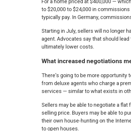
For a home priced at $400,000 — which 
to $20,000 to $24,000 in commissions 
typically pay. In Germany, commissions
Starting in July, sellers will no longer
agent. Advocates say that should lead
ultimately lower costs.
What increased negotiations me
There's going to be more opportunity to
from deluxe agents who charge a prem
services — similar to what exists in ot
Sellers may be able to negotiate a flat
selling price. Buyers may be able to pu
their own house-hunting on the Intern
to open houses.