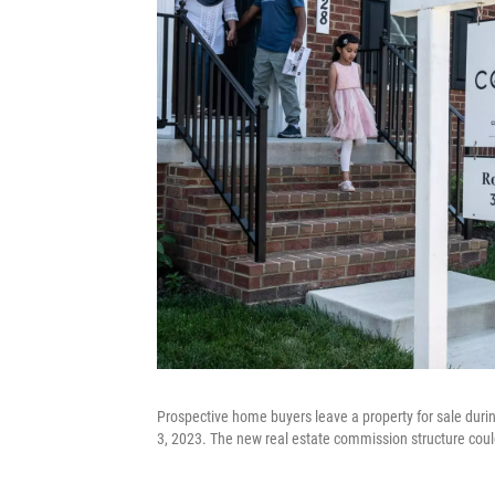
Prospective home buyers leave a property for sale dur
3, 2023. The new real estate commission structure coul