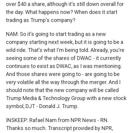
over $40 a share, although it's still down overall for
the day. What happens now? When does it start
trading as Trump's company?
NAM: So it's going to start trading as a new
company starting next week, but it is going to be a
wild ride. That's what I'm being told. Already, you're
seeing some of the shares of DWAC - it currently
continues to exist as DWAC, as I was mentioning.
And those shares were going to - are going to be
very volatile all the way through the merger. And I
should note that the new company will be called
Trump Media & Technology Group with a new stock
symbol, DJT - Donald J. Trump.
INSKEEP: Rafael Nam from NPR News - RN.
Thanks so much. Transcript provided by NPR,