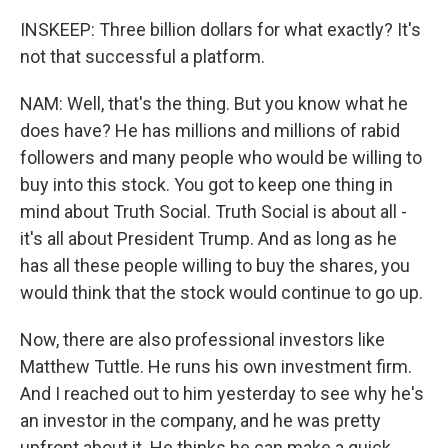
INSKEEP: Three billion dollars for what exactly? It's
not that successful a platform.
NAM: Well, that's the thing. But you know what he
does have? He has millions and millions of rabid
followers and many people who would be willing to
buy into this stock. You got to keep one thing in
mind about Truth Social. Truth Social is about all -
it's all about President Trump. And as long as he
has all these people willing to buy the shares, you
would think that the stock would continue to go up.
Now, there are also professional investors like
Matthew Tuttle. He runs his own investment firm.
And I reached out to him yesterday to see why he's
an investor in the company, and he was pretty
upfront about it. He thinks he can make a quick