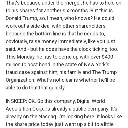
That's because under the merger, he has to hold on
to his shares for another six months. But this is
Donald Trump, so, I mean, who knows? He could
work out a side deal with other shareholders
because the bottom line is that he needs to,
obviously, raise money immediately, like you just
said. And - but he does have the clock ticking, too.
This Monday, he has to come up with over $400
million to post bond in the state of New York's
fraud case against him, his family and The Trump
Organization. What's not clear is whether he'll be
able to do that that quickly.
INSKEEP: OK. So this company, Digital World
Acquisition Corp., is already a public company. It's
already on the Nasdaq. I'm looking here. It looks like
the share price today just went up a bit to a little