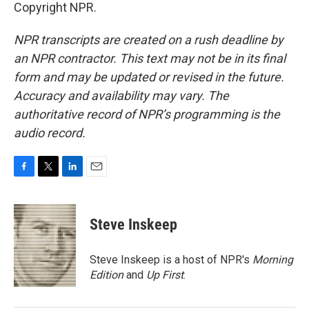
Copyright NPR.
NPR transcripts are created on a rush deadline by
an NPR contractor. This text may not be in its final
form and may be updated or revised in the future.
Accuracy and availability may vary. The
authoritative record of NPR’s programming is the
audio record.
F
T
L
E
a
w
i
m
c
i
n
a
e
t
k
i
Steve Inskeep
b
t
e
l
o
e
d
o
r
I
Steve Inskeep is a host of NPR's
Morning
k
n
Edition
and
Up First
.