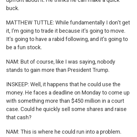
buck.
MATTHEW TUTTLE: While fundamentally I don't get
it, I'm going to trade it because it's going to move.
It's going to have a rabid following, and it's going to
be a fun stock.
NAM: But of course, like I was saying, nobody
stands to gain more than President Trump.
INSKEEP: Well, it happens that he could use the
money. He faces a deadline on Monday to come up
with something more than $450 million in a court
case. Could he quickly sell some shares and raise
that cash?
NAM: This is where he could run into a problem.