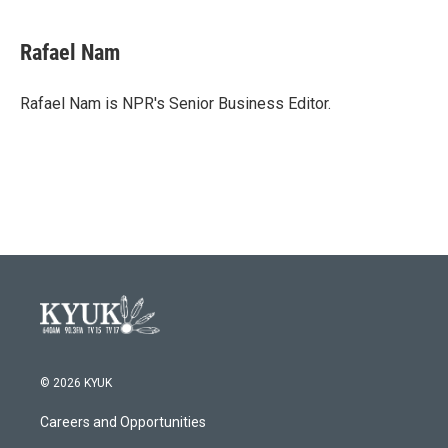
Rafael Nam
Rafael Nam is NPR's Senior Business Editor.
© 2026 KYUK
Careers and Opportunities