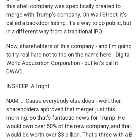
this shell company was specifically created to
merge with Trump's company. On Wall Street, it's
called a backdoor listing. It's a way to go public, but
in a different way from a traditional IPO.
Now, shareholders of this company - and I'm going
to try real hard not to trip on the name here - Digital
World Acquisition Corporation - but let's call it
DWAC...
INSKEEP: All right.
NAM: ...'Cause everybody else does - well, their
shareholders approved that merger just this
morning. So that's fantastic news for Trump. He
would own over 50% of the new company, and that
would be worth over $3 billion. That's three with a B.