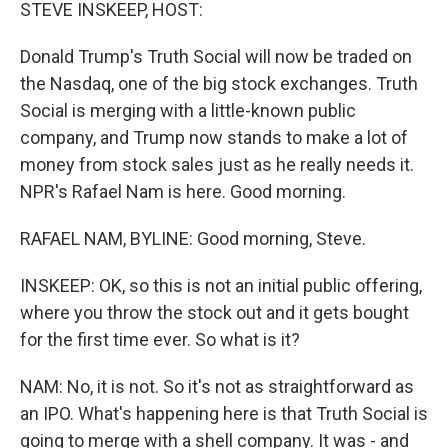
k
n
STEVE INSKEEP, HOST:
Donald Trump's Truth Social will now be traded on
the Nasdaq, one of the big stock exchanges. Truth
Social is merging with a little-known public
company, and Trump now stands to make a lot of
money from stock sales just as he really needs it.
NPR's Rafael Nam is here. Good morning.
RAFAEL NAM, BYLINE: Good morning, Steve.
INSKEEP: OK, so this is not an initial public offering,
where you throw the stock out and it gets bought
for the first time ever. So what is it?
NAM: No, it is not. So it's not as straightforward as
an IPO. What's happening here is that Truth Social is
going to merge with a shell company. It was - and