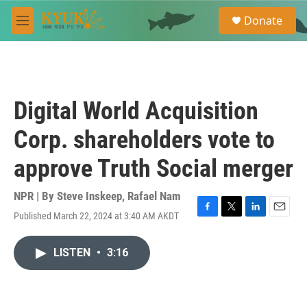
Skip to main content
S
Donate
e
M
a
e
r
n
c
u
h
u
Digital World Acquisition
e
r
Corp. shareholders vote to
y
approve Truth Social merger
NPR | By
Steve Inskeep
,
Rafael Nam
Published March 22, 2024 at 3:40 AM AKDT
F
T
L
E
a
w
i
m
c
i
n
a
LISTEN
•
3:16
e
t
k
i
b
t
e
l
o
e
d
o
r
I