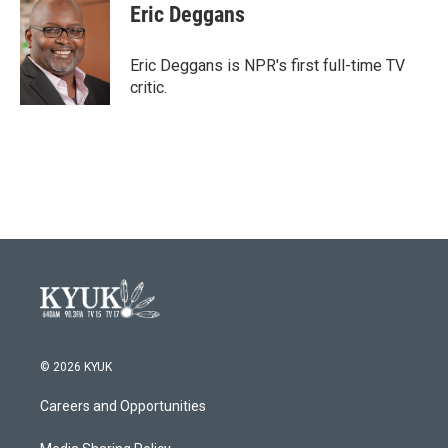
e
t
k
i
Eric Deggans
b
t
e
l
o
e
d
o
r
I
Eric Deggans is NPR's first full-time TV
k
n
critic.
© 2026 KYUK
Careers and Opportunities