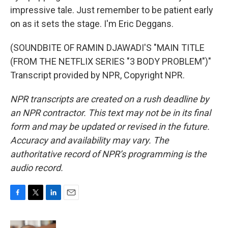
impressive tale. Just remember to be patient early
on as it sets the stage. I'm Eric Deggans.
(SOUNDBITE OF RAMIN DJAWADI'S "MAIN TITLE
(FROM THE NETFLIX SERIES "3 BODY PROBLEM")"
Transcript provided by NPR, Copyright NPR.
NPR transcripts are created on a rush deadline by
an NPR contractor. This text may not be in its final
form and may be updated or revised in the future.
Accuracy and availability may vary. The
authoritative record of NPR’s programming is the
audio record.
F
T
L
E
a
w
i
m
c
i
n
a