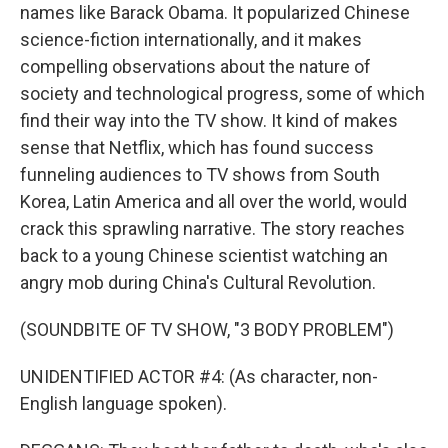
names like Barack Obama. It popularized Chinese
science-fiction internationally, and it makes
compelling observations about the nature of
society and technological progress, some of which
find their way into the TV show. It kind of makes
sense that Netflix, which has found success
funneling audiences to TV shows from South
Korea, Latin America and all over the world, would
crack this sprawling narrative. The story reaches
back to a young Chinese scientist watching an
angry mob during China's Cultural Revolution.
(SOUNDBITE OF TV SHOW, "3 BODY PROBLEM")
UNIDENTIFIED ACTOR #4: (As character, non-
English language spoken).