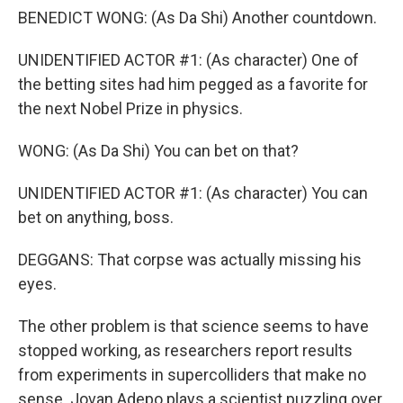
BENEDICT WONG: (As Da Shi) Another countdown.
UNIDENTIFIED ACTOR #1: (As character) One of
the betting sites had him pegged as a favorite for
the next Nobel Prize in physics.
WONG: (As Da Shi) You can bet on that?
UNIDENTIFIED ACTOR #1: (As character) You can
bet on anything, boss.
DEGGANS: That corpse was actually missing his
eyes.
The other problem is that science seems to have
stopped working, as researchers report results
from experiments in supercolliders that make no
sense. Jovan Adepo plays a scientist puzzling over