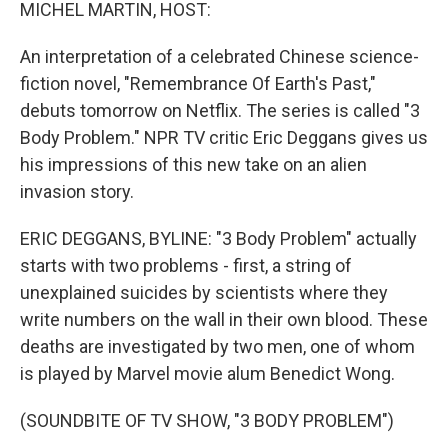
k
n
MICHEL MARTIN, HOST:
An interpretation of a celebrated Chinese science-
fiction novel, "Remembrance Of Earth's Past,"
debuts tomorrow on Netflix. The series is called "3
Body Problem." NPR TV critic Eric Deggans gives us
his impressions of this new take on an alien
invasion story.
ERIC DEGGANS, BYLINE: "3 Body Problem" actually
starts with two problems - first, a string of
unexplained suicides by scientists where they
write numbers on the wall in their own blood. These
deaths are investigated by two men, one of whom
is played by Marvel movie alum Benedict Wong.
(SOUNDBITE OF TV SHOW, "3 BODY PROBLEM")