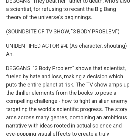
DEGGANS: They beat her father to death, who's also
a scientist, for refusing to recant the Big Bang
theory of the universe's beginnings.
(SOUNDBITE OF TV SHOW, "3 BODY PROBLEM")
UNIDENTIFIED ACTOR #4: (As character, shouting)
Ah.
DEGGANS: "3 Body Problem" shows that scientist,
fueled by hate and loss, making a decision which
puts the entire planet at risk. The TV show amps up
the thriller elements from the books to pose a
compelling challenge - how to fight an alien enemy
targeting the world's scientific progress. The story
arcs across many genres, combining an ambitious
narrative with ideas rooted in actual science and
eye-popping visual effects to create a truly