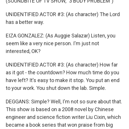
(SOUNDBITE OF TV SHOW, "3 BODY PROBLEM")
UNIDENTIFIED ACTOR #3: (As character) The Lord
has a better way.
EIZA GONZALEZ: (As Auggie Salazar) Listen, you
seem like a very nice person. I'm just not
interested, OK?
UNIDENTIFIED ACTOR #3: (As character) How far
as it got - the countdown? How much time do you
have left? It's easy to make it stop. You put an end
to your work. You shut down the lab. Simple.
DEGGANS: Simple? Well, I'm not so sure about that.
This show is based on a 2008 novel by Chinese
engineer and science fiction writer Liu Cixin, which
became a book series that won praise from big