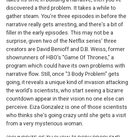
discovered a third problem. It takes a while to
gather steam. You're three episodes in before the
narrative really gets arresting, and there's a bit of
filler in the early episodes. This may not be a
surprise, given two of the Netflix series' three
creators are David Benioff and D.B. Weiss, former
showrunners of HBO's "Game Of Thrones," a
program which could have its own problems with
narrative flow. Still, once "3 Body Problem" gets
going, it reveals a unique kind of invasion attacking
the world's scientists, who start seeing a bizarre
countdown appear in their vision no one else can
perceive. Eiza Gonzalez is one of those scientists
who thinks she's going crazy until she gets a visit
from a very mysterious woman.