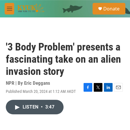
Skip to main content
S
Donate
e
M
a
e
r
n
c
u
h
u
'3 Body Problem' presents a
e
r
fascinating take on an alien
y
invasion story
NPR | By
Eric Deggans
Published March 20, 2024 at 1:12 AM AKDT
F
T
L
E
a
w
i
m
c
i
n
a
LISTEN
•
3:47
e
t
k
i
b
t
e
l
o
e
d
o
r
I