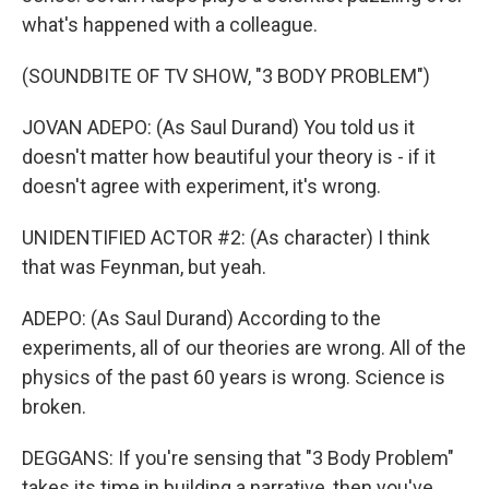
what's happened with a colleague.
(SOUNDBITE OF TV SHOW, "3 BODY PROBLEM")
JOVAN ADEPO: (As Saul Durand) You told us it
doesn't matter how beautiful your theory is - if it
doesn't agree with experiment, it's wrong.
UNIDENTIFIED ACTOR #2: (As character) I think
that was Feynman, but yeah.
ADEPO: (As Saul Durand) According to the
experiments, all of our theories are wrong. All of the
physics of the past 60 years is wrong. Science is
broken.
DEGGANS: If you're sensing that "3 Body Problem"
takes its time in building a narrative, then you've