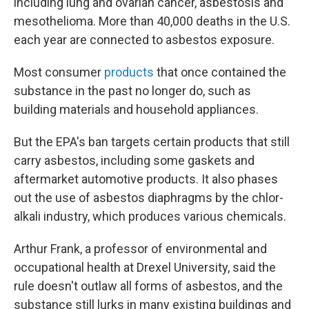
including lung and ovarian cancer, asbestosis and
mesothelioma. More than 40,000 deaths in the U.S.
each year are connected to asbestos exposure.
Most consumer
products
that once contained the
substance in the past no longer do, such as
building materials and household appliances.
But the EPA's ban targets certain products that still
carry asbestos, including some gaskets and
aftermarket automotive products. It also phases
out the use of asbestos diaphragms by the chlor-
alkali industry, which produces various chemicals.
Arthur Frank, a professor of environmental and
occupational health at Drexel University, said the
rule doesn't outlaw all forms of asbestos, and the
substance still lurks in many existing buildings and