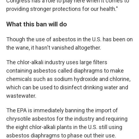
Congress has a role to play here when it comes to
providing stronger protections for our health."
What this ban will do
Though the use of asbestos in the U.S. has been on
the wane, it hasn't vanished altogether.
The chlor-alkali industry uses large filters
containing asbestos called diaphragms to make
chemicals such as sodium hydroxide and chlorine,
which can be used to disinfect drinking water and
wastewater.
The EPA is immediately banning the import of
chrysotile asbestos for the industry and requiring
the eight chlor-alkali plants in the U.S. still using
asbestos diaphragms to phase out their use.