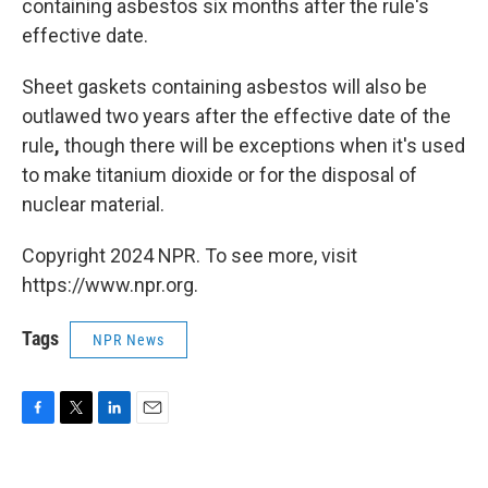
containing asbestos six months after the rule's
effective date.
Sheet gaskets containing asbestos will also be
outlawed two years after the effective date of the
rule
,
though there will be exceptions when it's used
to make titanium dioxide or for the disposal of
nuclear material.
Copyright 2024 NPR. To see more, visit
https://www.npr.org.
Tags
NPR News
F
T
L
E
a
w
i
m
c
i
n
a