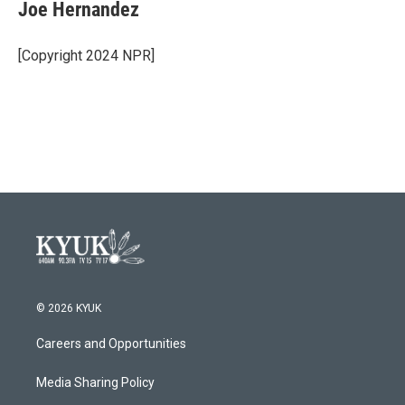
e
t
k
i
Joe Hernandez
b
t
e
l
o
e
d
o
r
I
[Copyright 2024 NPR]
k
n
© 2026 KYUK
Careers and Opportunities
Media Sharing Policy