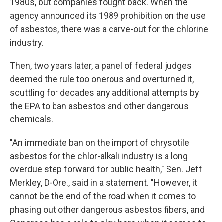
1980s, but companies fought back. When the
agency announced its 1989 prohibition on the use
of asbestos, there was a carve-out for the chlorine
industry.
Then, two years later, a panel of federal judges
deemed the rule too onerous and overturned it,
scuttling for decades any additional attempts by
the EPA to ban asbestos and other dangerous
chemicals.
"An immediate ban on the import of chrysotile
asbestos for the chlor-alkali industry is a long
overdue step forward for public health," Sen. Jeff
Merkley, D-Ore., said in a statement. "However, it
cannot be the end of the road when it comes to
phasing out other dangerous asbestos fibers, and