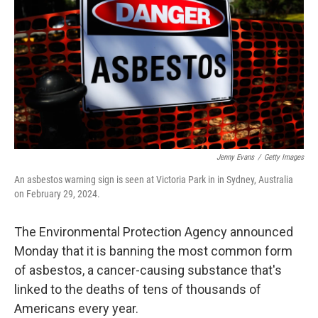
o
e
d
o
r
I
k
n
Jenny Evans
/
Getty Images
An asbestos warning sign is seen at Victoria Park in in Sydney, Australia
on February 29, 2024.
The Environmental Protection Agency announced
Monday that it is banning the most common form
of asbestos, a cancer-causing substance that's
linked to the deaths of tens of thousands of
Americans every year.