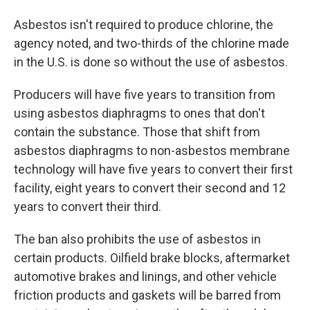
Asbestos isn't required to produce chlorine, the
agency noted, and two-thirds of the chlorine made
in the U.S. is done so without the use of asbestos.
Producers will have five years to transition from
using asbestos diaphragms to ones that don't
contain the substance. Those that shift from
asbestos diaphragms to non-asbestos membrane
technology will have five years to convert their first
facility, eight years to convert their second and 12
years to convert their third.
The ban also prohibits the use of asbestos in
certain products. Oilfield brake blocks, aftermarket
automotive brakes and linings, and other vehicle
friction products and gaskets will be barred from