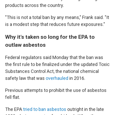
products across the country.
"This is not a total ban by any means," Frank said. "It
is a modest step that reduces future exposures."
Why it's taken so long for the EPA to
outlaw asbestos
Federal regulators said Monday that the ban was
the first rule to be finalized under the updated Toxic
Substances Control Act, the national chemical
safety law that was
overhauled
in 2016.
Previous attempts to prohibit the use of asbestos
fell flat.
The EPA
tried to ban asbestos
outright in the late