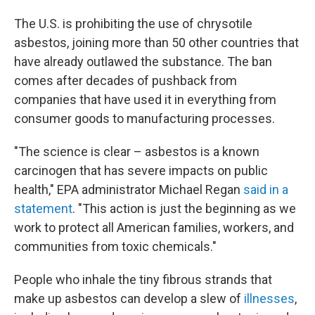
The U.S. is prohibiting the use of chrysotile
asbestos, joining more than 50 other countries that
have already outlawed the substance. The ban
comes after decades of pushback from
companies that have used it in everything from
consumer goods to manufacturing processes.
"The science is clear – asbestos is a known
carcinogen that has severe impacts on public
health," EPA administrator Michael Regan
said in a
statement
. "This action is just the beginning as we
work to protect all American families, workers, and
communities from toxic chemicals."
People who inhale the tiny fibrous strands that
make up asbestos can develop a slew of
illnesses
,