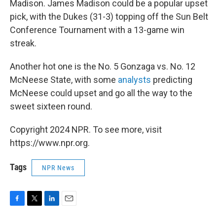
Madison. James Madison could be a popular upset
pick, with the Dukes (31-3) topping off the Sun Belt
Conference Tournament with a 13-game win
streak.
Another hot one is the No. 5 Gonzaga vs. No. 12
McNeese State, with some
analysts
predicting
McNeese could upset and go all the way to the
sweet sixteen round.
Copyright 2024 NPR. To see more, visit
https://www.npr.org.
Tags
NPR News
F
T
L
E
a
w
i
m