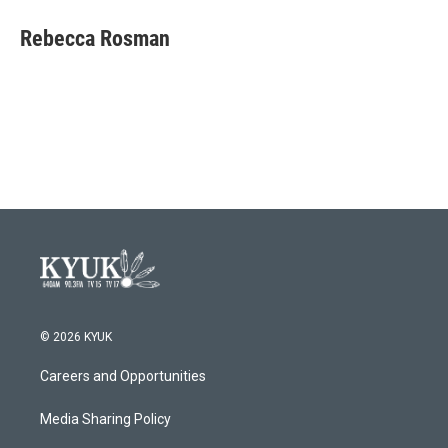
c
i
n
a
e
t
k
i
Rebecca Rosman
b
t
e
l
o
e
d
o
r
I
k
n
© 2026 KYUK
Careers and Opportunities
Media Sharing Policy