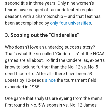
second title in three years. Only nine women's
teams have capped off an undefeated regular
seasons with a championship – and that feat has
been accomplished by
only four universities
.
3. Scoping out the "Cinderellas"
Who doesn't love an underdog success story?
That's what the so-called "Cinderellas" of the NCAA
games are all about. To find the Cinderellas, experts
know to look no further than the No. 12 vs. No. 5
seed face-offs. After all - there have been 53
upsets by 12-seeds
since
the tournament field
expanded in 1985.
One game that analysts are eyeing from the men's
first round is No. 5 Wisconsin vs. No. 12 James