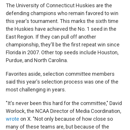
The University of Connecticut Huskies are the
defending champions who remain favored to win
this year's tournament. This marks the sixth time
the Huskies have achieved the No. 1 seed in the
East Region. If they can pull off another
championship, they'll be the first repeat win since
Florida in 2007. Other top seeds include Houston,
Purdue, and North Carolina.
Favorites aside, selection committee members
said this year's selection process was one of the
most challenging in years.
"It's never been this hard for the committee," David
Worlock, the NCAA Director of Media Coordination,
wrote
on X. "Not only because of how close so
many of these teams are, but because of the