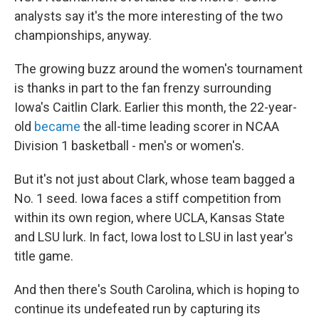
analysts say it's the more interesting of the two
championships, anyway.
The growing buzz around the women's tournament
is thanks in part to the fan frenzy surrounding
Iowa's Caitlin Clark. Earlier this month, the 22-year-
old
became
the all-time leading scorer in NCAA
Division 1 basketball - men's or women's.
But it's not just about Clark, whose team bagged a
No. 1 seed. Iowa faces a stiff competition from
within its own region, where UCLA, Kansas State
and LSU lurk. In fact, Iowa lost to LSU in last year's
title game.
And then there's South Carolina, which is hoping to
continue its undefeated run by capturing its