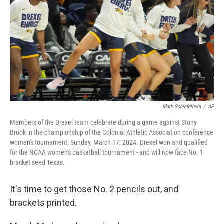
k
n
Mark Schiefelbein
/
AP
Members of the Drexel team celebrate during a game against Stony
Brook in the championship of the Colonial Athletic Association conference
women's tournament, Sunday, March 17, 2024. Drexel won and qualified
for the NCAA women's basketball tournament - and will now face No. 1
bracket seed Texas.
It's time to get those No. 2 pencils out, and
brackets printed.