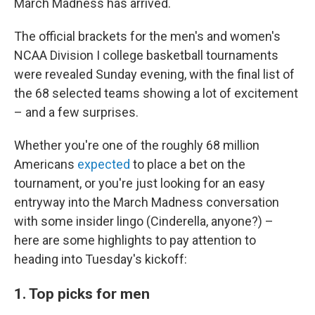
March Madness has arrived.
The official brackets for the men's and women's
NCAA Division I college basketball tournaments
were revealed Sunday evening, with the final list of
the 68 selected teams showing a lot of excitement
– and a few surprises.
Whether you're one of the roughly 68 million
Americans
expected
to place a bet on the
tournament, or you're just looking for an easy
entryway into the March Madness conversation
with some insider lingo (Cinderella, anyone?) –
here are some highlights to pay attention to
heading into Tuesday's kickoff:
1. Top picks for men