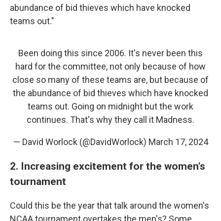
abundance of bid thieves which have knocked
teams out."
Been doing this since 2006. It's never been this
hard for the committee, not only because of how
close so many of these teams are, but because of
the abundance of bid thieves which have knocked
teams out. Going on midnight but the work
continues. That's why they call it Madness.
— David Worlock (@DavidWorlock)
March 17, 2024
2. Increasing excitement for the women's
tournament
Could this be the year that talk around the women's
NCAA tournament overtakes the men's? Some