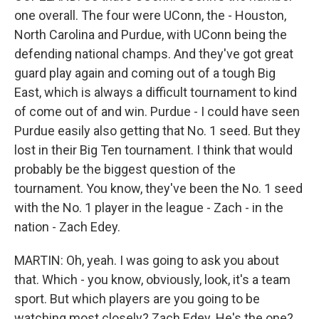
one overall. The four were UConn, the - Houston,
North Carolina and Purdue, with UConn being the
defending national champs. And they've got great
guard play again and coming out of a tough Big
East, which is always a difficult tournament to kind
of come out of and win. Purdue - I could have seen
Purdue easily also getting that No. 1 seed. But they
lost in their Big Ten tournament. I think that would
probably be the biggest question of the
tournament. You know, they've been the No. 1 seed
with the No. 1 player in the league - Zach - in the
nation - Zach Edey.
MARTIN: Oh, yeah. I was going to ask you about
that. Which - you know, obviously, look, it's a team
sport. But which players are you going to be
watching most closely? Zach Edey. He's the one?