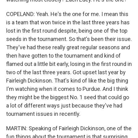
COPELAND: Yeah. He's the one for me. I mean this
is a team that won twice in the last three years has
lost in the first round despite, being one of the top
seeds in the tournament. So that's been their issue.
They've had these really great regular seasons and
then have gotten to the tournament and kind of
flamed out a little bit early, losing in the first round in
two of the last three years. Got upset last year by
Fairleigh Dickinson. That's kind of like the big thing
I'm watching when it comes to Purdue. And I think
they might be the biggest No. 1 seed that could go
a lot of different ways just because they've had
tournament issues in recently.
MARTIN: Speaking of Fairleigh Dickinson, one of the
fun things about the tournament is that surprising