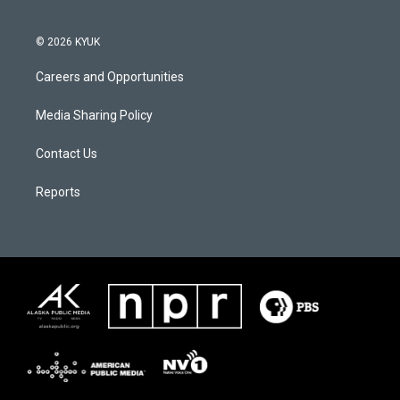
© 2026 KYUK
Careers and Opportunities
Media Sharing Policy
Contact Us
Reports