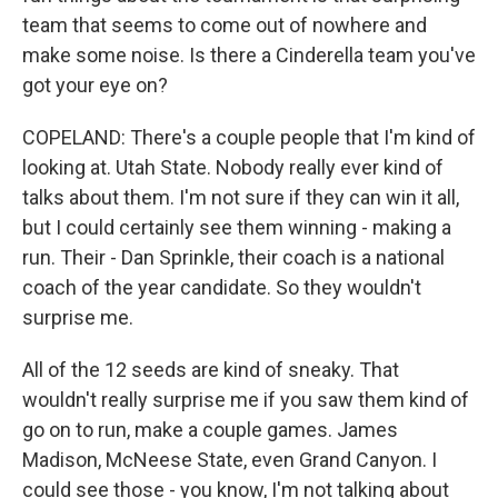
team that seems to come out of nowhere and
make some noise. Is there a Cinderella team you've
got your eye on?
COPELAND: There's a couple people that I'm kind of
looking at. Utah State. Nobody really ever kind of
talks about them. I'm not sure if they can win it all,
but I could certainly see them winning - making a
run. Their - Dan Sprinkle, their coach is a national
coach of the year candidate. So they wouldn't
surprise me.
All of the 12 seeds are kind of sneaky. That
wouldn't really surprise me if you saw them kind of
go on to run, make a couple games. James
Madison, McNeese State, even Grand Canyon. I
could see those - you know, I'm not talking about