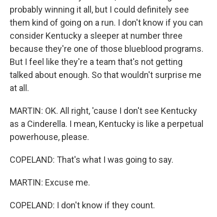
probably winning it all, but I could definitely see
them kind of going on a run. I don't know if you can
consider Kentucky a sleeper at number three
because they're one of those blueblood programs.
But I feel like they're a team that's not getting
talked about enough. So that wouldn't surprise me
at all.
MARTIN: OK. All right, 'cause I don't see Kentucky
as a Cinderella. I mean, Kentucky is like a perpetual
powerhouse, please.
COPELAND: That's what I was going to say.
MARTIN: Excuse me.
COPELAND: I don't know if they count.