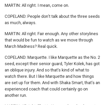
MARTIN: All right. I mean, come on.
COPELAND: People don't talk about the three seeds
as much, always.
MARTIN: All right. Fair enough. Any other storylines
that would be fun to watch as we move through
March Madness? Real quick.
COPELAND: Marquette. I like Marquette as the No. 2
seed, except their senior guard, Tyler Kolek, has got
an oblique injury. And so that's kind of what to
watch there. But I like Marquette and how things
are set up for them. And with Shaka Smart, that's an
experienced coach that could certainly go on
another run.