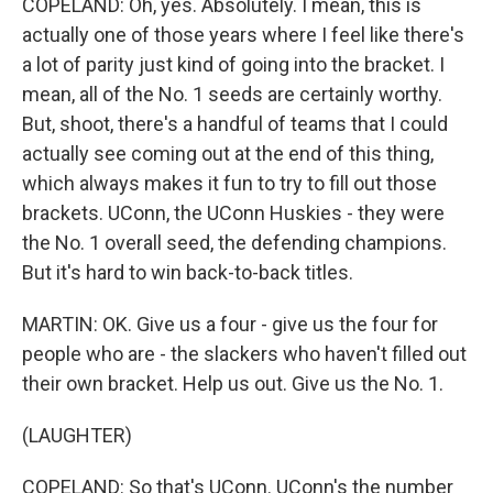
COPELAND: Oh, yes. Absolutely. I mean, this is
actually one of those years where I feel like there's
a lot of parity just kind of going into the bracket. I
mean, all of the No. 1 seeds are certainly worthy.
But, shoot, there's a handful of teams that I could
actually see coming out at the end of this thing,
which always makes it fun to try to fill out those
brackets. UConn, the UConn Huskies - they were
the No. 1 overall seed, the defending champions.
But it's hard to win back-to-back titles.
MARTIN: OK. Give us a four - give us the four for
people who are - the slackers who haven't filled out
their own bracket. Help us out. Give us the No. 1.
(LAUGHTER)
COPELAND: So that's UConn. UConn's the number