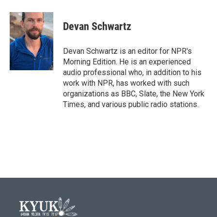
a
w
i
m
c
i
n
a
e
t
k
i
Devan Schwartz
b
t
e
l
o
e
d
o
r
I
Devan Schwartz is an editor for NPR's
k
n
Morning Edition. He is an experienced
audio professional who, in addition to his
work with NPR, has worked with such
organizations as BBC, Slate, the New York
Times, and various public radio stations.