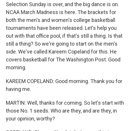
Selection Sunday is over, and the big dance is on.
NCAA March Madness is here. The brackets for
both the men's and women's college basketball
tournaments have been released. Let's help you
out with that office pool, if that's still a thing. Is that
still a thing? So we're going to start on the men's
side. We've called Kareem Copeland for this. He
covers basketball for The Washington Post. Good
morning.
KAREEM COPELAND: Good morning. Thank you for
having me.
MARTIN: Well, thanks for coming. So let's start with
those No. 1 seeds. Who are they, and are they, in
your opinion, worthy?