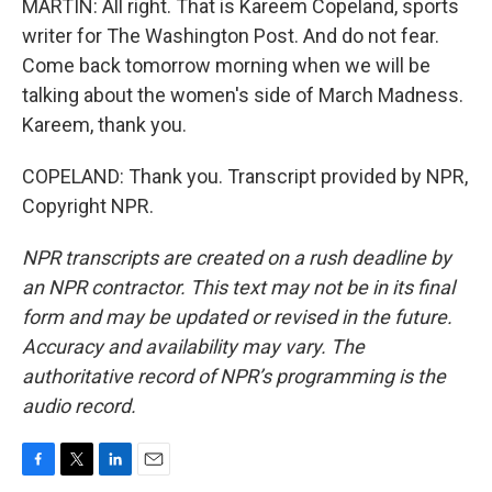
MARTIN: All right. That is Kareem Copeland, sports
writer for The Washington Post. And do not fear.
Come back tomorrow morning when we will be
talking about the women's side of March Madness.
Kareem, thank you.
COPELAND: Thank you. Transcript provided by NPR,
Copyright NPR.
NPR transcripts are created on a rush deadline by
an NPR contractor. This text may not be in its final
form and may be updated or revised in the future.
Accuracy and availability may vary. The
authoritative record of NPR’s programming is the
audio record.
F
T
L
E