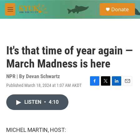
Skip to main content
S
Donate
e
M
a
e
r
n
c
u
h
u
It's that time of year again —
e
r
March Madness is here
y
NPR | By
Devan Schwartz
Published March 18, 2024 at 1:07 AM AKDT
F
T
L
E
a
w
i
m
c
i
n
a
LISTEN
•
4:10
e
t
k
i
b
t
e
l
o
e
d
o
r
I
k
n
MICHEL MARTIN, HOST: