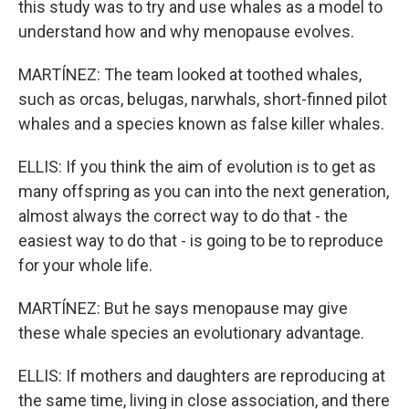
this study was to try and use whales as a model to
understand how and why menopause evolves.
MARTÍNEZ: The team looked at toothed whales,
such as orcas, belugas, narwhals, short-finned pilot
whales and a species known as false killer whales.
ELLIS: If you think the aim of evolution is to get as
many offspring as you can into the next generation,
almost always the correct way to do that - the
easiest way to do that - is going to be to reproduce
for your whole life.
MARTÍNEZ: But he says menopause may give
these whale species an evolutionary advantage.
ELLIS: If mothers and daughters are reproducing at
the same time, living in close association, and there