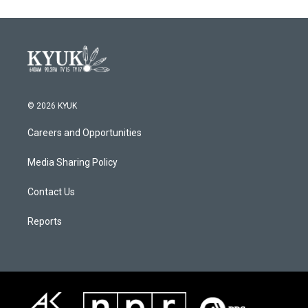
o
e
d
o
r
I
k
n
© 2026 KYUK
Careers and Opportunities
Media Sharing Policy
Contact Us
Reports