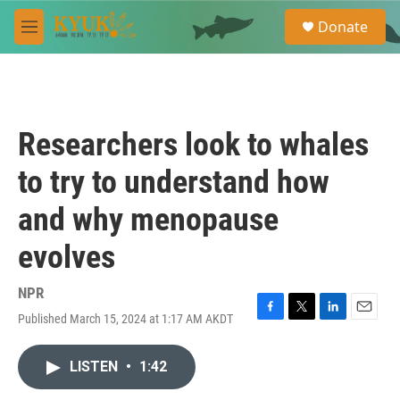
Skip to main content
S
Donate
e
M
a
e
r
n
c
u
h
u
Researchers look to whales
e
r
to try to understand how
y
and why menopause
evolves
NPR
Published March 15, 2024 at 1:17 AM AKDT
F
T
L
E
a
w
i
m
c
i
n
a
LISTEN
•
1:42
e
t
k
i
b
t
e
l