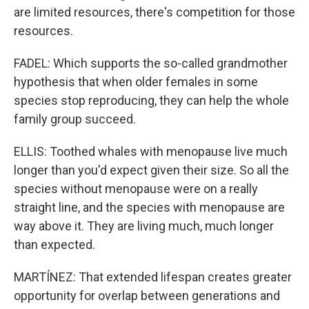
are limited resources, there's competition for those
resources.
FADEL: Which supports the so-called grandmother
hypothesis that when older females in some
species stop reproducing, they can help the whole
family group succeed.
ELLIS: Toothed whales with menopause live much
longer than you'd expect given their size. So all the
species without menopause were on a really
straight line, and the species with menopause are
way above it. They are living much, much longer
than expected.
MARTÍNEZ: That extended lifespan creates greater
opportunity for overlap between generations and