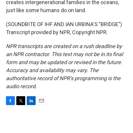
creates intergenerational families in the oceans,
just like some humans do on land.
(SOUNDBITE OF IHF AND IAN URBINA'S "BRIDGE")
Transcript provided by NPR, Copyright NPR.
NPR transcripts are created on a rush deadline by
an NPR contractor. This text may not be in its final
form and may be updated or revised in the future.
Accuracy and availability may vary. The
authoritative record of NPR’s programming is the
audio record.
F
T
L
E
a
w
i
m
c
i
n
a
e
t
k
i
b
t
e
l