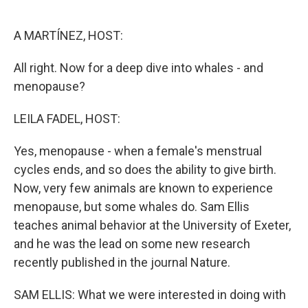
o
e
d
o
r
I
k
n
A MARTÍNEZ, HOST:
All right. Now for a deep dive into whales - and
menopause?
LEILA FADEL, HOST:
Yes, menopause - when a female's menstrual
cycles ends, and so does the ability to give birth.
Now, very few animals are known to experience
menopause, but some whales do. Sam Ellis
teaches animal behavior at the University of Exeter,
and he was the lead on some new research
recently published in the journal Nature.
SAM ELLIS: What we were interested in doing with