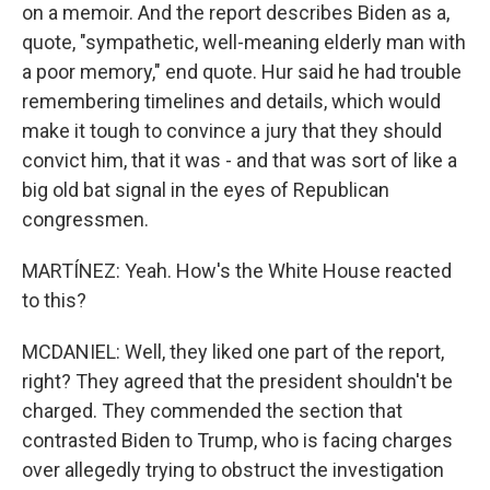
on a memoir. And the report describes Biden as a,
quote, "sympathetic, well-meaning elderly man with
a poor memory," end quote. Hur said he had trouble
remembering timelines and details, which would
make it tough to convince a jury that they should
convict him, that it was - and that was sort of like a
big old bat signal in the eyes of Republican
congressmen.
MARTÍNEZ: Yeah. How's the White House reacted
to this?
MCDANIEL: Well, they liked one part of the report,
right? They agreed that the president shouldn't be
charged. They commended the section that
contrasted Biden to Trump, who is facing charges
over allegedly trying to obstruct the investigation