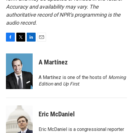
Accuracy and availability may vary. The
authoritative record of NPR’s programming is the
audio record.
F
T
L
E
a
w
i
m
c
i
n
a
e
t
k
i
A Martínez
b
t
e
l
o
e
d
o
r
I
A Martínez is one of the hosts of
Morning
k
n
Edition
and
Up First
.
Eric McDaniel
Eric McDaniel is a congressional reporter