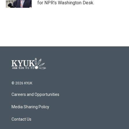
for NPR's Washington Desk.
© 2026 KYUK
Careers and Opportunities
Media Sharing Policy
Contact Us