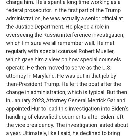
charge him. He's spent a long time working as a
federal prosecutor. In the first part of the Trump
administration, he was actually a senior official at
the Justice Department. He played a role in
overseeing the Russia interference investigation,
which I'm sure we all remember well. He met
regularly with special counsel Robert Mueller,
which gave him a view on how special counsels
operate. He then moved to serve as the U.S.
attorney in Maryland. He was put in that job by
then-President Trump. He left the post after the
change in administration, which is typical. But then
in January 2023, Attorney General Merrick Garland
appointed Hur to lead this investigation into Biden's
handling of classified documents after Biden left
the vice presidency. The investigation lasted about
a year. Ultimately, like I said, he declined to bring