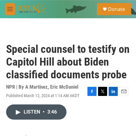
Skip to main content
S
Donate
e
M
a
e
r
n
c
u
h
u
Special counsel to testify on
e
r
Capitol Hill about Biden
y
classified documents probe
NPR | By
A Martínez
,
Eric McDaniel
Published March 12, 2024 at 1:14 AM AKDT
F
T
L
E
a
w
i
m
c
i
n
a
LISTEN
•
3:46
e
t
k
i
b
t
e
l
o
e
d
o
r
I