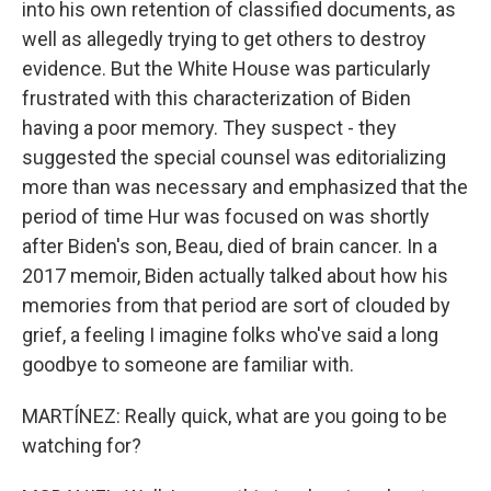
into his own retention of classified documents, as
well as allegedly trying to get others to destroy
evidence. But the White House was particularly
frustrated with this characterization of Biden
having a poor memory. They suspect - they
suggested the special counsel was editorializing
more than was necessary and emphasized that the
period of time Hur was focused on was shortly
after Biden's son, Beau, died of brain cancer. In a
2017 memoir, Biden actually talked about how his
memories from that period are sort of clouded by
grief, a feeling I imagine folks who've said a long
goodbye to someone are familiar with.
MARTÍNEZ: Really quick, what are you going to be
watching for?