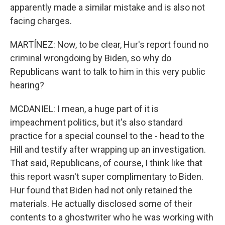
apparently made a similar mistake and is also not
facing charges.
MARTÍNEZ: Now, to be clear, Hur's report found no
criminal wrongdoing by Biden, so why do
Republicans want to talk to him in this very public
hearing?
MCDANIEL: I mean, a huge part of it is
impeachment politics, but it's also standard
practice for a special counsel to the - head to the
Hill and testify after wrapping up an investigation.
That said, Republicans, of course, I think like that
this report wasn't super complimentary to Biden.
Hur found that Biden had not only retained the
materials. He actually disclosed some of their
contents to a ghostwriter who he was working with