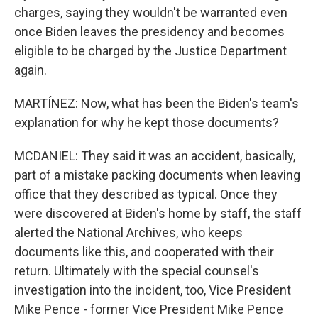
charges, saying they wouldn't be warranted even
once Biden leaves the presidency and becomes
eligible to be charged by the Justice Department
again.
MARTÍNEZ: Now, what has been the Biden's team's
explanation for why he kept those documents?
MCDANIEL: They said it was an accident, basically,
part of a mistake packing documents when leaving
office that they described as typical. Once they
were discovered at Biden's home by staff, the staff
alerted the National Archives, who keeps
documents like this, and cooperated with their
return. Ultimately with the special counsel's
investigation into the incident, too, Vice President
Mike Pence - former Vice President Mike Pence