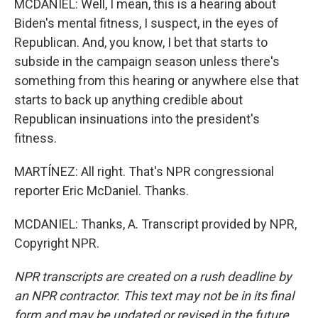
MCDANIEL: Well, I mean, this is a hearing about
Biden's mental fitness, I suspect, in the eyes of
Republican. And, you know, I bet that starts to
subside in the campaign season unless there's
something from this hearing or anywhere else that
starts to back up anything credible about
Republican insinuations into the president's
fitness.
MARTÍNEZ: All right. That's NPR congressional
reporter Eric McDaniel. Thanks.
MCDANIEL: Thanks, A. Transcript provided by NPR,
Copyright NPR.
NPR transcripts are created on a rush deadline by
an NPR contractor. This text may not be in its final
form and may be updated or revised in the future.