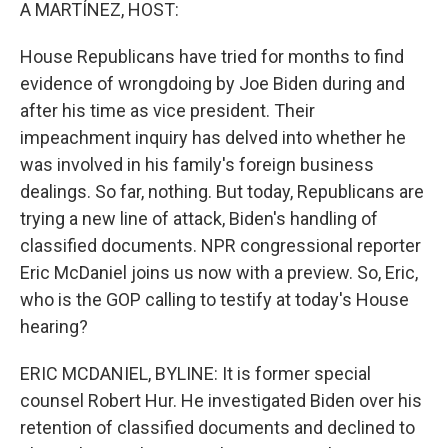
k
n
A MARTÍNEZ, HOST:
House Republicans have tried for months to find
evidence of wrongdoing by Joe Biden during and
after his time as vice president. Their
impeachment inquiry has delved into whether he
was involved in his family's foreign business
dealings. So far, nothing. But today, Republicans are
trying a new line of attack, Biden's handling of
classified documents. NPR congressional reporter
Eric McDaniel joins us now with a preview. So, Eric,
who is the GOP calling to testify at today's House
hearing?
ERIC MCDANIEL, BYLINE: It is former special
counsel Robert Hur. He investigated Biden over his
retention of classified documents and declined to