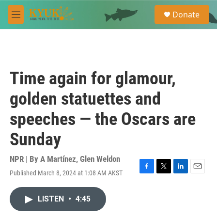
Skip to main content
S
Donate
e
M
a
e
r
n
c
u
h
u
Time again for glamour,
e
r
golden statuettes and
y
speeches — the Oscars are
Sunday
NPR | By
A Martínez
,
Glen Weldon
Published March 8, 2024 at 1:08 AM AKST
F
T
L
E
a
w
i
m
c
i
n
a
LISTEN
•
4:45
e
t
k
i
b
t
e
l