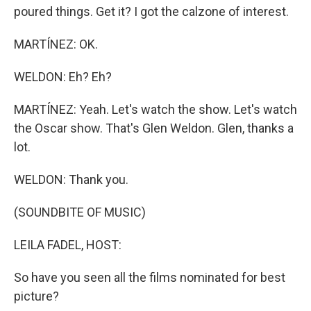
poured things. Get it? I got the calzone of interest.
MARTÍNEZ: OK.
WELDON: Eh? Eh?
MARTÍNEZ: Yeah. Let's watch the show. Let's watch
the Oscar show. That's Glen Weldon. Glen, thanks a
lot.
WELDON: Thank you.
(SOUNDBITE OF MUSIC)
LEILA FADEL, HOST:
So have you seen all the films nominated for best
picture?