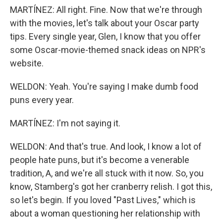
MARTÍNEZ: All right. Fine. Now that we're through
with the movies, let's talk about your Oscar party
tips. Every single year, Glen, I know that you offer
some Oscar-movie-themed snack ideas on NPR's
website.
WELDON: Yeah. You're saying I make dumb food
puns every year.
MARTÍNEZ: I'm not saying it.
WELDON: And that's true. And look, I know a lot of
people hate puns, but it's become a venerable
tradition, A, and we're all stuck with it now. So, you
know, Stamberg's got her cranberry relish. I got this,
so let's begin. If you loved "Past Lives," which is
about a woman questioning her relationship with