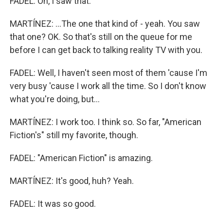
FADEL: Oh, I saw that.
MARTÍNEZ: ...The one that kind of - yeah. You saw
that one? OK. So that's still on the queue for me
before I can get back to talking reality TV with you.
FADEL: Well, I haven't seen most of them 'cause I'm
very busy 'cause I work all the time. So I don't know
what you're doing, but...
MARTÍNEZ: I work too. I think so. So far, "American
Fiction's" still my favorite, though.
FADEL: "American Fiction" is amazing.
MARTÍNEZ: It's good, huh? Yeah.
FADEL: It was so good.