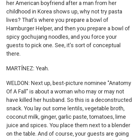
her American boyfriend after a man from her
childhood in Korea shows up, why not try pasta
lives? That's where you prepare a bowl of
Hamburger Helper, and then you prepare a bowl of
spicy gochujang noodles, and you force your
guests to pick one. See, it's sort of conceptual
there.
MARTÍNEZ: Yeah.
WELDON: Next up, best-picture nominee "Anatomy
Of A Fall" is about a woman who may or may not
have killed her husband. So this is a deconstructed
snack. You lay out some lentils, vegetable broth,
coconut milk, ginger, garlic paste, tomatoes, lime
juice and spices. You place them next to a blender
on the table. And of course, your guests are going