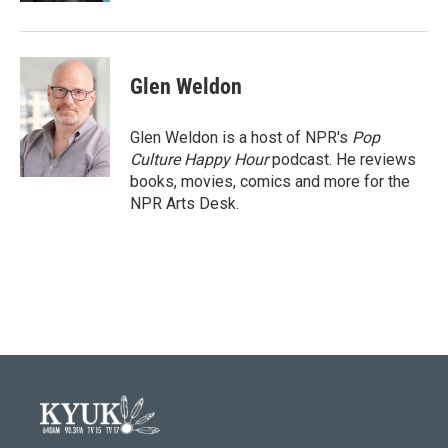
Glen Weldon
Glen Weldon is a host of NPR's
Pop
Culture Happy Hour
podcast. He reviews
books, movies, comics and more for the
NPR Arts Desk.