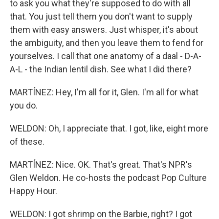
to ask you what they're supposed to do with all
that. You just tell them you don't want to supply
them with easy answers. Just whisper, it's about
the ambiguity, and then you leave them to fend for
yourselves. I call that one anatomy of a daal - D-A-
A-L - the Indian lentil dish. See what I did there?
MARTÍNEZ: Hey, I'm all for it, Glen. I'm all for what
you do.
WELDON: Oh, I appreciate that. I got, like, eight more
of these.
MARTÍNEZ: Nice. OK. That's great. That's NPR's
Glen Weldon. He co-hosts the podcast Pop Culture
Happy Hour.
WELDON: I got shrimp on the Barbie, right? I got