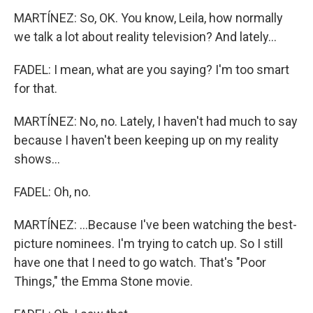
MARTÍNEZ: So, OK. You know, Leila, how normally
we talk a lot about reality television? And lately...
FADEL: I mean, what are you saying? I'm too smart
for that.
MARTÍNEZ: No, no. Lately, I haven't had much to say
because I haven't been keeping up on my reality
shows...
FADEL: Oh, no.
MARTÍNEZ: ...Because I've been watching the best-
picture nominees. I'm trying to catch up. So I still
have one that I need to go watch. That's "Poor
Things," the Emma Stone movie.