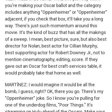
you're making your Oscar ballot and the category
includes anything "Oppenheimer" or "Oppenheimer"
adjacent, if you check that box, it'll take you a long
way. There's just such momentum around this
movie. It's the kind of buzz that has all the makings
of a sweep. I mean, best picture, sure, but also best
director for Nolan, best actor for Cillian Murphy,
best supporting actor for Robert Downey Jr., not to
mention cinematography, editing, score. If they
gave out an Oscar for best craft-services table, it
would probably take that home as well.
MARTÍNEZ: I would imagine it would be all the
bomb, I guess, right? OK, there you go. There's my
"Oppenheimer" joke. So I know you're pulling for
one of the underdog films, "Poor Things." It's
streaming on Hulu ahead of the Oscars. Make your