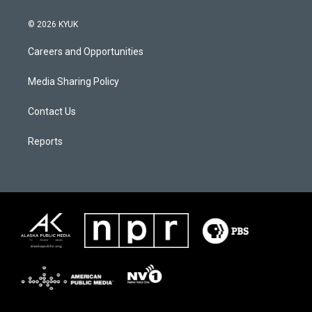
© 2026 KYUK
Careers and Opportunities
Media Sharing Policy
Contact Us
Reports