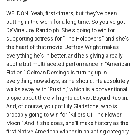
WELDON: Yeah, first-timers, but they've been
putting in the work for a long time. So you've got
Da'Vine Joy Randolph. She's going to win for
supporting actress for "The Holdovers," and she's
the heart of that movie. Jeffrey Wright makes
everything he's in better, and he's giving a really
subtle but multifaceted performance in "American
Fiction." Colman Domingo is turning up in
everything nowadays, as he should. He absolutely
walks away with "Rustin," which is a conventional
biopic about the civil rights activist Bayard Rustin.
And, of course, you got Lily Gladstone, who is
probably going to win for "Killers Of The Flower
Moon." And if she does, she'll make history as the
first Native American winner in an acting category.