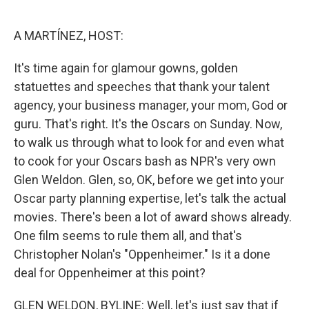
o
e
d
o
r
I
k
n
A MARTÍNEZ, HOST:
It's time again for glamour gowns, golden
statuettes and speeches that thank your talent
agency, your business manager, your mom, God or
guru. That's right. It's the Oscars on Sunday. Now,
to walk us through what to look for and even what
to cook for your Oscars bash as NPR's very own
Glen Weldon. Glen, so, OK, before we get into your
Oscar party planning expertise, let's talk the actual
movies. There's been a lot of award shows already.
One film seems to rule them all, and that's
Christopher Nolan's "Oppenheimer." Is it a done
deal for Oppenheimer at this point?
GLEN WELDON, BYLINE: Well, let's just say that if