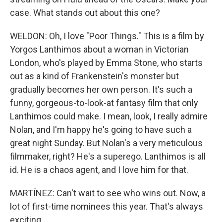
case. What stands out about this one?
WELDON: Oh, I love "Poor Things." This is a film by
Yorgos Lanthimos about a woman in Victorian
London, who's played by Emma Stone, who starts
out as a kind of Frankenstein's monster but
gradually becomes her own person. It's such a
funny, gorgeous-to-look-at fantasy film that only
Lanthimos could make. I mean, look, I really admire
Nolan, and I'm happy he's going to have such a
great night Sunday. But Nolan's a very meticulous
filmmaker, right? He's a superego. Lanthimos is all
id. He is a chaos agent, and I love him for that.
MARTÍNEZ: Can't wait to see who wins out. Now, a
lot of first-time nominees this year. That's always
exciting.