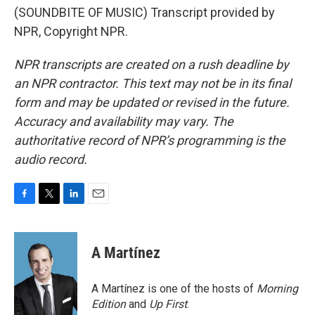
(SOUNDBITE OF MUSIC) Transcript provided by
NPR, Copyright NPR.
NPR transcripts are created on a rush deadline by
an NPR contractor. This text may not be in its final
form and may be updated or revised in the future.
Accuracy and availability may vary. The
authoritative record of NPR’s programming is the
audio record.
F
T
L
E
a
w
i
m
c
i
n
a
e
t
k
i
A Martínez
b
t
e
l
o
e
d
o
r
I
A Martínez is one of the hosts of
Morning
k
n
Edition
and
Up First
.