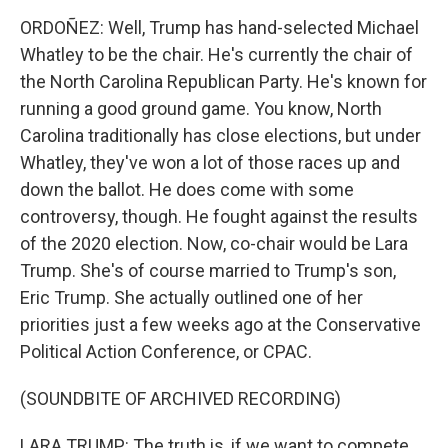
ORDOÑEZ: Well, Trump has hand-selected Michael
Whatley to be the chair. He's currently the chair of
the North Carolina Republican Party. He's known for
running a good ground game. You know, North
Carolina traditionally has close elections, but under
Whatley, they've won a lot of those races up and
down the ballot. He does come with some
controversy, though. He fought against the results
of the 2020 election. Now, co-chair would be Lara
Trump. She's of course married to Trump's son,
Eric Trump. She actually outlined one of her
priorities just a few weeks ago at the Conservative
Political Action Conference, or CPAC.
(SOUNDBITE OF ARCHIVED RECORDING)
LARA TRUMP: The truth is, if we want to compete