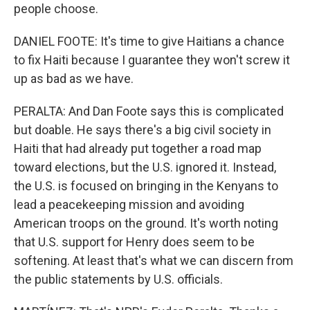
people choose.
DANIEL FOOTE: It's time to give Haitians a chance
to fix Haiti because I guarantee they won't screw it
up as bad as we have.
PERALTA: And Dan Foote says this is complicated
but doable. He says there's a big civil society in
Haiti that had already put together a road map
toward elections, but the U.S. ignored it. Instead,
the U.S. is focused on bringing in the Kenyans to
lead a peacekeeping mission and avoiding
American troops on the ground. It's worth noting
that U.S. support for Henry does seem to be
softening. At least that's what we can discern from
the public statements by U.S. officials.