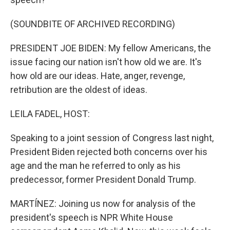
(SOUNDBITE OF ARCHIVED RECORDING)
PRESIDENT JOE BIDEN: My fellow Americans, the
issue facing our nation isn't how old we are. It's
how old are our ideas. Hate, anger, revenge,
retribution are the oldest of ideas.
LEILA FADEL, HOST:
Speaking to a joint session of Congress last night,
President Biden rejected both concerns over his
age and the man he referred to only as his
predecessor, former President Donald Trump.
MARTÍNEZ: Joining us now for analysis of the
president's speech is NPR White House