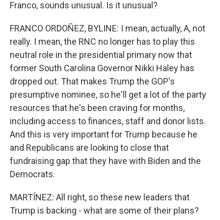
Franco, sounds unusual. Is it unusual?
FRANCO ORDOÑEZ, BYLINE: I mean, actually, A, not
really. I mean, the RNC no longer has to play this
neutral role in the presidential primary now that
former South Carolina Governor Nikki Haley has
dropped out. That makes Trump the GOP's
presumptive nominee, so he'll get a lot of the party
resources that he's been craving for months,
including access to finances, staff and donor lists.
And this is very important for Trump because he
and Republicans are looking to close that
fundraising gap that they have with Biden and the
Democrats.
MARTÍNEZ: All right, so these new leaders that
Trump is backing - what are some of their plans?