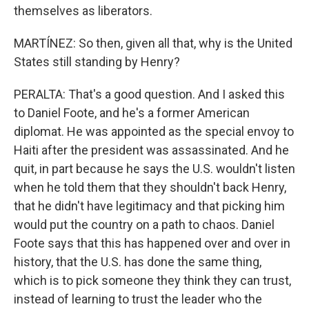
themselves as liberators.
MARTÍNEZ: So then, given all that, why is the United
States still standing by Henry?
PERALTA: That's a good question. And I asked this
to Daniel Foote, and he's a former American
diplomat. He was appointed as the special envoy to
Haiti after the president was assassinated. And he
quit, in part because he says the U.S. wouldn't listen
when he told them that they shouldn't back Henry,
that he didn't have legitimacy and that picking him
would put the country on a path to chaos. Daniel
Foote says that this has happened over and over in
history, that the U.S. has done the same thing,
which is to pick someone they think they can trust,
instead of learning to trust the leader who the