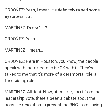
ORDOÑEZ: Yeah, I mean, it's definitely raised some
eyebrows, but...
MARTÍNEZ: Doesn't it?
ORDOÑEZ: Yeah.
MARTÍNEZ: I mean...
ORDOÑEZ: Here in Houston, you know, the people I
speak with there seem to be OK with it. They've
talked to me that it's more of a ceremonial role, a
fundraising role.
MARTÍNEZ: All right. Now, of course, apart from the
leadership vote, there's been a debate about the
possible resolution to prevent the RNC from paying