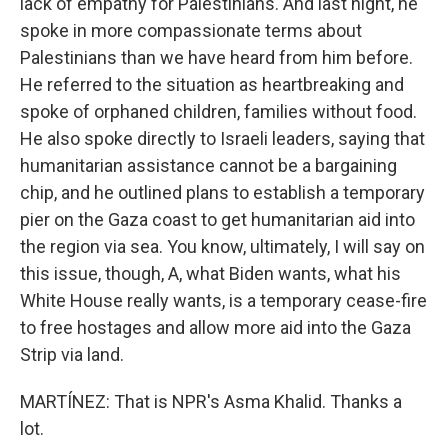
lack of empathy for Palestinians. And last night, he
spoke in more compassionate terms about
Palestinians than we have heard from him before.
He referred to the situation as heartbreaking and
spoke of orphaned children, families without food.
He also spoke directly to Israeli leaders, saying that
humanitarian assistance cannot be a bargaining
chip, and he outlined plans to establish a temporary
pier on the Gaza coast to get humanitarian aid into
the region via sea. You know, ultimately, I will say on
this issue, though, A, what Biden wants, what his
White House really wants, is a temporary cease-fire
to free hostages and allow more aid into the Gaza
Strip via land.
MARTÍNEZ: That is NPR's Asma Khalid. Thanks a
lot.