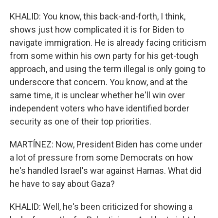
KHALID: You know, this back-and-forth, I think,
shows just how complicated it is for Biden to
navigate immigration. He is already facing criticism
from some within his own party for his get-tough
approach, and using the term illegal is only going to
underscore that concern. You know, and at the
same time, it is unclear whether he'll win over
independent voters who have identified border
security as one of their top priorities.
MARTÍNEZ: Now, President Biden has come under
a lot of pressure from some Democrats on how
he's handled Israel's war against Hamas. What did
he have to say about Gaza?
KHALID: Well, he's been criticized for showing a