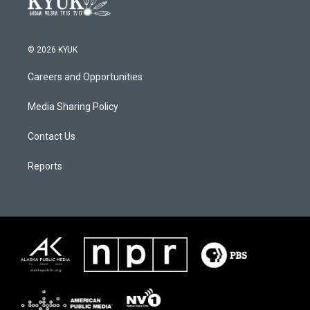
© 2026 KYUK
Careers and Opportunities
Media Sharing Policy
Contact Us
Reports