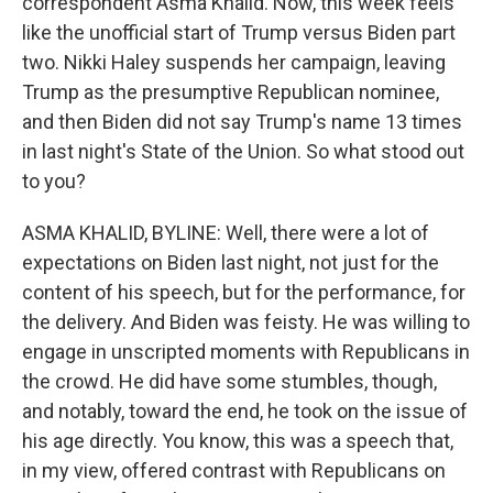
correspondent Asma Khalid. Now, this week feels
like the unofficial start of Trump versus Biden part
two. Nikki Haley suspends her campaign, leaving
Trump as the presumptive Republican nominee,
and then Biden did not say Trump's name 13 times
in last night's State of the Union. So what stood out
to you?
ASMA KHALID, BYLINE: Well, there were a lot of
expectations on Biden last night, not just for the
content of his speech, but for the performance, for
the delivery. And Biden was feisty. He was willing to
engage in unscripted moments with Republicans in
the crowd. He did have some stumbles, though,
and notably, toward the end, he took on the issue of
his age directly. You know, this was a speech that,
in my view, offered contrast with Republicans on