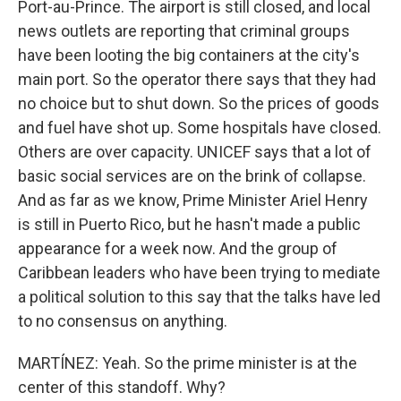
Port-au-Prince. The airport is still closed, and local
news outlets are reporting that criminal groups
have been looting the big containers at the city's
main port. So the operator there says that they had
no choice but to shut down. So the prices of goods
and fuel have shot up. Some hospitals have closed.
Others are over capacity. UNICEF says that a lot of
basic social services are on the brink of collapse.
And as far as we know, Prime Minister Ariel Henry
is still in Puerto Rico, but he hasn't made a public
appearance for a week now. And the group of
Caribbean leaders who have been trying to mediate
a political solution to this say that the talks have led
to no consensus on anything.
MARTÍNEZ: Yeah. So the prime minister is at the
center of this standoff. Why?