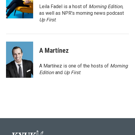
o
r
I
Leila Fadel is a host of
Morning Edition
,
k
n
as well as NPR's morning news podcast
Up First
.
A Martínez
A Martínez is one of the hosts of
Morning
Edition
and
Up First
.