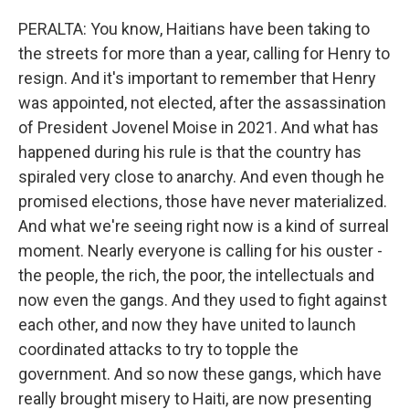
PERALTA: You know, Haitians have been taking to
the streets for more than a year, calling for Henry to
resign. And it's important to remember that Henry
was appointed, not elected, after the assassination
of President Jovenel Moise in 2021. And what has
happened during his rule is that the country has
spiraled very close to anarchy. And even though he
promised elections, those have never materialized.
And what we're seeing right now is a kind of surreal
moment. Nearly everyone is calling for his ouster -
the people, the rich, the poor, the intellectuals and
now even the gangs. And they used to fight against
each other, and now they have united to launch
coordinated attacks to try to topple the
government. And so now these gangs, which have
really brought misery to Haiti, are now presenting