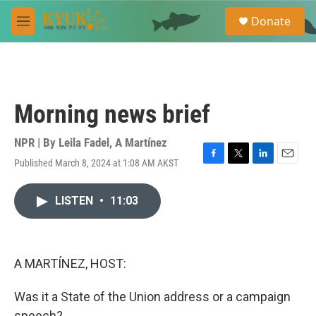
Skip to main content
S
Donate
e
M
a
e
r
n
c
u
h
u
Morning news brief
e
r
y
NPR | By
Leila Fadel
,
A Martínez
Published March 8, 2024 at 1:08 AM AKST
F
T
L
E
a
w
i
m
c
i
n
a
LISTEN
•
11:03
e
t
k
i
b
t
e
l
o
e
d
o
r
I
k
n
A MARTÍNEZ, HOST:
Was it a State of the Union address or a campaign
speech?