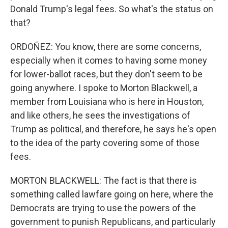
Donald Trump's legal fees. So what's the status on
that?
ORDOÑEZ: You know, there are some concerns,
especially when it comes to having some money
for lower-ballot races, but they don't seem to be
going anywhere. I spoke to Morton Blackwell, a
member from Louisiana who is here in Houston,
and like others, he sees the investigations of
Trump as political, and therefore, he says he's open
to the idea of the party covering some of those
fees.
MORTON BLACKWELL: The fact is that there is
something called lawfare going on here, where the
Democrats are trying to use the powers of the
government to punish Republicans, and particularly