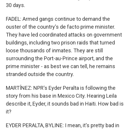
30 days.
FADEL: Armed gangs continue to demand the
ouster of the country's de facto prime minister.
They have led coordinated attacks on government
buildings, including two prison raids that turned
loose thousands of inmates. They are still
surrounding the Port-au-Prince airport, and the
prime minister - as best we can tell, he remains
stranded outside the country.
MARTÍNEZ: NPR's Eyder Peralta is following the
story from his base in Mexico City. Hearing Leila
describe it, Eyder, it sounds bad in Haiti. How bad is
it?
EYDER PERALTA, BYLINE: I mean, it's pretty bad in