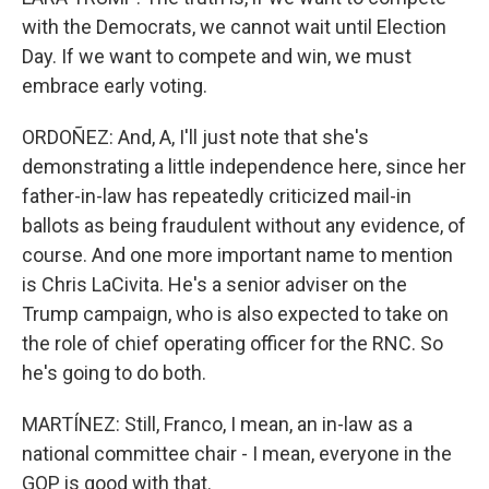
with the Democrats, we cannot wait until Election
Day. If we want to compete and win, we must
embrace early voting.
ORDOÑEZ: And, A, I'll just note that she's
demonstrating a little independence here, since her
father-in-law has repeatedly criticized mail-in
ballots as being fraudulent without any evidence, of
course. And one more important name to mention
is Chris LaCivita. He's a senior adviser on the
Trump campaign, who is also expected to take on
the role of chief operating officer for the RNC. So
he's going to do both.
MARTÍNEZ: Still, Franco, I mean, an in-law as a
national committee chair - I mean, everyone in the
GOP is good with that.