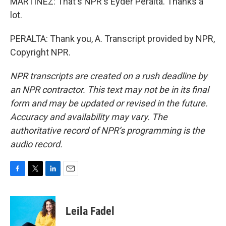
MARTÍNEZ: That's NPR's Eyder Peralta. Thanks a
lot.
PERALTA: Thank you, A. Transcript provided by NPR,
Copyright NPR.
NPR transcripts are created on a rush deadline by
an NPR contractor. This text may not be in its final
form and may be updated or revised in the future.
Accuracy and availability may vary. The
authoritative record of NPR’s programming is the
audio record.
F
T
L
E
a
w
i
m
c
i
n
a
e
t
k
i
Leila Fadel
b
t
e
l
o
e
d