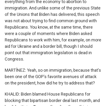
everything from the economy to abortion to
immigration. And unlike some of the previous State
of the Unions that Biden has delivered, this speech
was not about trying to find common ground with
Republicans. You know, at the same time, there
were a couple of moments where Biden asked
Republicans to work with him, for example, on more
aid for Ukraine and a border bill, though I should
point out that immigration legislation is dead in
Congress.
MARTÍNEZ: Yeah, so on immigration, because that's
been one of the GOP's favorite avenues of attack
on the president, how did he try to address that?
KHALID: Biden blamed House Republicans for
blocking that bipartisan border deal last month, and