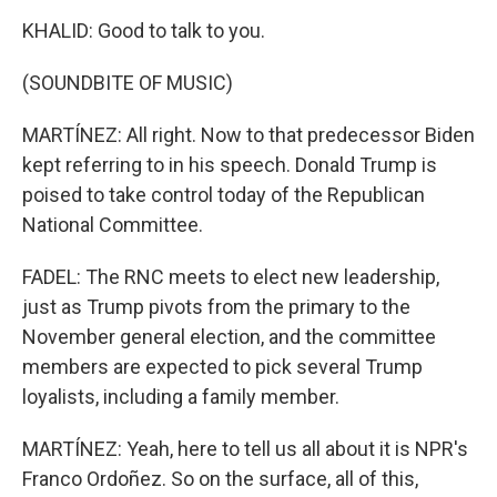
KHALID: Good to talk to you.
(SOUNDBITE OF MUSIC)
MARTÍNEZ: All right. Now to that predecessor Biden
kept referring to in his speech. Donald Trump is
poised to take control today of the Republican
National Committee.
FADEL: The RNC meets to elect new leadership,
just as Trump pivots from the primary to the
November general election, and the committee
members are expected to pick several Trump
loyalists, including a family member.
MARTÍNEZ: Yeah, here to tell us all about it is NPR's
Franco Ordoñez. So on the surface, all of this,