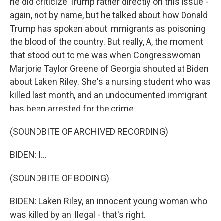
he did criticize Trump rather directly on this issue -
again, not by name, but he talked about how Donald
Trump has spoken about immigrants as poisoning
the blood of the country. But really, A, the moment
that stood out to me was when Congresswoman
Marjorie Taylor Greene of Georgia shouted at Biden
about Laken Riley. She's a nursing student who was
killed last month, and an undocumented immigrant
has been arrested for the crime.
(SOUNDBITE OF ARCHIVED RECORDING)
BIDEN: I...
(SOUNDBITE OF BOOING)
BIDEN: Laken Riley, an innocent young woman who
was killed by an illegal - that's right.