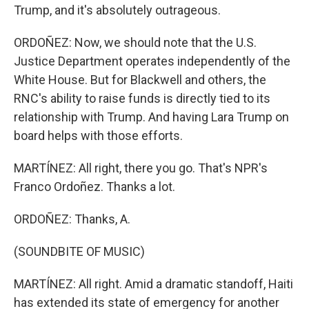
Trump, and it's absolutely outrageous.
ORDOÑEZ: Now, we should note that the U.S.
Justice Department operates independently of the
White House. But for Blackwell and others, the
RNC's ability to raise funds is directly tied to its
relationship with Trump. And having Lara Trump on
board helps with those efforts.
MARTÍNEZ: All right, there you go. That's NPR's
Franco Ordoñez. Thanks a lot.
ORDOÑEZ: Thanks, A.
(SOUNDBITE OF MUSIC)
MARTÍNEZ: All right. Amid a dramatic standoff, Haiti
has extended its state of emergency for another