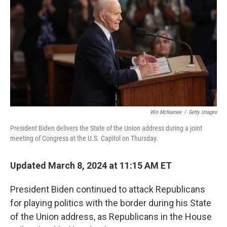
o
e
d
o
r
I
k
n
Win McNamee
/
Getty Images
President Biden delivers the State of the Union address during a joint
meeting of Congress at the U.S. Capitol on Thursday.
Updated March 8, 2024 at 11:15 AM ET
President Biden continued to attack Republicans
for playing politics with the border during his State
of the Union address, as Republicans in the House