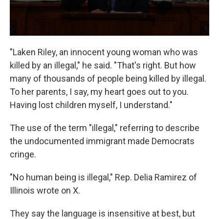
"Laken Riley, an innocent young woman who was
killed by an illegal," he said. "That's right. But how
many of thousands of people being killed by illegal.
To her parents, I say, my heart goes out to you.
Having lost children myself, I understand."
The use of the term "illegal," referring to describe
the undocumented immigrant made Democrats
cringe.
"No human being is illegal," Rep. Delia Ramirez of
Illinois wrote on X.
They say the language is insensitive at best, but