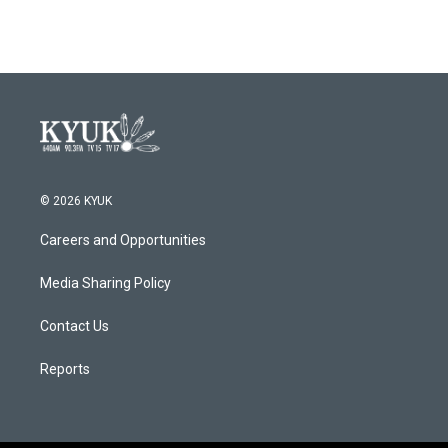
© 2026 KYUK
Careers and Opportunities
Media Sharing Policy
Contact Us
Reports