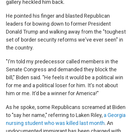
gallery heckled him back.
He pointed his finger and blasted Republican
leaders for bowing down to former President
Donald Trump and walking away from the "toughest
set of border security reforms we've ever seen" in
the country.
"I'm told my predecessor called members in the
Senate Congress and demanded they block the
bill," Biden said. "He feels it would be a political win
for me and a political loser for him. It's not about
him or me. It'd be a winner for America!"
As he spoke, some Republicans screamed at Biden
to "say her name," referring to Laken Riley,
a Georgia
nursing student who was killed last month
. An
undocumented immigrant has been charged with