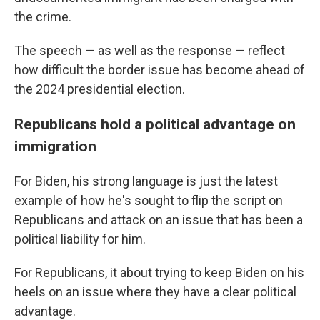
the crime.
The speech — as well as the response — reflect
how difficult the border issue has become ahead of
the 2024 presidential election.
Republicans hold a political advantage on
immigration
For Biden, his strong language is just the latest
example of how he's sought to flip the script on
Republicans and attack on an issue that has been a
political liability for him.
For Republicans, it about trying to keep Biden on his
heels on an issue where they have a clear political
advantage.