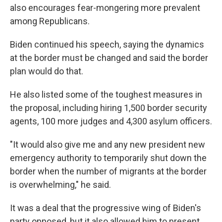
also encourages fear-mongering more prevalent
among Republicans.
Biden continued his speech, saying the dynamics
at the border must be changed and said the border
plan would do that.
He also listed some of the toughest measures in
the proposal, including hiring 1,500 border security
agents, 100 more judges and 4,300 asylum officers.
"It would also give me and any new president new
emergency authority to temporarily shut down the
border when the number of migrants at the border
is overwhelming," he said.
It was a deal that the progressive wing of Biden's
party opposed, but it also allowed him to present