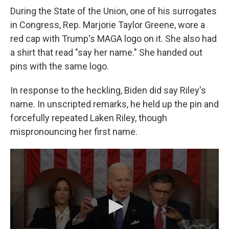
During the State of the Union, one of his surrogates
in Congress, Rep. Marjorie Taylor Greene, wore a
red cap with Trump's MAGA logo on it. She also had
a shirt that read "say her name." She handed out
pins with the same logo.
In response to the heckling, Biden did say Riley's
name. In unscripted remarks, he held up the pin and
forcefully repeated Laken Riley, though
mispronouncing her first name.