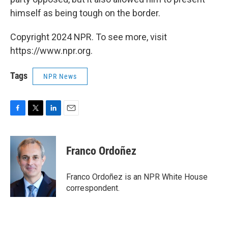
himself as being tough on the border.
Copyright 2024 NPR. To see more, visit
https://www.npr.org.
Tags
NPR News
F
T
L
E
a
w
i
m
c
i
n
a
e
t
k
i
Franco Ordoñez
b
t
e
l
o
e
d
o
r
I
Franco Ordoñez is an NPR White House
k
n
correspondent.