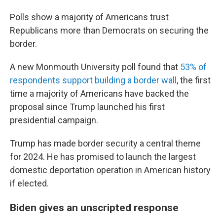
Polls show a majority of Americans trust
Republicans more than Democrats on securing the
border.
A new Monmouth University poll found that
53% of
respondents support building a border wall
, the first
time a majority of Americans have backed the
proposal since Trump launched his first
presidential campaign.
Trump has made border security a central theme
for 2024. He has promised to launch the largest
domestic deportation operation in American history
if elected.
Biden gives an unscripted response