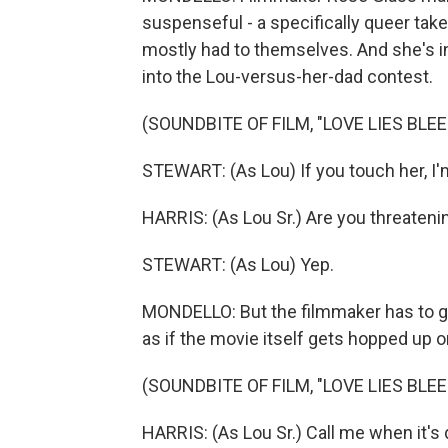
suspenseful - a specifically queer take
mostly had to themselves. And she's in
into the Lou-versus-her-dad contest.
(SOUNDBITE OF FILM, "LOVE LIES BLEE
STEWART: (As Lou) If you touch her, I'm
HARRIS: (As Lou Sr.) Are you threaten
STEWART: (As Lou) Yep.
MONDELLO: But the filmmaker has to go al
as if the movie itself gets hopped up on
(SOUNDBITE OF FILM, "LOVE LIES BLEE
HARRIS: (As Lou Sr.) Call me when it's