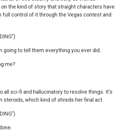
 on the kind of story that straight characters have
 full control of it through the Vegas contest and
DING")
 going to tell them everything you ever did.
ing me?
l sci-fi and hallucinatory to resolve things. It's
 steroids, which kind of shreds her final act.
DING")
 done.