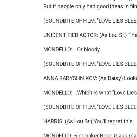
But if people only had good ideas in film 
(SOUNDBITE OF FILM, "LOVE LIES BLEE
UNIDENTIFIED ACTOR: (As Lou Sr.) The
MONDELLO: ...Or bloody...
(SOUNDBITE OF FILM, "LOVE LIES BLEE
ANNA BARYSHNIKOV: (As Daisy) Looks li
MONDELLO: ...Which is what "Love Lies
(SOUNDBITE OF FILM, "LOVE LIES BLEE
HARRIS: (As Lou Sr.) You'll regret this.
MONDELLO: Filmmaker Rose Glass makes