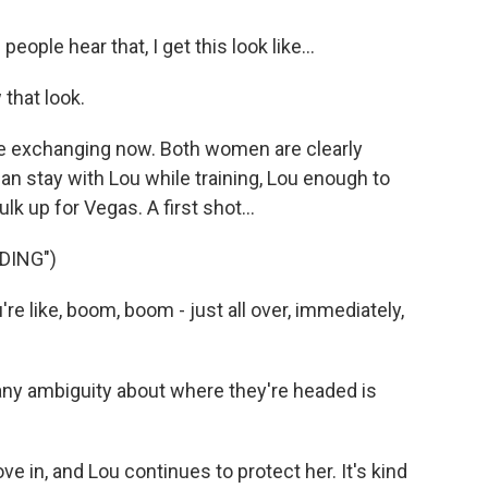
ple hear that, I get this look like...
that look.
re exchanging now. Both women are clearly
an stay with Lou while training, Lou enough to
lk up for Vegas. A first shot...
DING")
re like, boom, boom - just all over, immediately,
 any ambiguity about where they're headed is
e in, and Lou continues to protect her. It's kind