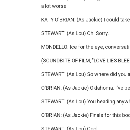
a lot worse.
KATY O'BRIAN: (As Jackie) I could take
STEWART: (As Lou) Oh. Sorry.
MONDELLO: Ice for the eye, conversatio
(SOUNDBITE OF FILM, "LOVE LIES BLEE
STEWART: (As Lou) So where did you 
O'BRIAN: (As Jackie) Oklahoma. I've be
STEWART: (As Lou) You heading anywhe
O'BRIAN: (As Jackie) Finals for this b
STEWART: (As Lou) Cool.