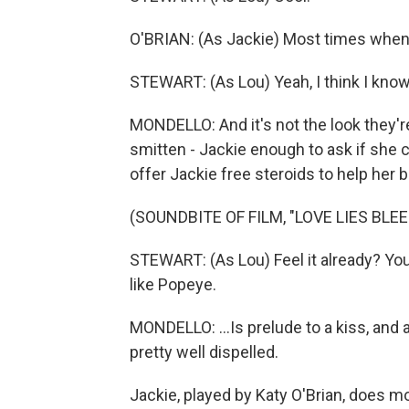
O'BRIAN: (As Jackie) Most times when peo
STEWART: (As Lou) Yeah, I think I know 
MONDELLO: And it's not the look they'
smitten - Jackie enough to ask if she c
offer Jackie free steroids to help her bu
(SOUNDBITE OF FILM, "LOVE LIES BLEE
STEWART: (As Lou) Feel it already? You'
like Popeye.
MONDELLO: ...Is prelude to a kiss, and
pretty well dispelled.
Jackie, played by Katy O'Brian, does mov