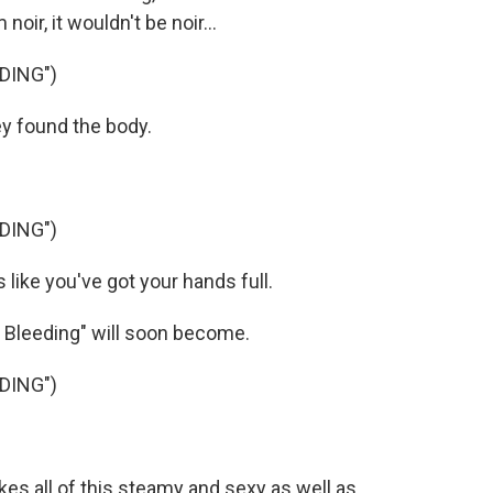
noir, it wouldn't be noir...
DING")
y found the body.
DING")
ke you've got your hands full.
 Bleeding" will soon become.
DING")
 all of this steamy and sexy as well as