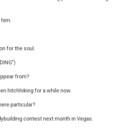
 him.
n for the soul.
DING")
appear from?
en hitchhiking for a while now.
re particular?
odybuilding contest next month in Vegas.