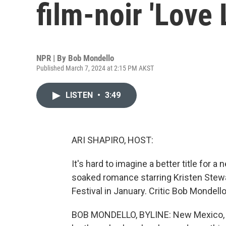
film-noir 'Love 
NPR | By
Bob Mondello
Published March 7, 2024 at 2:15 PM AKST
LISTEN
•
3:49
ARI SHAPIRO, HOST:
It's hard to imagine a better title for a 
soaked romance starring Kristen Stewa
Festival in January. Critic Bob Mondello
BOB MONDELLO, BYLINE: New Mexico, 19