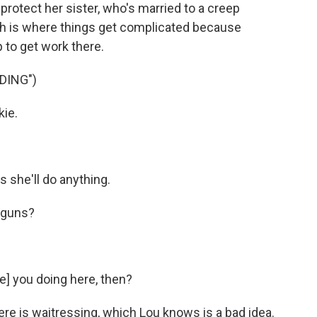
 protect her sister, who's married to a creep
ich is where things get complicated because
 to get work there.
DING")
kie.
 she'll do anything.
e guns?
e] you doing here, then?
 is waitressing, which Lou knows is a bad idea.