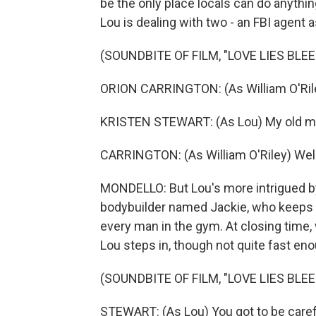
be the only place locals can do anythin
Lou is dealing with two - an FBI agent
(SOUNDBITE OF FILM, "LOVE LIES BLEE
ORION CARRINGTON: (As William O'Ril
KRISTEN STEWART: (As Lou) My old ma
CARRINGTON: (As William O'Riley) Well, 
MONDELLO: But Lou's more intrigued by
bodybuilder named Jackie, who keeps m
every man in the gym. At closing time,
Lou steps in, though not quite fast en
(SOUNDBITE OF FILM, "LOVE LIES BLEE
STEWART: (As Lou) You got to be carefu