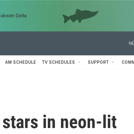
kokwim Delta
NE
AM SCHEDULE
TV SCHEDULES
SUPPORT
COMM
stars in neon-lit