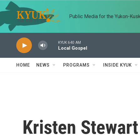
Skip to main content
Public Media for the Yukon-Kus
KYUK 640 AM
Local Gospel
HOME
NEWS
PROGRAMS
INSIDE KYUK
Kristen Stewart 