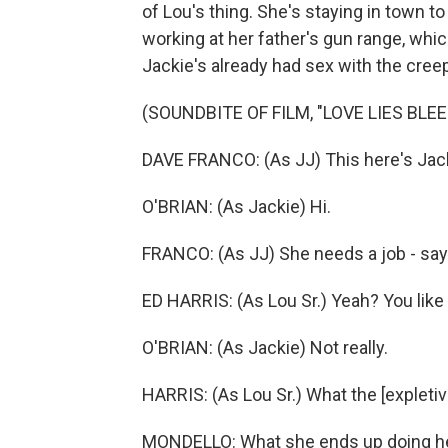
of Lou's thing. She's staying in town to
working at her father's gun range, wh
Jackie's already had sex with the creep
(SOUNDBITE OF FILM, "LOVE LIES BLEE
DAVE FRANCO: (As JJ) This here's Jac
O'BRIAN: (As Jackie) Hi.
FRANCO: (As JJ) She needs a job - says
ED HARRIS: (As Lou Sr.) Yeah? You lik
O'BRIAN: (As Jackie) Not really.
HARRIS: (As Lou Sr.) What the [expletiv
MONDELLO: What she ends up doing here