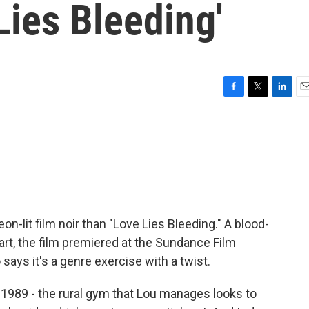
Lies Bleeding'
F
T
L
E
a
w
i
m
c
i
n
a
e
t
k
i
b
t
e
l
o
e
d
o
r
I
k
n
neon-lit film noir than "Love Lies Bleeding." A blood-
rt, the film premiered at the Sundance Film
 says it's a genre exercise with a twist.
89 - the rural gym that Lou manages looks to