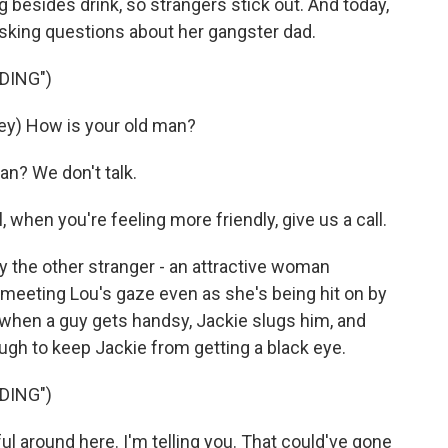
g besides drink, so strangers stick out. And today,
 asking questions about her gangster dad.
DING")
ey) How is your old man?
n? We don't talk.
when you're feeling more friendly, give us a call.
 the other stranger - an attractive woman
eeting Lou's gaze even as she's being hit on by
 when a guy gets handsy, Jackie slugs him, and
ough to keep Jackie from getting a black eye.
DING")
l around here. I'm telling you. That could've gone