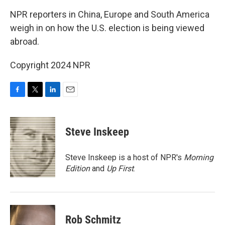
k
n
NPR reporters in China, Europe and South America
weigh in on how the U.S. election is being viewed
abroad.
Copyright 2024 NPR
F
T
L
E
a
w
i
m
c
i
n
a
e
t
k
i
Steve Inskeep
b
t
e
l
o
e
d
o
r
I
Steve Inskeep is a host of NPR's
Morning
k
n
Edition
and
Up First
.
Rob Schmitz