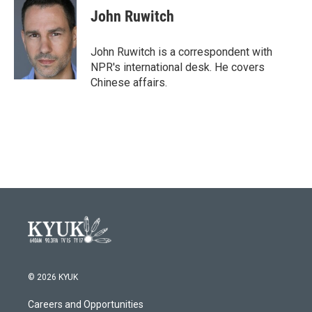
John Ruwitch
John Ruwitch is a correspondent with
NPR's international desk. He covers
Chinese affairs.
© 2026 KYUK
Careers and Opportunities