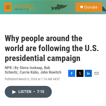
Skip to main content
S
Donate
e
M
a
e
r
n
c
u
h
u
Why people around the
e
r
world are following the U.S.
y
presidential campaign
NPR | By
Steve Inskeep
,
Rob
Schmitz
,
Carrie Kahn
,
John Ruwitch
F
T
L
E
Published March 6, 2024 at 1:14 AM AKST
a
w
i
m
c
i
n
a
e
t
k
i
LISTEN
•
7:15
b
t
e
l
o
e
d
o
r
I