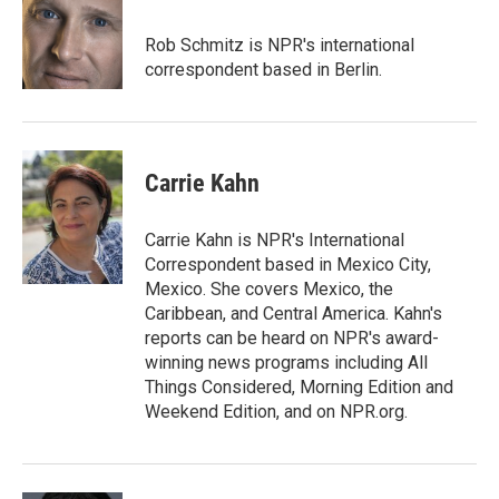
Rob Schmitz is NPR's international
correspondent based in Berlin.
Carrie Kahn
Carrie Kahn is NPR's International
Correspondent based in Mexico City,
Mexico. She covers Mexico, the
Caribbean, and Central America. Kahn's
reports can be heard on NPR's award-
winning news programs including All
Things Considered, Morning Edition and
Weekend Edition, and on NPR.org.