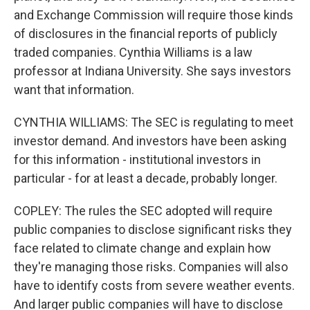
and Exchange Commission will require those kinds
of disclosures in the financial reports of publicly
traded companies. Cynthia Williams is a law
professor at Indiana University. She says investors
want that information.
CYNTHIA WILLIAMS: The SEC is regulating to meet
investor demand. And investors have been asking
for this information - institutional investors in
particular - for at least a decade, probably longer.
COPLEY: The rules the SEC adopted will require
public companies to disclose significant risks they
face related to climate change and explain how
they're managing those risks. Companies will also
have to identify costs from severe weather events.
And larger public companies will have to disclose