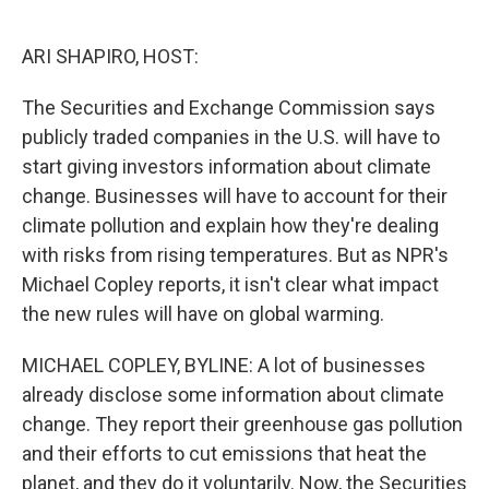
o
e
d
o
r
I
k
n
ARI SHAPIRO, HOST:
The Securities and Exchange Commission says
publicly traded companies in the U.S. will have to
start giving investors information about climate
change. Businesses will have to account for their
climate pollution and explain how they're dealing
with risks from rising temperatures. But as NPR's
Michael Copley reports, it isn't clear what impact
the new rules will have on global warming.
MICHAEL COPLEY, BYLINE: A lot of businesses
already disclose some information about climate
change. They report their greenhouse gas pollution
and their efforts to cut emissions that heat the
planet, and they do it voluntarily. Now, the Securities