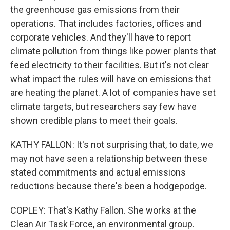
the greenhouse gas emissions from their
operations. That includes factories, offices and
corporate vehicles. And they'll have to report
climate pollution from things like power plants that
feed electricity to their facilities. But it's not clear
what impact the rules will have on emissions that
are heating the planet. A lot of companies have set
climate targets, but researchers say few have
shown credible plans to meet their goals.
KATHY FALLON: It's not surprising that, to date, we
may not have seen a relationship between these
stated commitments and actual emissions
reductions because there's been a hodgepodge.
COPLEY: That's Kathy Fallon. She works at the
Clean Air Task Force, an environmental group.