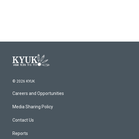
© 2026 KYUK
Careers and Opportunities
Media Sharing Policy
Contact Us
Reports