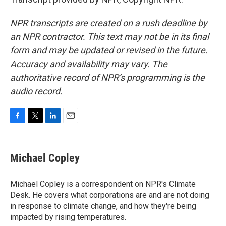
NPR transcripts are created on a rush deadline by
an NPR contractor. This text may not be in its final
form and may be updated or revised in the future.
Accuracy and availability may vary. The
authoritative record of NPR’s programming is the
audio record.
F
T
L
E
a
w
i
m
c
i
n
a
e
t
k
i
Michael Copley
b
t
e
l
o
e
d
o
r
I
Michael Copley is a correspondent on NPR's Climate
k
n
Desk. He covers what corporations are and are not doing
in response to climate change, and how they're being
impacted by rising temperatures.