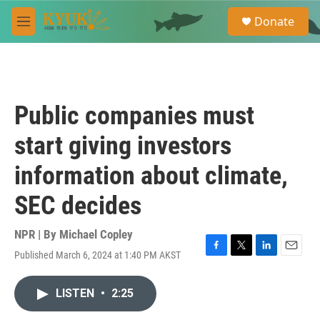
Skip to main content
S
Donate
e
M
a
e
r
n
c
u
h
u
Public companies must
e
r
start giving investors
y
information about climate,
SEC decides
NPR | By
Michael Copley
Published March 6, 2024 at 1:40 PM AKST
F
T
L
E
a
w
i
m
c
i
n
a
LISTEN
•
2:25
e
t
k
i
b
t
e
l