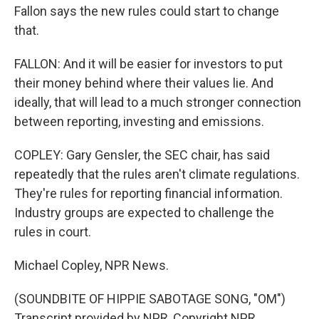
Fallon says the new rules could start to change
that.
FALLON: And it will be easier for investors to put
their money behind where their values lie. And
ideally, that will lead to a much stronger connection
between reporting, investing and emissions.
COPLEY: Gary Gensler, the SEC chair, has said
repeatedly that the rules aren't climate regulations.
They're rules for reporting financial information.
Industry groups are expected to challenge the
rules in court.
Michael Copley, NPR News.
(SOUNDBITE OF HIPPIE SABOTAGE SONG, "OM")
Transcript provided by NPR, Copyright NPR.