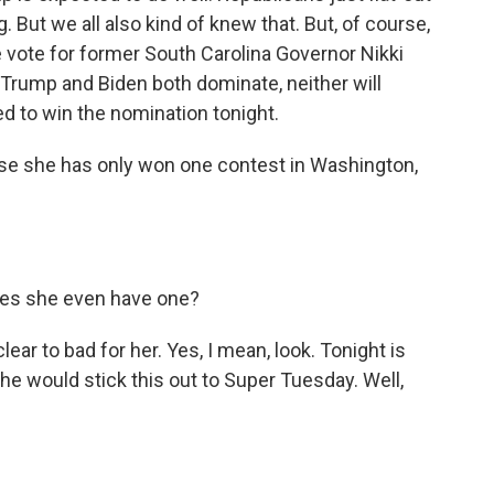
g. But we all also kind of knew that. But, of course,
 vote for former South Carolina Governor Nikki
if Trump and Biden both dominate, neither will
 to win the nomination tonight.
se she has only won one contest in Washington,
oes she even have one?
ear to bad for her. Yes, I mean, look. Tonight is
e would stick this out to Super Tuesday. Well,