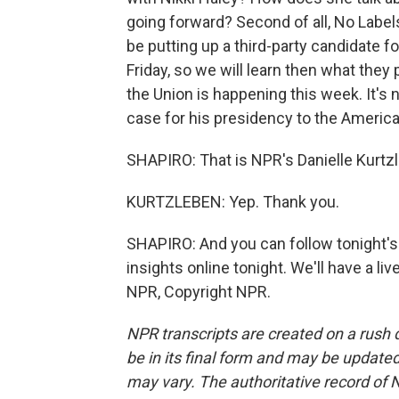
going forward? Second of all, No Label
be putting up a third-party candidate f
Friday, so we will learn then what they p
the Union is happening this week. It's n
case for his presidency to the Americ
SHAPIRO: That is NPR's Danielle Kurtz
KURTZLEBEN: Yep. Thank you.
SHAPIRO: And you can follow tonight's r
insights online tonight. We'll have a li
NPR, Copyright NPR.
NPR transcripts are created on a rush 
be in its final form and may be updated 
may vary. The authoritative record of 