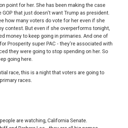
ion point for her. She has been making the case
the GOP that just doesn't want Trump as president.
 see how many voters do vote for her even if she
ny contest. But even if she overperforms tonight,
ed money to keep going in primaries. And one of
for Prosperity super PAC - they're associated with
ced they were going to stop spending on her. So
eep going here.
al race, this is a night that voters are going to
 primary races.
people are watching, California Senate.