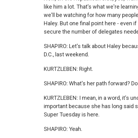
like him a lot. That's what we're learnin
we'll be watching for how many people
Haley. But one final point here - even 
secure the number of delegates needed
SHAPIRO: Let's talk about Haley becau
D.C., last weekend.
KURTZLEBEN: Right.
SHAPIRO: What's her path forward? D
KURTZLEBEN: I mean, in a word, it's uncl
important because she has long said sh
Super Tuesday is here.
SHAPIRO: Yeah.