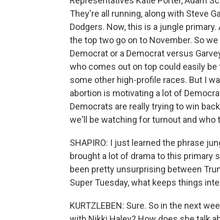
Representatives Katie Porter, Adam Sch
They're all running, along with Steve G
Dodgers. Now, this is a jungle primary.
the top two go on to November. So we 
Democrat or a Democrat versus Garvey, 
who comes out on top could easily be th
some other high-profile races. But I wa
abortion is motivating a lot of Democr
Democrats are really trying to win back
we'll be watching for turnout and who
SHAPIRO: I just learned the phrase jun
brought a lot of drama to this primary
been pretty unsurprising between Tru
Super Tuesday, what keeps things inter
KURTZLEBEN: Sure. So in the next week,
with Nikki Haley? How does she talk a