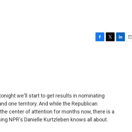
F
T
L
E
a
w
i
m
c
i
n
a
e
t
k
i
b
t
e
l
o
e
d
o
r
I
k
n
night we'll start to get results in nominating
nd one territory. And while the Republican
the center of attention for months now, there is a
hing NPR's Danielle Kurtzleben knows all about.