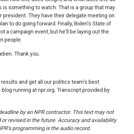
s is something to watch. That is a group that may
or president. They have their delegate meeting on
lan to do going forward. Finally, Biden's State of
ot a campaign event, but he'll be laying out the
an people.
leben. Thank you.
esults and get all our politics team's best
ve blog running at npr.org. Transcript provided by
deadline by an NPR contractor. This text may not
or revised in the future. Accuracy and availability
NPR’s programming is the audio record.