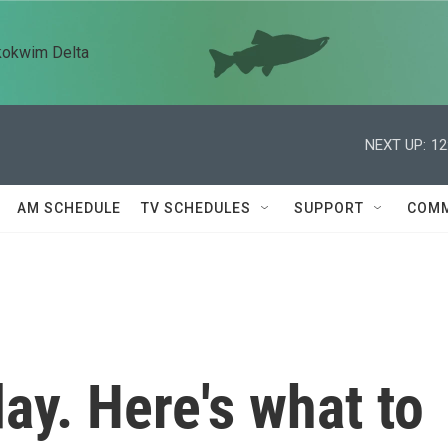
kokwim Delta
NEXT UP:
12
AM SCHEDULE
TV SCHEDULES
SUPPORT
COMM
day. Here's what to