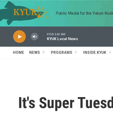
Skip to main content
Public Media for the Yukon-Kus
KYUK 640 AM
KYUK Local News
HOME
NEWS
PROGRAMS
INSIDE KYUK
It's Super Tues