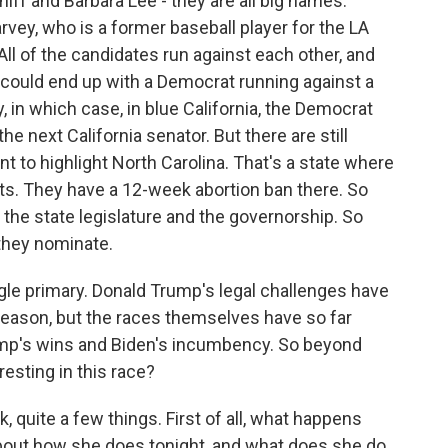
iff and Barbara Lee - they are all big names.
arvey, who is a former baseball player for the LA
 All of the candidates run against each other, and
could end up with a Democrat running against a
in which case, in blue California, the Democrat
e next California senator. But there are still
nt to highlight North Carolina. That's a state where
ats. They have a 12-week abortion ban there. So
 the state legislature and the governorship. So
 they nominate.
gle primary. Donald Trump's legal challenges have
 season, but the races themselves have so far
mp's wins and Biden's incumbency. So beyond
esting in this race?
 quite a few things. First of all, what happens
bout how she does tonight, and what does she do