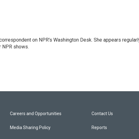
 correspondent on NPR's Washington Desk. She appears regularl
er NPR shows.
Careers and Opportunities
Contact Us
Media Sharing Policy
Reports