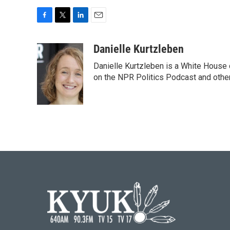
F
T
L
E
a
w
i
m
c
i
n
a
Danielle Kurtzleben
e
t
k
i
Danielle Kurtzleben is a White House
b
t
e
l
o
e
d
on the NPR Politics Podcast and oth
o
r
I
k
n