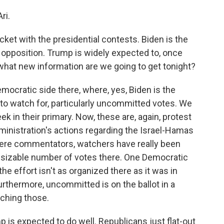
ri.
icket with the presidential contests. Biden is the
opposition. Trump is widely expected to, once
what new information are we going to get tonight?
mocratic side there, where, yes, Biden is the
s to watch for, particularly uncommitted votes. We
 in their primary. Now, these are, again, protest
ministration's actions regarding the Israel-Hamas
ere commentators, watchers have really been
 a sizable number of votes there. One Democratic
 the effort isn't as organized there as it was in
 Furthermore, uncommitted is on the ballot in a
tching those.
 is expected to do well. Republicans just flat-out