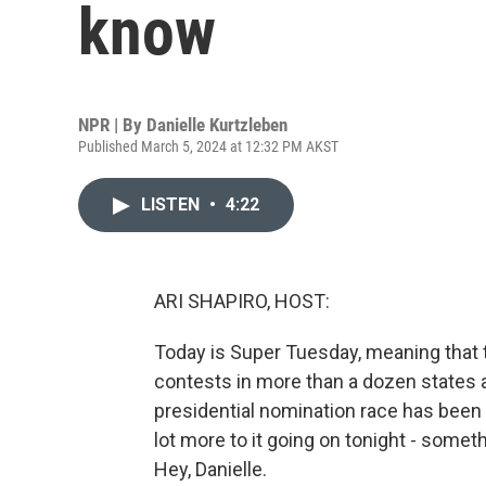
know
NPR | By
Danielle Kurtzleben
Published March 5, 2024 at 12:32 PM AKST
LISTEN
•
4:22
ARI SHAPIRO, HOST:
Today is Super Tuesday, meaning that to
contests in more than a dozen states a
presidential nomination race has been 
lot more to it going on tonight - somet
Hey, Danielle.