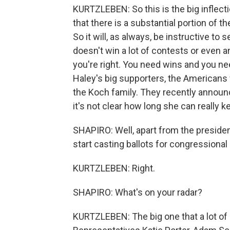
KURTZLEBEN: So this is the big inflect
that there is a substantial portion of 
So it will, as always, be instructive to
doesn't win a lot of contests or even a
you're right. You need wins and you ne
Haley's big supporters, the Americans 
the Koch family. They recently announ
it's not clear how long she can really k
SHAPIRO: Well, apart from the presidenti
start casting ballots for congressional
KURTZLEBEN: Right.
SHAPIRO: What's on your radar?
KURTZLEBEN: The big one that a lot of 