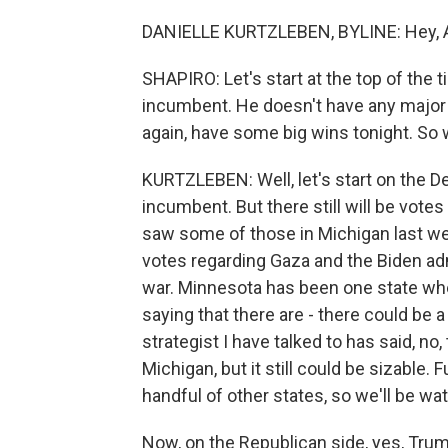
DANIELLE KURTZLEBEN, BYLINE: Hey, A
SHAPIRO: Let's start at the top of the t
incumbent. He doesn't have any major 
again, have some big wins tonight. So 
KURTZLEBEN: Well, let's start on the De
incumbent. But there still will be vote
saw some of those in Michigan last week
votes regarding Gaza and the Biden ad
war. Minnesota has been one state wh
saying that there are - there could be
strategist I have talked to has said, no,
Michigan, but it still could be sizable.
handful of other states, so we'll be wa
Now, on the Republican side, yes, Trump