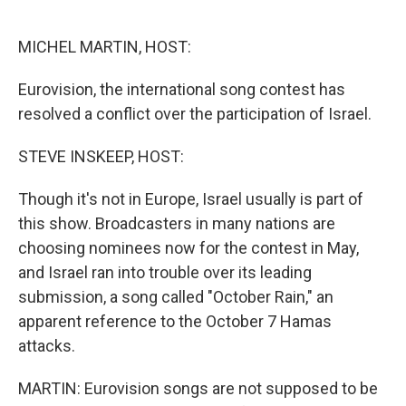
o
e
d
o
r
I
k
n
MICHEL MARTIN, HOST:
Eurovision, the international song contest has
resolved a conflict over the participation of Israel.
STEVE INSKEEP, HOST:
Though it's not in Europe, Israel usually is part of
this show. Broadcasters in many nations are
choosing nominees now for the contest in May,
and Israel ran into trouble over its leading
submission, a song called "October Rain," an
apparent reference to the October 7 Hamas
attacks.
MARTIN: Eurovision songs are not supposed to be