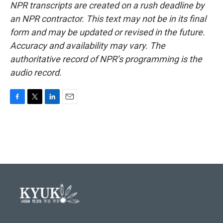
NPR transcripts are created on a rush deadline by
an NPR contractor. This text may not be in its final
form and may be updated or revised in the future.
Accuracy and availability may vary. The
authoritative record of NPR’s programming is the
audio record.
F
T
L
E
a
w
i
m
c
i
n
a
e
t
k
i
b
t
e
l
o
e
d
o
r
I
k
n