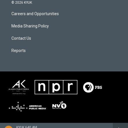
© 2026 KYUK
Careers and Opportunities
Media Sharing Policy
Contact Us
Reports
KYUK 640 AM