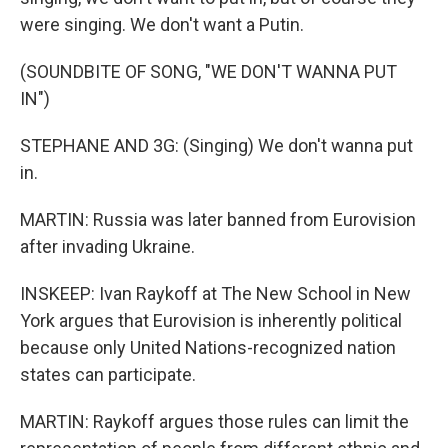
were singing. We don't want a Putin.
(SOUNDBITE OF SONG, "WE DON'T WANNA PUT
IN")
STEPHANE AND 3G: (Singing) We don't wanna put
in.
MARTIN: Russia was later banned from Eurovision
after invading Ukraine.
INSKEEP: Ivan Raykoff at The New School in New
York argues that Eurovision is inherently political
because only United Nations-recognized nation
states can participate.
MARTIN: Raykoff argues those rules can limit the