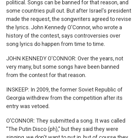
political. Songs can be banned for that reason, and
some countries pull out. But after Israel's president
made the request, the songwriters agreed to revise
the lyrics. John Kennedy O'Connor, who wrote a
history of the contest, says controversies over
song lyrics do happen from time to time.
JOHN KENNEDY O'CONNOR: Over the years, not
very many, but some songs have been banned
from the contest for that reason.
INSKEEP: In 2009, the former Soviet Republic of
Georgia withdrew from the competition after its
entry was vetoed.
O'CONNOR: They submitted a song. It was called
"The Putin Disco (ph)," but they said they were
singing, we don't want to put in, but of course they