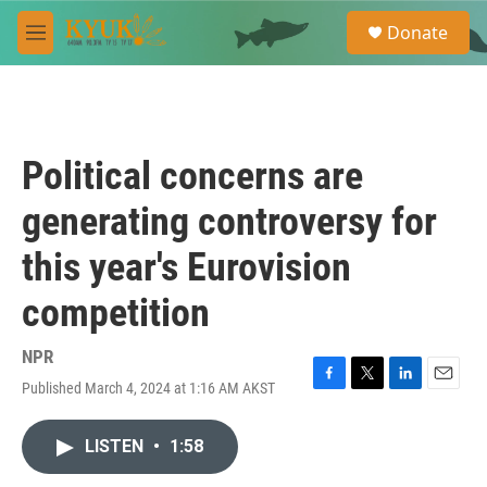
Skip to main content
S
Donate
e
M
a
e
r
n
c
u
h
u
Political concerns are
e
r
generating controversy for
y
this year's Eurovision
competition
NPR
Published March 4, 2024 at 1:16 AM AKST
F
T
L
E
a
w
i
m
c
i
n
a
LISTEN
•
1:58
e
t
k
i
b
t
e
l