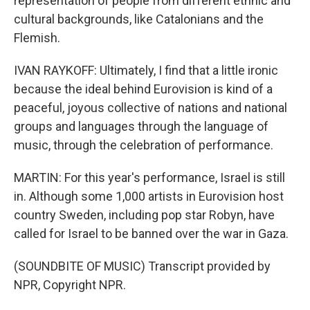
representation of people from different ethnic and
cultural backgrounds, like Catalonians and the
Flemish.
IVAN RAYKOFF: Ultimately, I find that a little ironic
because the ideal behind Eurovision is kind of a
peaceful, joyous collective of nations and national
groups and languages through the language of
music, through the celebration of performance.
MARTIN: For this year's performance, Israel is still
in. Although some 1,000 artists in Eurovision host
country Sweden, including pop star Robyn, have
called for Israel to be banned over the war in Gaza.
(SOUNDBITE OF MUSIC) Transcript provided by
NPR, Copyright NPR.