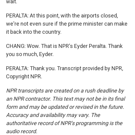
wait.
PERALTA: At this point, with the airports closed,
we're not even sure if the prime minister can make
it back into the country.
CHANG: Wow. That is NPR's Eyder Peralta. Thank
you so much, Eyder.
PERALTA: Thank you. Transcript provided by NPR,
Copyright NPR.
NPR transcripts are created on a rush deadline by
an NPR contractor. This text may not be in its final
form and may be updated or revised in the future.
Accuracy and availability may vary. The
authoritative record of NPR’s programming is the
audio record.