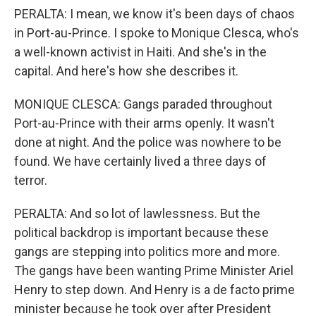
PERALTA: I mean, we know it's been days of chaos
in Port-au-Prince. I spoke to Monique Clesca, who's
a well-known activist in Haiti. And she's in the
capital. And here's how she describes it.
MONIQUE CLESCA: Gangs paraded throughout
Port-au-Prince with their arms openly. It wasn't
done at night. And the police was nowhere to be
found. We have certainly lived a three days of
terror.
PERALTA: And so lot of lawlessness. But the
political backdrop is important because these
gangs are stepping into politics more and more.
The gangs have been wanting Prime Minister Ariel
Henry to step down. And Henry is a de facto prime
minister because he took over after President