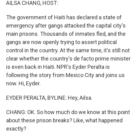
k
n
AILSA CHANG, HOST:
The government of Haiti has declared a state of
emergency after gangs attacked the capital city's
main prisons. Thousands of inmates fled, and the
gangs are now openly trying to assert political
control in the country. At the same time, it's still not
clear whether the country's de facto prime minister
is even back in Haiti. NPR's Eyder Peralta is
following the story from Mexico City and joins us
now. Hi, Eyder.
EYDER PERALTA, BYLINE: Hey, Ailsa.
CHANG: OK. So how much do we know at this point
about these prison breaks? Like, what happened
exactly?