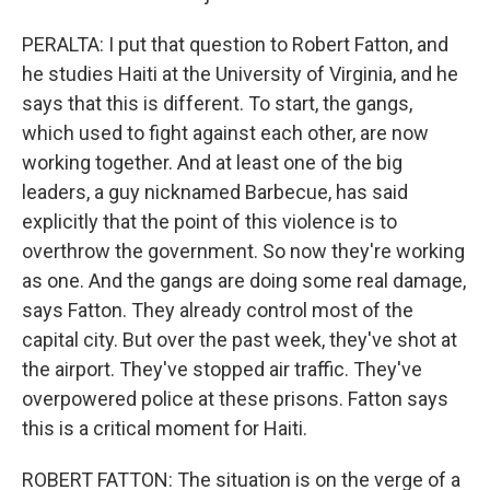
PERALTA: I put that question to Robert Fatton, and
he studies Haiti at the University of Virginia, and he
says that this is different. To start, the gangs,
which used to fight against each other, are now
working together. And at least one of the big
leaders, a guy nicknamed Barbecue, has said
explicitly that the point of this violence is to
overthrow the government. So now they're working
as one. And the gangs are doing some real damage,
says Fatton. They already control most of the
capital city. But over the past week, they've shot at
the airport. They've stopped air traffic. They've
overpowered police at these prisons. Fatton says
this is a critical moment for Haiti.
ROBERT FATTON: The situation is on the verge of a