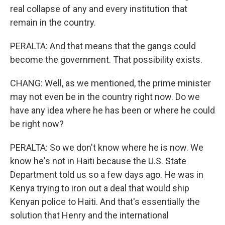
real collapse of any and every institution that
remain in the country.
PERALTA: And that means that the gangs could
become the government. That possibility exists.
CHANG: Well, as we mentioned, the prime minister
may not even be in the country right now. Do we
have any idea where he has been or where he could
be right now?
PERALTA: So we don't know where he is now. We
know he's not in Haiti because the U.S. State
Department told us so a few days ago. He was in
Kenya trying to iron out a deal that would ship
Kenyan police to Haiti. And that's essentially the
solution that Henry and the international