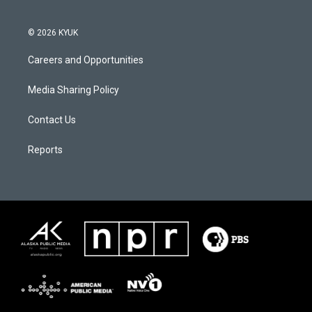
© 2026 KYUK
Careers and Opportunities
Media Sharing Policy
Contact Us
Reports