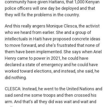
community have given Haitians, that 1,000 Kenyan
police officers will one day be deployed and that
they will fix the problems in the country.
And this really angers Monique Clesca, the activist
who we heard from earlier. She and a group of
intellectuals in Haiti have proposed concrete ideas
to move forward, and she's frustrated that none of
them have been implemented. She says when Ariel
Henry came to power in 2021, he could have
declared a state of emergency and he could have
worked toward elections, and instead, she said, he
did nothing.
CLESCA: Instead, he went to the United Nations and
said send me some troops and then crossed his
arm. And that's all they did was wait and wait and