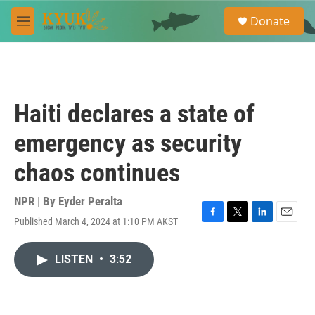
Skip to main content
S
Donate
e
M
a
e
r
n
c
u
h
u
Haiti declares a state of
e
r
emergency as security
y
chaos continues
NPR | By
Eyder Peralta
Published March 4, 2024 at 1:10 PM AKST
F
T
L
E
a
w
i
m
c
i
n
a
LISTEN
•
3:52
e
t
k
i
b
t
e
l
o
e
d
o
r
I