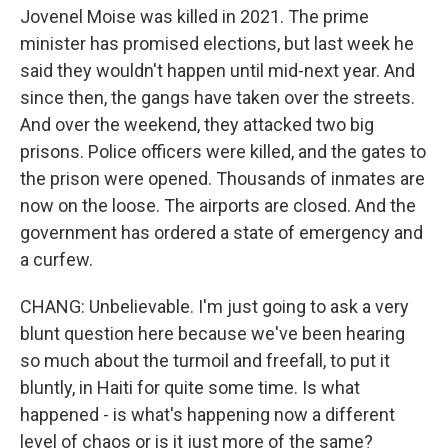
Jovenel Moise was killed in 2021. The prime
minister has promised elections, but last week he
said they wouldn't happen until mid-next year. And
since then, the gangs have taken over the streets.
And over the weekend, they attacked two big
prisons. Police officers were killed, and the gates to
the prison were opened. Thousands of inmates are
now on the loose. The airports are closed. And the
government has ordered a state of emergency and
a curfew.
CHANG: Unbelievable. I'm just going to ask a very
blunt question here because we've been hearing
so much about the turmoil and freefall, to put it
bluntly, in Haiti for quite some time. Is what
happened - is what's happening now a different
level of chaos or is it just more of the same?