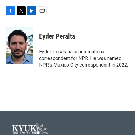
F
T
L
E
a
w
i
m
c
i
n
a
e
t
k
i
Eyder Peralta
b
t
e
l
o
e
d
o
r
I
Eyder Peralta is an international
k
n
correspondent for NPR. He was named
NPR's Mexico City correspondent in 2022.