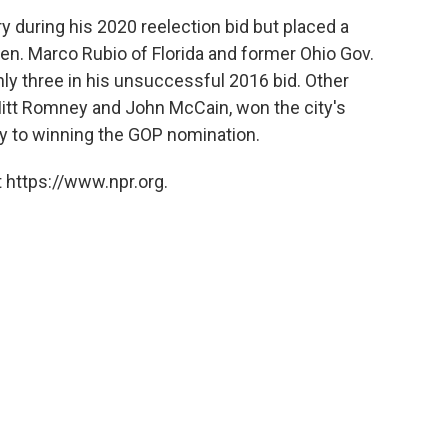
 during his 2020 reelection bid but placed a
 Sen. Marco Rubio of Florida and former Ohio Gov.
ly three in his unsuccessful 2016 bid. Other
Mitt Romney and John McCain, won the city's
ay to winning the GOP nomination.
 https://www.npr.org.