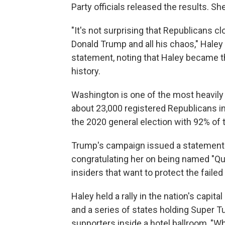
Party officials released the results. Sh
"It's not surprising that Republicans 
Donald Trump and all his chaos," Haley
statement, noting that Haley became t
history.
Washington is one of the most heavily D
about 23,000 registered Republicans in
the 2020 general election with 92% of 
Trump's campaign issued a statement sh
congratulating her on being named "Q
insiders that want to protect the failed
Haley held a rally in the nation's capit
and a series of states holding Super 
supporters inside a hotel ballroom, "W