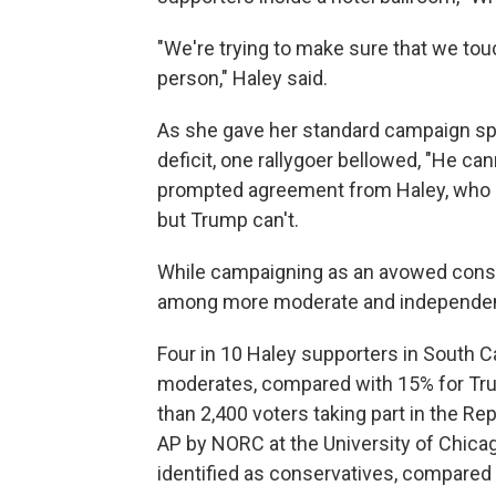
"We're trying to make sure that we to
person," Haley said.
As she gave her standard campaign spe
deficit, one rallygoer bellowed, "He ca
prompted agreement from Haley, who 
but Trump can't.
While campaigning as an avowed conse
among more moderate and independent
Four in 10 Haley supporters in South C
moderates, compared with 15% for Tru
than 2,400 voters taking part in the Re
AP by NORC at the University of Chicag
identified as conservatives, compared 