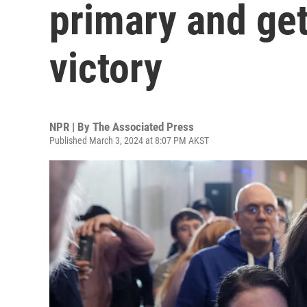
primary and get
victory
NPR | By
The Associated Press
Published March 3, 2024 at 8:07 PM AKST