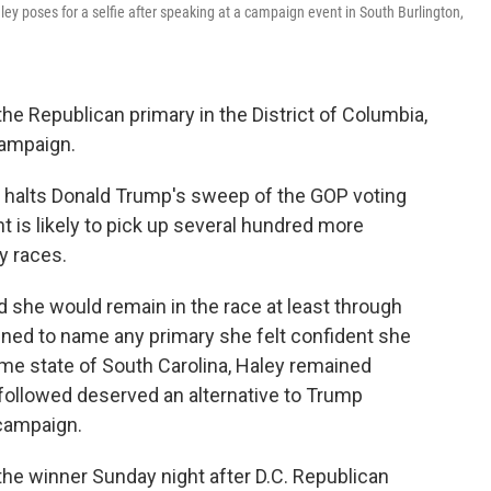
y poses for a selfie after speaking at a campaign event in South Burlington,
 Republican primary in the District of Columbia,
campaign.
ly halts Donald Trump's sweep of the GOP voting
t is likely to pick up several hundred more
y races.
d she would remain in the race at least through
ined to name any primary she felt confident she
ome state of South Carolina, Haley remained
 followed deserved an alternative to Trump
 campaign.
he winner Sunday night after D.C. Republican