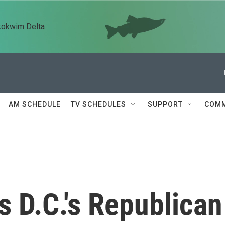
kokwim Delta
AM SCHEDULE
TV SCHEDULES
SUPPORT
COMM
s D.C.'s Republican