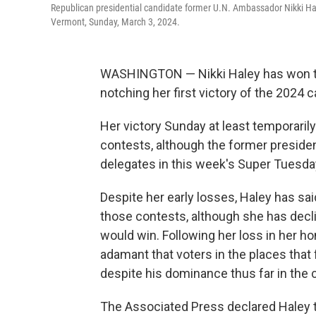
Republican presidential candidate former U.N. Ambassador Nikki Hale
Vermont, Sunday, March 3, 2024.
WASHINGTON — Nikki Haley has won the
notching her first victory of the 2024 
Her victory Sunday at least temporari
contests, although the former presiden
delegates in this week's Super Tuesda
Despite her early losses, Haley has sai
those contests, although she has decl
would win. Following her loss in her h
adamant that voters in the places that
despite his dominance thus far in the
The Associated Press declared Haley t