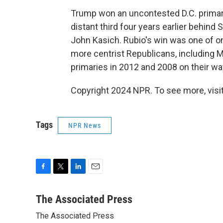
Trump won an uncontested D.C. primary
distant third four years earlier behind
John Kasich. Rubio's win was one of on
more centrist Republicans, including 
primaries in 2012 and 2008 on their w
Copyright 2024 NPR. To see more, visit
Tags
NPR News
F
T
L
E
a
w
i
m
c
i
n
a
The Associated Press
e
t
k
i
The Associated Press
b
t
e
l