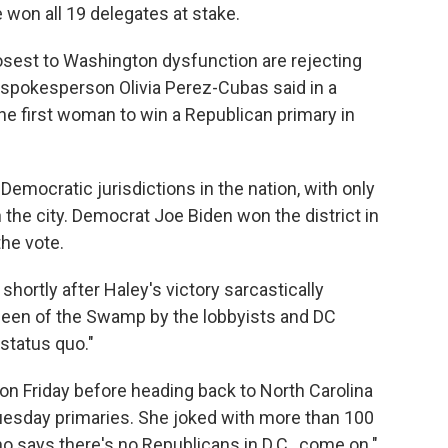
e won all 19 delegates at stake.
closest to Washington dysfunction are rejecting
 spokesperson Olivia Perez-Cubas said in a
he first woman to win a Republican primary in
emocratic jurisdictions in the nation, with only
 the city. Democrat Joe Biden won the district in
the vote.
ortly after Haley's victory sarcastically
ueen of the Swamp by the lobbyists and DC
 status quo."
al on Friday before heading back to North Carolina
Tuesday primaries. She joked with more than 100
ho says there's no Republicans in D.C., come on."