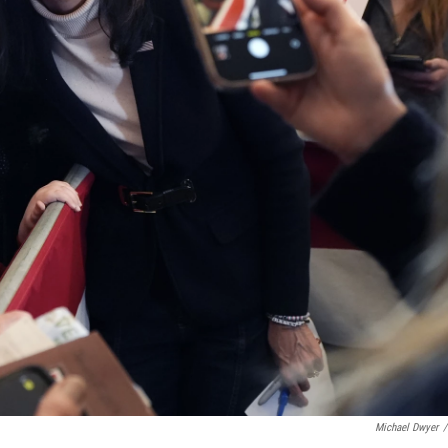
Michael Dwyer
/