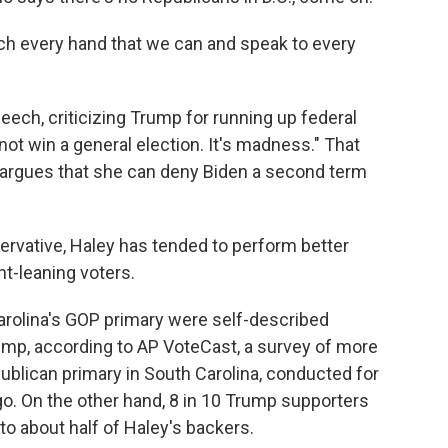
uch every hand that we can and speak to every
ech, criticizing Trump for running up federal
nnot win a general election. It's madness." That
argues that she can deny Biden a second term
rvative, Haley has tended to perform better
-leaning voters.
arolina's GOP primary were self-described
mp, according to AP VoteCast, a survey of more
publican primary in South Carolina, conducted for
o. On the other hand, 8 in 10 Trump supporters
to about half of Haley's backers.