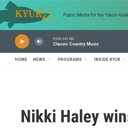
Skip to main content
Public Media for the Yukon-Kus
KYUK 640 AM
Classic Country Music
HOME
NEWS
PROGRAMS
INSIDE KYUK
Nikki Haley win