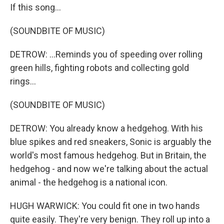
If this song...
(SOUNDBITE OF MUSIC)
DETROW: ...Reminds you of speeding over rolling
green hills, fighting robots and collecting gold
rings...
(SOUNDBITE OF MUSIC)
DETROW: You already know a hedgehog. With his
blue spikes and red sneakers, Sonic is arguably the
world's most famous hedgehog. But in Britain, the
hedgehog - and now we're talking about the actual
animal - the hedgehog is a national icon.
HUGH WARWICK: You could fit one in two hands
quite easily. They're very benign. They roll up into a