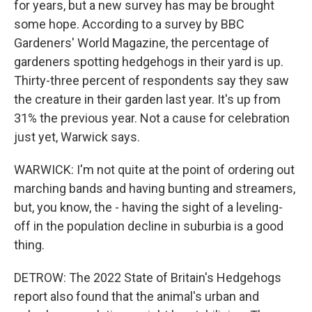
for years, but a new survey has may be brought
some hope. According to a survey by BBC
Gardeners' World Magazine, the percentage of
gardeners spotting hedgehogs in their yard is up.
Thirty-three percent of respondents say they saw
the creature in their garden last year. It's up from
31% the previous year. Not a cause for celebration
just yet, Warwick says.
WARWICK: I'm not quite at the point of ordering out
marching bands and having bunting and streamers,
but, you know, the - having the sight of a leveling-
off in the population decline in suburbia is a good
thing.
DETROW: The 2022 State of Britain's Hedgehogs
report also found that the animal's urban and