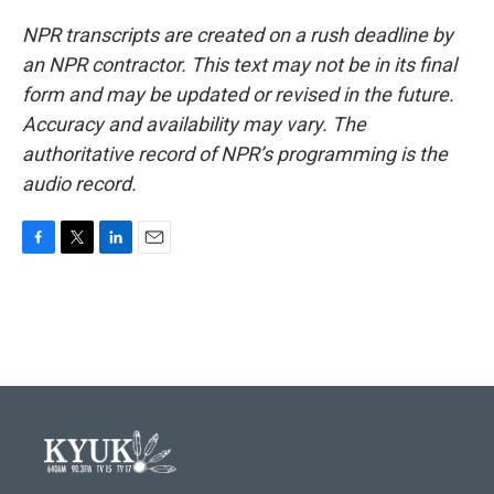
NPR transcripts are created on a rush deadline by
an NPR contractor. This text may not be in its final
form and may be updated or revised in the future.
Accuracy and availability may vary. The
authoritative record of NPR’s programming is the
audio record.
F
T
L
E
a
w
i
m
c
i
n
a
e
t
k
i
b
t
e
l
o
e
d
o
r
I
k
n