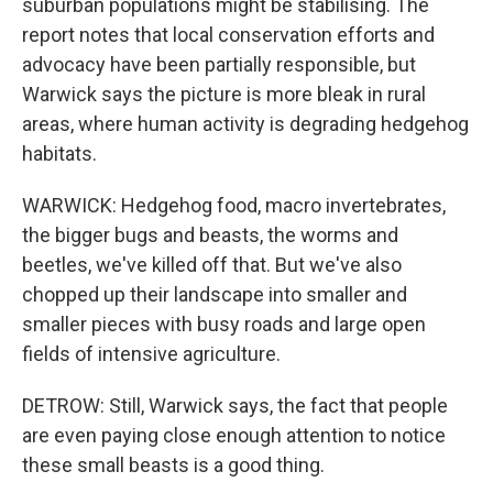
suburban populations might be stabilising. The
report notes that local conservation efforts and
advocacy have been partially responsible, but
Warwick says the picture is more bleak in rural
areas, where human activity is degrading hedgehog
habitats.
WARWICK: Hedgehog food, macro invertebrates,
the bigger bugs and beasts, the worms and
beetles, we've killed off that. But we've also
chopped up their landscape into smaller and
smaller pieces with busy roads and large open
fields of intensive agriculture.
DETROW: Still, Warwick says, the fact that people
are even paying close enough attention to notice
these small beasts is a good thing.