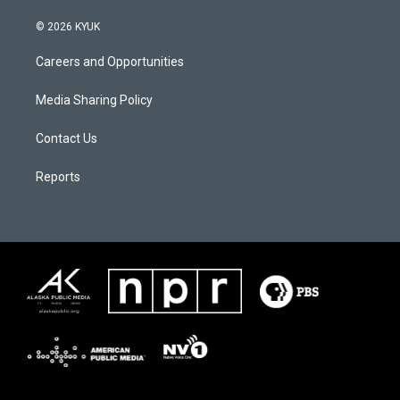
© 2026 KYUK
Careers and Opportunities
Media Sharing Policy
Contact Us
Reports