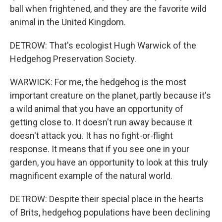
ball when frightened, and they are the favorite wild
animal in the United Kingdom.
DETROW: That's ecologist Hugh Warwick of the
Hedgehog Preservation Society.
WARWICK: For me, the hedgehog is the most
important creature on the planet, partly because it's
a wild animal that you have an opportunity of
getting close to. It doesn't run away because it
doesn't attack you. It has no fight-or-flight
response. It means that if you see one in your
garden, you have an opportunity to look at this truly
magnificent example of the natural world.
DETROW: Despite their special place in the hearts
of Brits, hedgehog populations have been declining