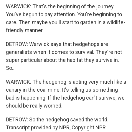
WARWICK: That's the beginning of the journey.
You've begun to pay attention. You're beginning to
care. Then maybe you'll start to garden in a wildlife-
friendly manner.
DETROW: Warwick says that hedgehogs are
generalists when it comes to survival. They're not
super particular about the habitat they survive in.
So...
WARWICK: The hedgehog is acting very much like a
canary in the coal mine. It's telling us something
bad is happening. If the hedgehog can't survive, we
should be really worried.
DETROW: So the hedgehog saved the world.
Transcript provided by NPR, Copyright NPR.