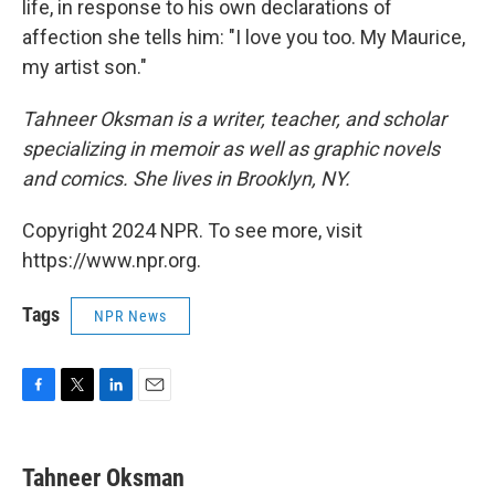
life, in response to his own declarations of
affection she tells him: "I love you too. My Maurice,
my artist son."
Tahneer Oksman is a writer, teacher, and scholar
specializing in memoir as well as graphic novels
and comics. She lives in Brooklyn, NY.
Copyright 2024 NPR. To see more, visit
https://www.npr.org.
Tags
NPR News
F
T
L
E
a
w
i
m
c
i
n
a
e
t
k
i
Tahneer Oksman
b
t
e
l