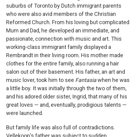
suburbs of Toronto by Dutch immigrant parents
who were also avid members of the Christian
Reformed Church. From his loving but complicated
Mum and Dad, he developed an immediate, and
passionate, connection with music and art. This
working-class immigrant family displayed a
Rembrandt in their living room. His mother made
clothes for the entire family, also running a hair
salon out of their basement. His father, an art and
music lover, took him to see
Fantasia
when he was
a little boy. It was initially through the two of them,
and his adored older sister, Ingrid, that many of his
great loves — and, eventually, prodigious talents —
were launched.
But family life was also full of contradictions.
Vellekoop's father was subject to sudden,