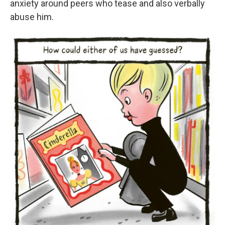
anxiety around peers who tease and also verbally
abuse him.