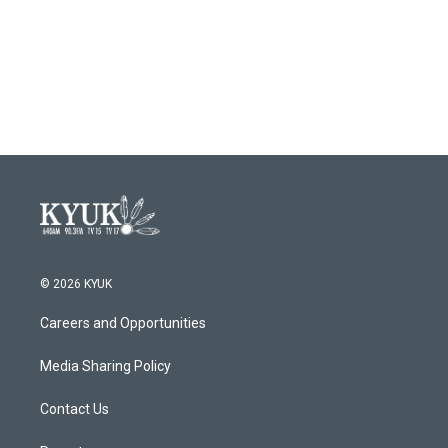
o
e
d
o
r
I
k
n
© 2026 KYUK
Careers and Opportunities
Media Sharing Policy
Contact Us