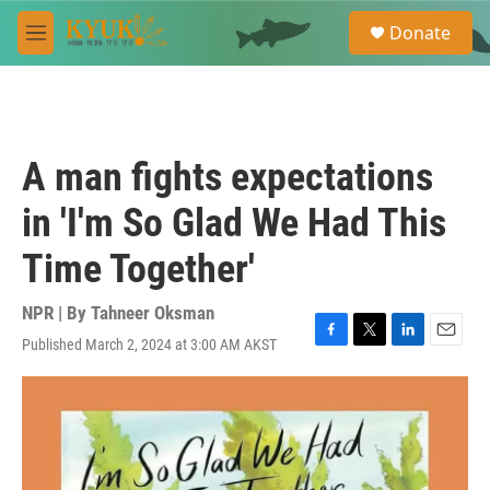
Skip to main content
S
Donate
e
M
a
e
r
n
c
u
h
u
A man fights expectations
e
r
in 'I'm So Glad We Had This
y
Time Together'
NPR | By
Tahneer Oksman
Published March 2, 2024 at 3:00 AM AKST
F
T
L
E
a
w
i
m
c
i
n
a
e
t
k
i
b
t
e
l
o
e
d
o
r
I