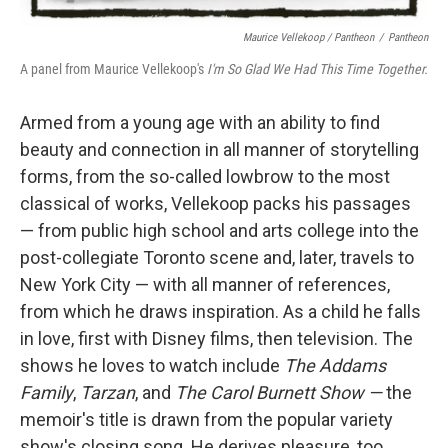
Maurice Vellekoop / Pantheon
/
Pantheon
A panel from Maurice Vellekoop's
I'm So Glad We Had This Time Together.
Armed from a young age with an ability to find
beauty and connection in all manner of storytelling
forms, from the so-called lowbrow to the most
classical of works, Vellekoop packs his passages
— from public high school and arts college into the
post-collegiate Toronto scene and, later, travels to
New York City — with all manner of references,
from which he draws inspiration. As a child he falls
in love, first with Disney films, then television. The
shows he loves to watch include
The Addams
Family
,
Tarzan
, and
The Carol Burnett Show —
the
memoir's title is drawn from the popular variety
show's closing song. He derives pleasure, too,