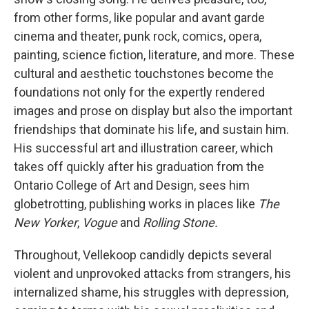
from other forms, like popular and avant garde
cinema and theater, punk rock, comics, opera,
painting, science fiction, literature, and more. These
cultural and aesthetic touchstones become the
foundations not only for the expertly rendered
images and prose on display but also the important
friendships that dominate his life, and sustain him.
His successful art and illustration career, which
takes off quickly after his graduation from the
Ontario College of Art and Design, sees him
globetrotting, publishing works in places like
The
New Yorker
,
Vogue
and
Rolling Stone.
Throughout, Vellekoop candidly depicts several
violent and unprovoked attacks from strangers, his
internalized shame, his struggles with depression,