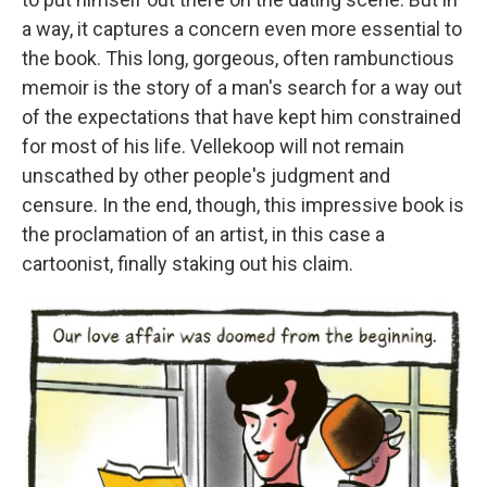
a way, it captures a concern even more essential to
the book. This long, gorgeous, often rambunctious
memoir is the story of a man's search for a way out
of the expectations that have kept him constrained
for most of his life. Vellekoop will not remain
unscathed by other people's judgment and
censure. In the end, though, this impressive book is
the proclamation of an artist, in this case a
cartoonist, finally staking out his claim.