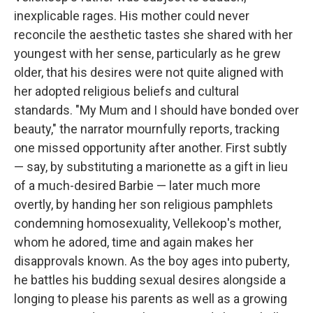
inexplicable rages. His mother could never
reconcile the aesthetic tastes she shared with her
youngest with her sense, particularly as he grew
older, that his desires were not quite aligned with
her adopted religious beliefs and cultural
standards. "My Mum and I should have bonded over
beauty," the narrator mournfully reports, tracking
one missed opportunity after another. First subtly
— say, by substituting a marionette as a gift in lieu
of a much-desired Barbie — later much more
overtly, by handing her son religious pamphlets
condemning homosexuality, Vellekoop's mother,
whom he adored, time and again makes her
disapprovals known. As the boy ages into puberty,
he battles his budding sexual desires alongside a
longing to please his parents as well as a growing