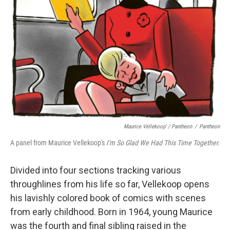
Maurice Vellekoop' / Pantheon
/
Pantheon
A panel from Maurice Vellekoop's
I'm So Glad We Had This Time Together.
Divided into four sections tracking various
throughlines from his life so far, Vellekoop opens
his lavishly colored book of comics with scenes
from early childhood. Born in 1964, young Maurice
was the fourth and final sibling raised in the