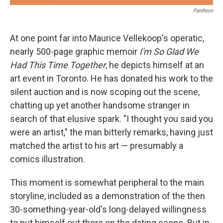
Pantheon
At one point far into Maurice Vellekoop's operatic,
nearly 500-page graphic memoir
I'm So Glad We
Had This Time Together
, he depicts himself at an
art event in Toronto. He has donated his work to the
silent auction and is now scoping out the scene,
chatting up yet another handsome stranger in
search of that elusive spark. "I thought you said you
were an artist," the man bitterly remarks, having just
matched the artist to his art — presumably a
comics illustration.
This moment is somewhat peripheral to the main
storyline, included as a demonstration of the then
30-something-year-old's long-delayed willingness
to put himself out there on the dating scene. But in