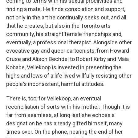
coming to terms with his sexual proclivities and
finding a mate. He finds consolation and support,
not only in the art he continually seeks out, and all
that he creates, but also in the Toronto arts
community, his straight female friendships and,
eventually, a professional therapist. Alongside other
evocative gay and queer cartoonists, from Howard
Cruse and Alison Bechdel to Robert Kirby and Maia
Kobabe, Vellekoop is invested in presenting the
highs and lows of a life lived willfully resisting other
people's inconsistent, harmful attitudes.
There is, too, for Vellekoop, an eventual
reconciliation of sorts with his mother. Though it is
far from seamless, at long last she echoes a
designation he has already gifted himself, many
times over. On the phone, nearing the end of her