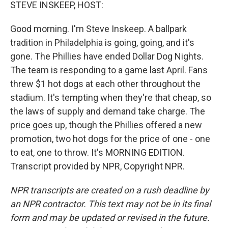
k
n
STEVE INSKEEP, HOST:
Good morning. I'm Steve Inskeep. A ballpark
tradition in Philadelphia is going, going, and it's
gone. The Phillies have ended Dollar Dog Nights.
The team is responding to a game last April. Fans
threw $1 hot dogs at each other throughout the
stadium. It's tempting when they're that cheap, so
the laws of supply and demand take charge. The
price goes up, though the Phillies offered a new
promotion, two hot dogs for the price of one - one
to eat, one to throw. It's MORNING EDITION.
Transcript provided by NPR, Copyright NPR.
NPR transcripts are created on a rush deadline by
an NPR contractor. This text may not be in its final
form and may be updated or revised in the future.