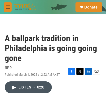
Skip to main content
S
Donate
e
M
a
e
r
n
c
u
h
u
A ballpark tradition in
e
r
Philadelphia is going going
y
gone
NPR
Published March 1, 2024 at 2:52 AM AKST
F
T
L
E
a
w
i
m
c
i
n
a
LISTEN
•
0:28
e
t
k
i
b
t
e
l
o
e
d
o
r
I