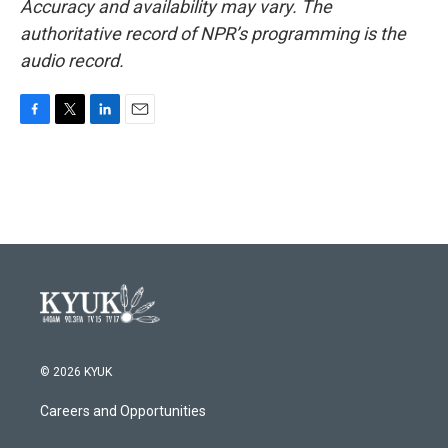
Accuracy and availability may vary. The
authoritative record of NPR’s programming is the
audio record.
F
T
L
E
a
w
i
m
c
i
n
a
e
t
k
i
b
t
e
l
o
e
d
o
r
I
k
n
© 2026 KYUK
Careers and Opportunities