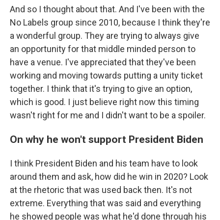
And so I thought about that. And I've been with the
No Labels group since 2010, because I think they're
a wonderful group. They are trying to always give
an opportunity for that middle minded person to
have a venue. I've appreciated that they've been
working and moving towards putting a unity ticket
together. I think that it's trying to give an option,
which is good. I just believe right now this timing
wasn't right for me and I didn't want to be a spoiler.
On why he won't support President Biden
I think President Biden and his team have to look
around them and ask, how did he win in 2020? Look
at the rhetoric that was used back then. It's not
extreme. Everything that was said and everything
he showed people was what he'd done through his