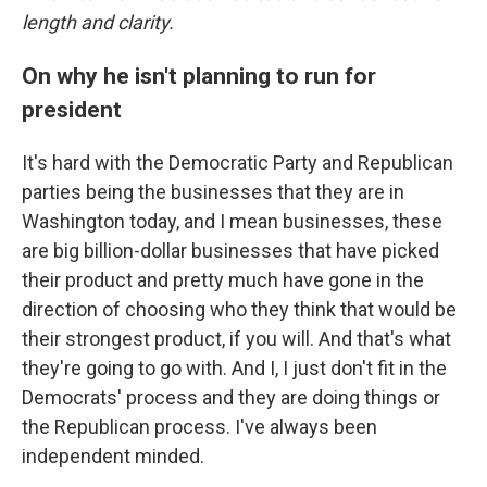
length and clarity.
On why he isn't planning to run for
president
It's hard with the Democratic Party and Republican
parties being the businesses that they are in
Washington today, and I mean businesses, these
are big billion-dollar businesses that have picked
their product and pretty much have gone in the
direction of choosing who they think that would be
their strongest product, if you will. And that's what
they're going to go with. And I, I just don't fit in the
Democrats' process and they are doing things or
the Republican process. I've always been
independent minded.