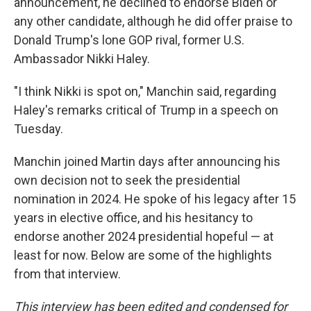
announcement, he declined to endorse Biden or
any other candidate, although he did offer praise to
Donald Trump's lone GOP rival, former U.S.
Ambassador Nikki Haley.
"I think Nikki is spot on," Manchin said, regarding
Haley's remarks critical of Trump in a speech on
Tuesday.
Manchin joined Martin days after announcing his
own decision not to seek the presidential
nomination in 2024. He spoke of his legacy after 15
years in elective office, and his hesitancy to
endorse another 2024 presidential hopeful — at
least for now. Below are some of the highlights
from that interview.
This interview has been edited and condensed for