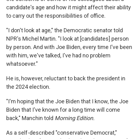
candidate's age and how it might affect their ability
to carry out the responsibilities of office.
"I don't look at age," the Democratic senator told
NPR's Michel Martin. "I look at [candidates] person
by person. And with Joe Biden, every time I've been
with him, we've talked, I've had no problem
whatsoever."
He is, however, reluctant to back the president in
the 2024 election.
"I'm hoping that the Joe Biden that I know, the Joe
Biden that I've known for a long time will come
back," Manchin told
Morning Edition.
As a self-described "conservative Democrat,"