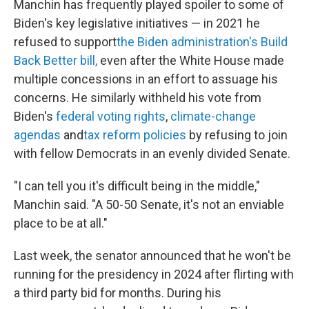
Manchin has frequently played spoiler to some of
Biden's key legislative initiatives — in 2021 he
refused to support
the Biden administration's Build
Back Better bill,
even after the White House made
multiple concessions in an effort to assuage his
concerns. He similarly withheld his vote from
Biden's
federal voting rights
,
climate-change
agendas
and
tax reform policies
by refusing to join
with fellow Democrats in an evenly divided Senate.
"I can tell you it's difficult being in the middle,"
Manchin said. "A 50-50 Senate, it's not an enviable
place to be at all."
Last week, the senator announced that he won't be
running for the presidency in 2024 after flirting with
a third party bid for months. During his