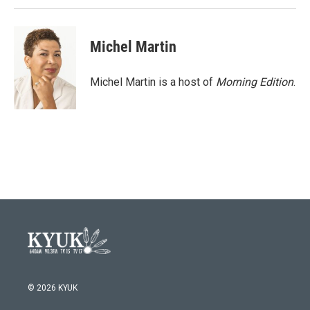
Michel Martin
Michel Martin is a host of
Morning Edition
.
© 2026 KYUK