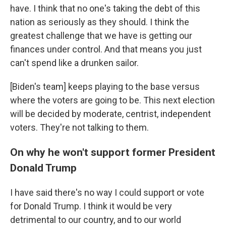
have. I think that no one's taking the debt of this
nation as seriously as they should. I think the
greatest challenge that we have is getting our
finances under control. And that means you just
can't spend like a drunken sailor.
[Biden's team] keeps playing to the base versus
where the voters are going to be. This next election
will be decided by moderate, centrist, independent
voters. They're not talking to them.
On why he won't support former President
Donald Trump
I have said there's no way I could support or vote
for Donald Trump. I think it would be very
detrimental to our country, and to our world