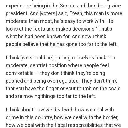
experience being in the Senate and then being vice
president. And [voters] said, "Yeah, this man is more
moderate than most, he's easy to work with. He
looks at the facts and makes decisions." That's
what he had been known for. And now I think
people believe that he has gone too far to the left.
I think [we should be] putting ourselves back in a
moderate, centrist position where people feel
comfortable — they don't think they're being
pushed and being overregulated. They don't think
that you have the finger or your thumb on the scale
and are moving things too far to the left.
I think about how we deal with how we deal with
crime in this country, how we deal with the border,
how we deal with the fiscal responsibilities that we