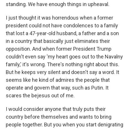
standing. We have enough things in upheaval.
I just thought it was horrendous when a former
president could not have condolences to a family
that lost a 47-year-old husband, a father and a son
in a country that basically just eliminates their
opposition. And when former President Trump
couldn't even say 'my heart goes out to the Navalny
family,' it's wrong. There's nothing right about this.
But he keeps very silent and doesn't say a word. It
seems like he kind of admires the people that
operate and govern that way, such as Putin. It
scares the bejesus out of me.
I would consider anyone that truly puts their
country before themselves and wants to bring
people together. But you when you start denigrating