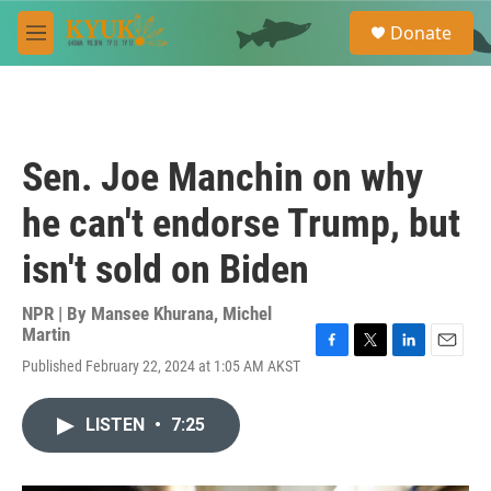
Skip to main content
S
Donate
e
M
a
e
r
n
c
u
h
u
Sen. Joe Manchin on why
e
r
he can't endorse Trump, but
y
isn't sold on Biden
NPR | By
Mansee Khurana
,
Michel
Martin
F
T
L
E
Published February 22, 2024 at 1:05 AM AKST
a
w
i
m
c
i
n
a
e
t
k
i
LISTEN
•
7:25
b
t
e
l
o
e
d
o
r
I