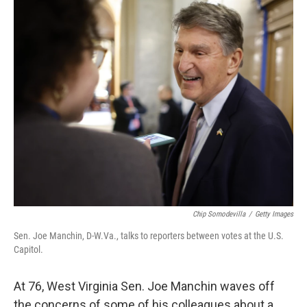
k
n
Chip Somodevilla
/
Getty Images
Sen. Joe Manchin, D-W.Va., talks to reporters between votes at the U.S.
Capitol.
At 76, West Virginia Sen. Joe Manchin waves off
the concerns of some of his colleagues about a