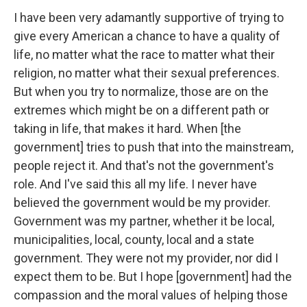
I have been very adamantly supportive of trying to
give every American a chance to have a quality of
life, no matter what the race to matter what their
religion, no matter what their sexual preferences.
But when you try to normalize, those are on the
extremes which might be on a different path or
taking in life, that makes it hard. When [the
government] tries to push that into the mainstream,
people reject it. And that's not the government's
role. And I've said this all my life. I never have
believed the government would be my provider.
Government was my partner, whether it be local,
municipalities, local, county, local and a state
government. They were not my provider, nor did I
expect them to be. But I hope [government] had the
compassion and the moral values of helping those