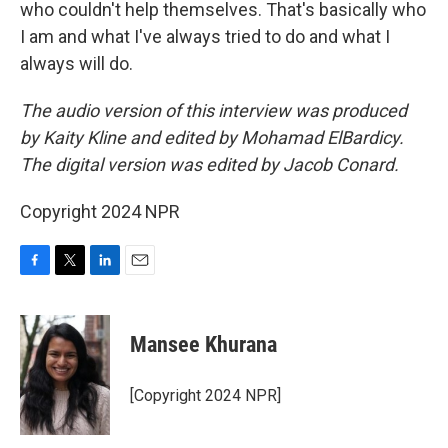
who couldn't help themselves. That's basically who
I am and what I've always tried to do and what I
always will do.
The audio version of this interview was produced
by Kaity Kline and edited by Mohamad ElBardicy.
The digital version was edited by Jacob Conard.
Copyright 2024 NPR
F
T
L
E
a
w
i
m
c
i
n
a
e
t
k
i
Mansee Khurana
b
t
e
l
o
e
d
o
r
I
[Copyright 2024 NPR]
k
n