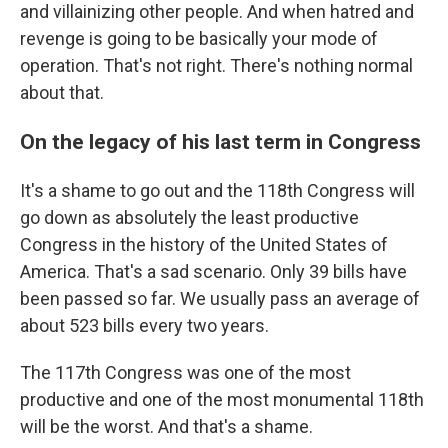
and villainizing other people. And when hatred and
revenge is going to be basically your mode of
operation. That's not right. There's nothing normal
about that.
On the legacy of his last term in Congress
It's a shame to go out and the 118th Congress will
go down as absolutely the least productive
Congress in the history of the United States of
America. That's a sad scenario. Only 39 bills have
been passed so far. We usually pass an average of
about 523 bills every two years.
The 117th Congress was one of the most
productive and one of the most monumental 118th
will be the worst. And that's a shame.