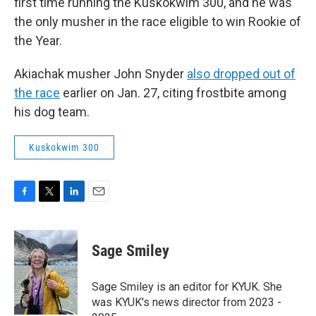
first time running the Kuskokwim 300, and he was
the only musher in the race eligible to win Rookie of
the Year.
Akiachak musher John Snyder
also dropped out of
the race
earlier on Jan. 27, citing frostbite among
his dog team.
Kuskokwim 300
F
T
L
E
a
w
i
m
c
i
n
a
e
t
k
i
Sage Smiley
b
t
e
l
o
e
d
o
r
I
Sage Smiley is an editor for KYUK. She
k
n
was KYUK's news director from 2023 -