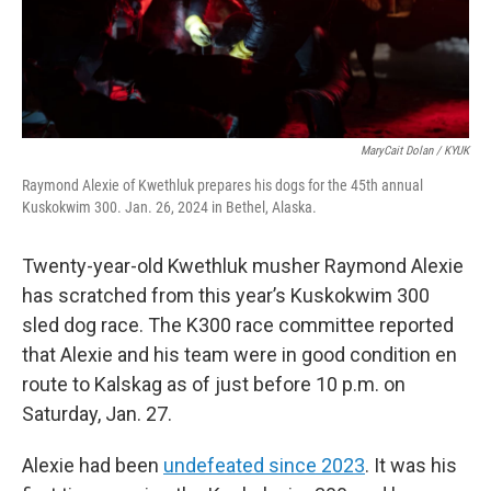
MaryCait Dolan / KYUK
Raymond Alexie of Kwethluk prepares his dogs for the 45th annual
Kuskokwim 300. Jan. 26, 2024 in Bethel, Alaska.
Twenty-year-old Kwethluk musher Raymond Alexie
has scratched from this year’s Kuskokwim 300
sled dog race. The K300 race committee reported
that Alexie and his team were in good condition en
route to Kalskag as of just before 10 p.m. on
Saturday, Jan. 27.
Alexie had been
undefeated since 2023
. It was his