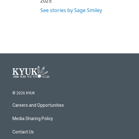
2025.
See stories by Sage Smiley
© 2026 KYUK
Careers and Opportunities
Media Sharing Policy
Contact Us