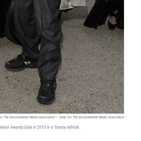
For The Environmental Media Association
/
Getty For The Environmental Media Association
ation Awards Gala in 2015 in a Toyota vehicle.