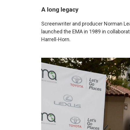
A long legacy
Screenwriter and producer Norman Lea
launched the EMA in 1989 in collaborat
Harrell-Horn.