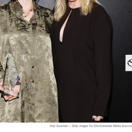
Amy Sussman
/
Getty Images For Environmental Media Associa