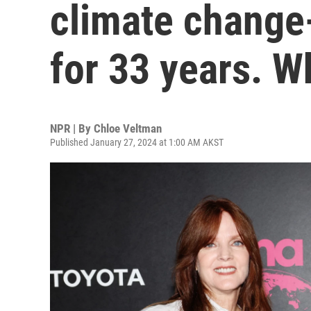
climate change
for 33 years. 
NPR | By
Chloe Veltman
Published January 27, 2024 at 1:00 AM AKST