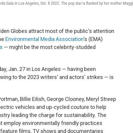
rds Gala in Los Angeles, Oct. 8 2022. The pop star is flanked by her mother Magg
n Globes attract most of the public's attention
the
Environmental Media Association
's (EMA)
s
— might be the most celebrity-studded
day, Jan. 27 in Los Angeles — having been
ing to the 2023 writers' and actors' strikes — is
Portman, Billie Eilish, George Clooney, Meryl Streep
ectric vehicles and up-cycled couture to help
stry leading the charge for sustainability. The
t employ environmentally friendly practices
s feature films, TV shows and documentaries