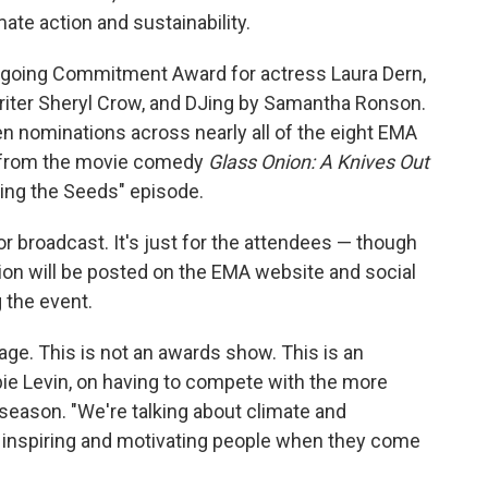
ate action and sustainability.
Ongoing Commitment Award for actress Laura Dern,
iter Sheryl Crow, and DJing by Samantha
Ronson.
en nominations across nearly all of the eight EMA
g from the movie comedy
Glass Onion: A Knives Out
ng the Seeds" episode.
 or broadcast. It's just for the attendees — though
ion will be posted on the EMA website and social
 the event.
ge. This is not an awards show. This is an
ie Levin, on having to compete with the more
season. "We're talking about climate and
g, inspiring and motivating people when they come