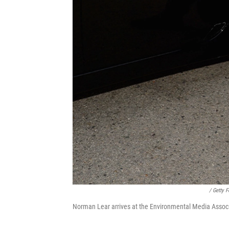
/ Getty 
Norman Lear arrives at the Environmental Media Associ