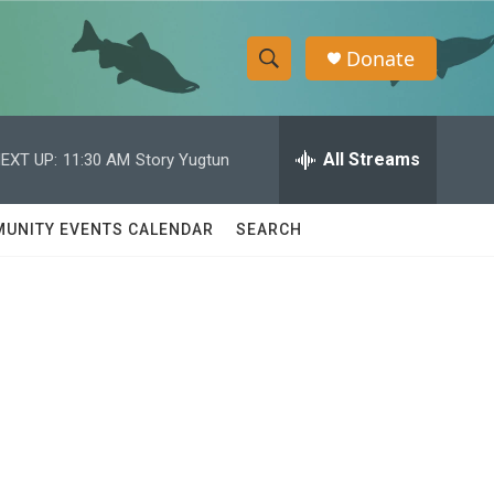
Donate
S
S
e
h
a
r
All Streams
EXT UP:
11:30 AM
Story Yugtun
o
c
h
w
Q
UNITY EVENTS CALENDAR
SEARCH
u
S
e
r
e
y
a
r
c
h