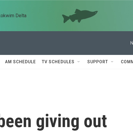
kokwim Delta
N
AM SCHEDULE
TV SCHEDULES
SUPPORT
COMM
been giving out