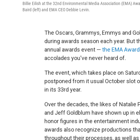
Billie Eilish at the 32nd Environmental Media Association (EMA) Awa
Baird (left) and EMA CEO Debbie Levin.
The Oscars, Grammys, Emmys and Golde
during awards season each year. But 
annual awards event —
the EMA Award
accolades you've never heard of.
The event, which takes place on
Satur
postponed from it usual October slot ow
in its 33rd year.
Over the decades, the likes of Natalie 
and Jeff Goldblum have shown up in el
honor figures in the entertainment indu
awards also recognize
productions tha
throughout their processes, as well a