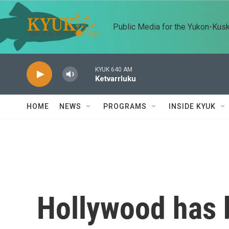
Skip to main content
Public Media for the Yukon-Kus
KYUK 640 AM
Ketvarrluku
HOME
NEWS
PROGRAMS
INSIDE KYUK
Hollywood has 