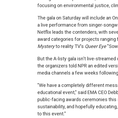
focusing on environmental justice, clim
The gala on Saturday will include an 
a live performance from singer-songwr
Netflix leads the contenders, with sev
award categories for projects rangin
Mystery
to reality TV's
Queer Eye
"Sowi
But the A-listy gala isn't live-streamed
the organizers told NPR an edited vers
media channels a few weeks following
"We have a completely different messa
educational event," said EMA CEO Debb
public-facing awards ceremonies this 
sustainability, and hopefully educatin
to this event."