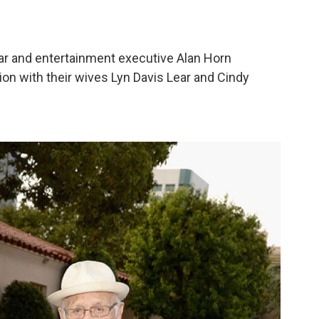
r and entertainment executive Alan Horn
ion with their wives Lyn Davis Lear and Cindy