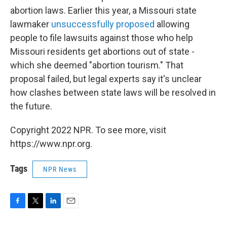
abortion laws. Earlier this year, a Missouri state
lawmaker
unsuccessfully proposed
allowing
people to file lawsuits against those who help
Missouri residents get abortions out of state -
which she deemed "abortion tourism." That
proposal failed, but legal experts say it's unclear
how clashes between state laws will be resolved in
the future.
Copyright 2022 NPR. To see more, visit
https://www.npr.org.
Tags
NPR News
F
T
L
E
a
w
i
m