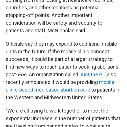
churches, and other locations as potential
stopping-off points. Another important
consideration will be safety and security for
patients and staff, McNicholas said.
Officials say they may expand to additional mobile
units in the future. If the mobile clinic concept
succeeds, it could be part of a larger strategy to
find new ways to reach patients seeking abortions
post-
Roe.
An organization called
Just the Pill
also
recently announced it would be providing
mobile
clinic-based medication abortion care
to patients in
the Western and Midwestern United States.
"We are all trying to work together to meet the
exponential increase in the number of patients that
are traveling from banned states to what we're