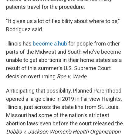
patients travel for the procedure.
"It gives us a lot of flexibility about where to be,"
Rodriguez said.
Illinois has
become a hub
for people from other
parts of the Midwest and South who've become
unable to get abortions in their home states as a
result of this summer's U.S. Supreme Court
decision overturning
Roe v. Wade
.
Anticipating that possibility, Planned Parenthood
opened a large clinic in 2019 in Fairview Heights,
Illinois, just across the state line from St. Louis.
Missouri had some of the nation's strictest
abortion laws even before the court released the
Dobbs v. Jackson Women's Health Organization