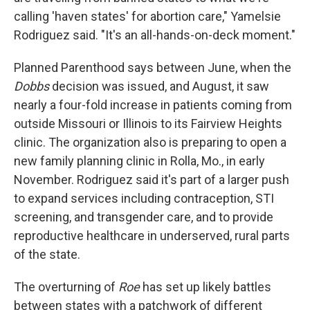
calling 'haven states' for abortion care," Yamelsie
Rodriguez said. "It's an all-hands-on-deck moment."
Planned Parenthood says between June, when the
Dobbs
decision was issued, and August, it saw
nearly a four-fold increase in patients coming from
outside Missouri or Illinois to its Fairview Heights
clinic. The organization also is preparing to open a
new family planning clinic in Rolla, Mo., in early
November. Rodriguez said it's part of a larger push
to expand services including contraception, STI
screening, and transgender care, and to provide
reproductive healthcare in underserved, rural parts
of the state.
The overturning of
Roe
has set up likely battles
between states with a patchwork of different