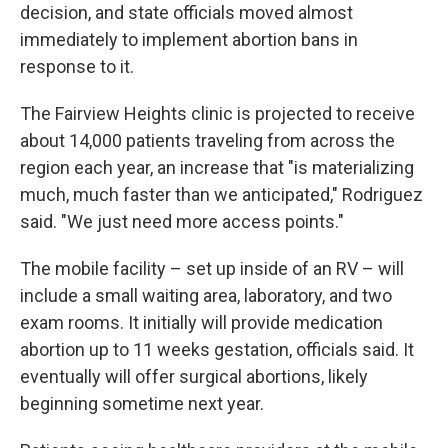
decision, and state officials moved almost
immediately to implement abortion bans in
response to it.
The Fairview Heights clinic is projected to receive
about 14,000 patients traveling from across the
region each year, an increase that "is materializing
much, much faster than we anticipated," Rodriguez
said. "We just need more access points."
The mobile facility – set up inside of an RV – will
include a small waiting area, laboratory, and two
exam rooms. It initially will provide medication
abortion up to 11 weeks gestation, officials said. It
eventually will offer surgical abortions, likely
beginning sometime next year.