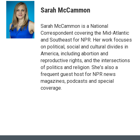
c
i
n
a
e
t
k
i
Sarah McCammon
b
t
e
l
o
e
d
o
r
I
Sarah McCammon is a National
k
n
Correspondent covering the Mid-Atlantic
and Southeast for NPR. Her work focuses
on political, social and cultural divides in
America, including abortion and
reproductive rights, and the intersections
of politics and religion. She's also a
frequent guest host for NPR news
magazines, podcasts and special
coverage.