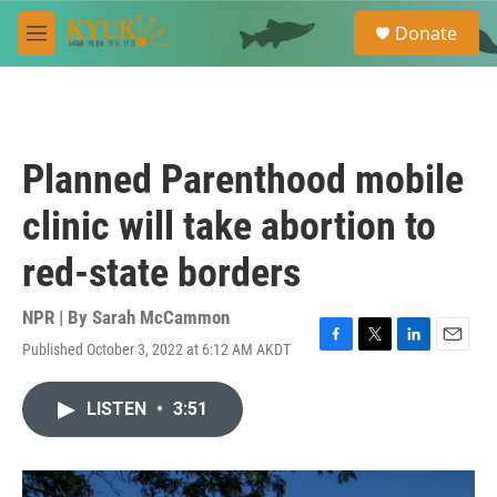
Skip to main content
S
Donate
e
M
a
e
r
n
c
u
h
u
Planned Parenthood mobile
e
r
clinic will take abortion to
y
red-state borders
NPR | By
Sarah McCammon
Published October 3, 2022 at 6:12 AM AKDT
F
T
L
E
a
w
i
m
c
i
n
a
LISTEN
•
3:51
e
t
k
i
b
t
e
l
o
e
d
o
r
I