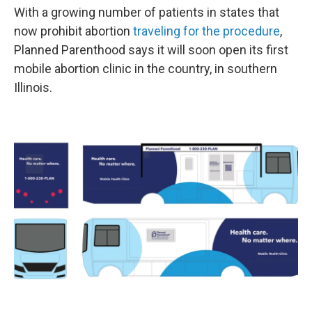
With a growing number of patients in states that
now prohibit abortion
traveling for the procedure
,
Planned Parenthood says it will soon open its first
mobile abortion clinic in the country, in southern
Illinois.