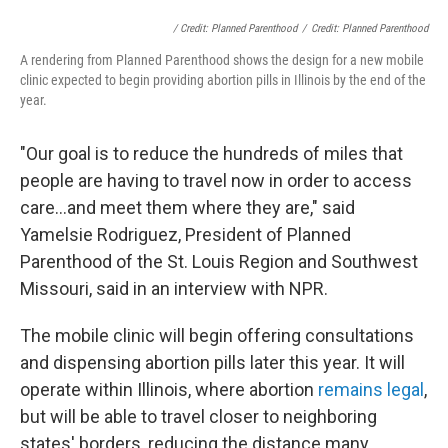
/ Credit: Planned Parenthood
/
Credit: Planned Parenthood
A rendering from Planned Parenthood shows the design for a new mobile
clinic expected to begin providing abortion pills in Illinois by the end of the
year.
"Our goal is to reduce the hundreds of miles that
people are having to travel now in order to access
care...and meet them where they are," said
Yamelsie Rodriguez, President of Planned
Parenthood of the St. Louis Region and Southwest
Missouri, said in an interview with NPR.
The mobile clinic will begin offering consultations
and dispensing abortion pills later this year. It will
operate within Illinois, where abortion
remains legal
,
but will be able to travel closer to neighboring
states' borders, reducing the distance many