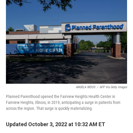
k
n
ANGELA WEISS
/
AFP Via Getty Images
Planned Parenthood opened the Fairview Heights Health Center in
Fairview Heights, Illinois, in 2019, anticipating a surge in patients from
across the region. That surge is quickly materializing.
Updated October 3, 2022 at 10:32 AM ET