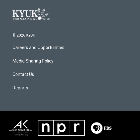
© 2026 KYUK
Careers and Opportunities
Media Sharing Policy
Contact Us
Reports