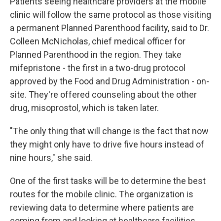
Patients seeing healthcare providers at the mobile
clinic will follow the same protocol as those visiting
a permanent Planned Parenthood facility, said to Dr.
Colleen McNicholas, chief medical officer for
Planned Parenthood in the region. They take
mifepristone - the first in a two-drug protocol
approved by the Food and Drug Administration - on-
site. They're offered counseling about the other
drug, misoprostol, which is taken later.
"The only thing that will change is the fact that now
they might only have to drive five hours instead of
nine hours," she said.
One of the first tasks will be to determine the best
routes for the mobile clinic. The organization is
reviewing data to determine where patients are
coming from and looking at healthcare facilities,