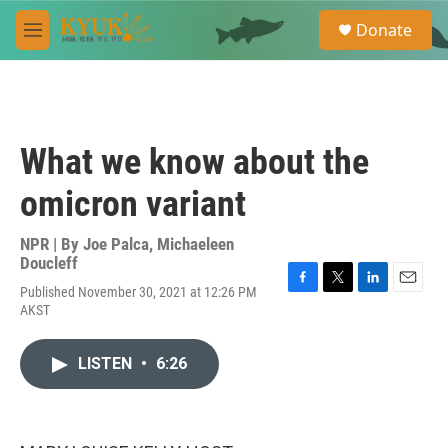
Skip to main content
S
Donate
e
M
a
e
r
n
c
u
h
u
What we know about the
e
r
omicron variant
y
NPR | By
Joe Palca
,
Michaeleen
Doucleff
Published November 30, 2021 at 12:26 PM
F
T
L
E
AKST
a
w
i
m
c
i
n
a
e
t
k
i
LISTEN
•
6:26
b
t
e
l
o
e
d
o
r
I
k
n