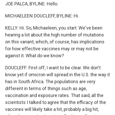
JOE PALCA, BYLINE: Hello.
MICHAELEEN DOUCLEFF, BYLINE: Hi.
KELLY: Hi. So, Michaeleen, you start. We've been
hearing a lot about the high number of mutations
on this variant, which, of course, has implications
for how effective vaccines may or may not be
against it. What do we know?
DOUCLEFF: First off, I want to be clear. We don't
know yet if omicron will spread in the U.S. the way it
has in South Africa. The populations are very
different in terms of things such as age,
vaccination and exposure rates. That said, all the
scientists I talked to agree that the efficacy of the
vaccines will likely take a hit, probably a big hit,