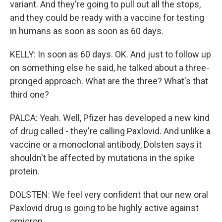
variant. And they're going to pull out all the stops,
and they could be ready with a vaccine for testing
in humans as soon as soon as 60 days.
KELLY: In soon as 60 days. OK. And just to follow up
on something else he said, he talked about a three-
pronged approach. What are the three? What's that
third one?
PALCA: Yeah. Well, Pfizer has developed a new kind
of drug called - they're calling Paxlovid. And unlike a
vaccine or a monoclonal antibody, Dolsten says it
shouldn't be affected by mutations in the spike
protein.
DOLSTEN: We feel very confident that our new oral
Paxlovid drug is going to be highly active against
omicron.