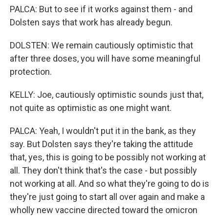
PALCA: But to see if it works against them - and
Dolsten says that work has already begun.
DOLSTEN: We remain cautiously optimistic that
after three doses, you will have some meaningful
protection.
KELLY: Joe, cautiously optimistic sounds just that,
not quite as optimistic as one might want.
PALCA: Yeah, I wouldn't put it in the bank, as they
say. But Dolsten says they're taking the attitude
that, yes, this is going to be possibly not working at
all. They don't think that's the case - but possibly
not working at all. And so what they're going to do is
they're just going to start all over again and make a
wholly new vaccine directed toward the omicron