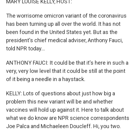
MARY LOUISE KELLY, HOST:
The worrisome omicron variant of the coronavirus
has been turning up all over the world. It has not
been found in the United States yet. But as the
president's chief medical adviser, Anthony Fauci,
told NPR today...
ANTHONY FAUCI: It could be that it's here in such a
very, very low level that it could be still at the point
of it being a needle in a haystack.
KELLY: Lots of questions about just how big a
problem this new variant will be and whether
vaccines will hold up against it. Here to talk about
what we do know are NPR science correspondents
Joe Palca and Michaeleen Doucleff. Hi, you two.