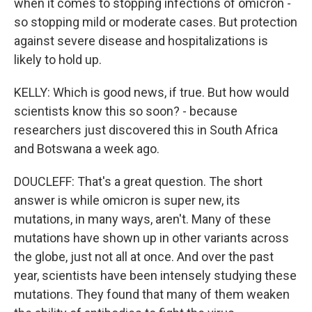
when it comes to stopping infections of omicron -
so stopping mild or moderate cases. But protection
against severe disease and hospitalizations is
likely to hold up.
KELLY: Which is good news, if true. But how would
scientists know this so soon? - because
researchers just discovered this in South Africa
and Botswana a week ago.
DOUCLEFF: That's a great question. The short
answer is while omicron is super new, its
mutations, in many ways, aren't. Many of these
mutations have shown up in other variants across
the globe, just not all at once. And over the past
year, scientists have been intensely studying these
mutations. They found that many of them weaken