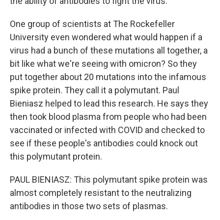
the ability of antibodies to fight the virus.
One group of scientists at The Rockefeller
University even wondered what would happen if a
virus had a bunch of these mutations all together, a
bit like what we're seeing with omicron? So they
put together about 20 mutations into the infamous
spike protein. They call it a polymutant. Paul
Bieniasz helped to lead this research. He says they
then took blood plasma from people who had been
vaccinated or infected with COVID and checked to
see if these people's antibodies could knock out
this polymutant protein.
PAUL BIENIASZ: This polymutant spike protein was
almost completely resistant to the neutralizing
antibodies in those two sets of plasmas.