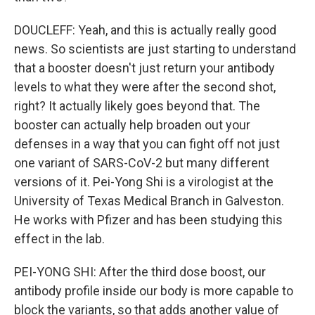
DOUCLEFF: Yeah, and this is actually really good
news. So scientists are just starting to understand
that a booster doesn't just return your antibody
levels to what they were after the second shot,
right? It actually likely goes beyond that. The
booster can actually help broaden out your
defenses in a way that you can fight off not just
one variant of SARS-CoV-2 but many different
versions of it. Pei-Yong Shi is a virologist at the
University of Texas Medical Branch in Galveston.
He works with Pfizer and has been studying this
effect in the lab.
PEI-YONG SHI: After the third dose boost, our
antibody profile inside our body is more capable to
block the variants, so that adds another value of