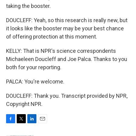
taking the booster.
DOUCLEFF: Yeah, so this research is really new, but
it looks like the booster may be your best chance
of offering protection at this moment.
KELLY: That is NPR's science correspondents
Michaeleen Doucleff and Joe Palca. Thanks to you
both for your reporting.
PALCA: You're welcome.
DOUCLEFF: Thank you. Transcript provided by NPR,
Copyright NPR.
F
T
L
E
a
w
i
m