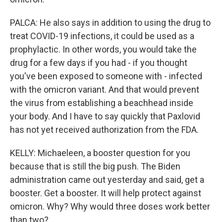
PALCA: He also says in addition to using the drug to
treat COVID-19 infections, it could be used as a
prophylactic. In other words, you would take the
drug for a few days if you had - if you thought
you've been exposed to someone with - infected
with the omicron variant. And that would prevent
the virus from establishing a beachhead inside
your body. And I have to say quickly that Paxlovid
has not yet received authorization from the FDA.
KELLY: Michaeleen, a booster question for you
because that is still the big push. The Biden
administration came out yesterday and said, get a
booster. Get a booster. It will help protect against
omicron. Why? Why would three doses work better
than two?