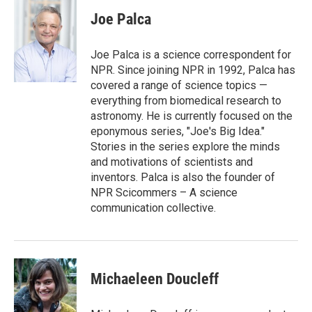
c
i
n
a
e
t
k
i
Joe Palca
b
t
e
l
o
e
d
o
r
I
Joe Palca is a science correspondent for
k
n
NPR. Since joining NPR in 1992, Palca has
covered a range of science topics —
everything from biomedical research to
astronomy. He is currently focused on the
eponymous series, "Joe's Big Idea."
Stories in the series explore the minds
and motivations of scientists and
inventors. Palca is also the founder of
NPR Scicommers – A science
communication collective.
Michaeleen Doucleff