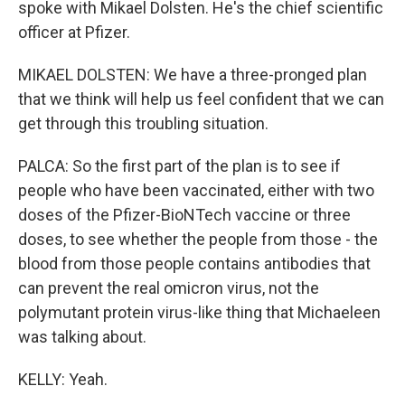
spoke with Mikael Dolsten. He's the chief scientific
officer at Pfizer.
MIKAEL DOLSTEN: We have a three-pronged plan
that we think will help us feel confident that we can
get through this troubling situation.
PALCA: So the first part of the plan is to see if
people who have been vaccinated, either with two
doses of the Pfizer-BioNTech vaccine or three
doses, to see whether the people from those - the
blood from those people contains antibodies that
can prevent the real omicron virus, not the
polymutant protein virus-like thing that Michaeleen
was talking about.
KELLY: Yeah.