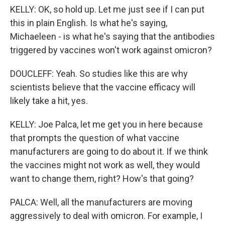
KELLY: OK, so hold up. Let me just see if I can put
this in plain English. Is what he's saying,
Michaeleen - is what he's saying that the antibodies
triggered by vaccines won't work against omicron?
DOUCLEFF: Yeah. So studies like this are why
scientists believe that the vaccine efficacy will
likely take a hit, yes.
KELLY: Joe Palca, let me get you in here because
that prompts the question of what vaccine
manufacturers are going to do about it. If we think
the vaccines might not work as well, they would
want to change them, right? How's that going?
PALCA: Well, all the manufacturers are moving
aggressively to deal with omicron. For example, I