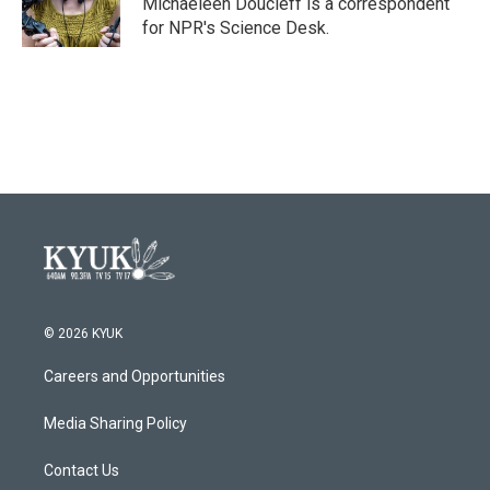
Michaeleen Doucleff is a correspondent
for NPR's Science Desk.
© 2026 KYUK
Careers and Opportunities
Media Sharing Policy
Contact Us