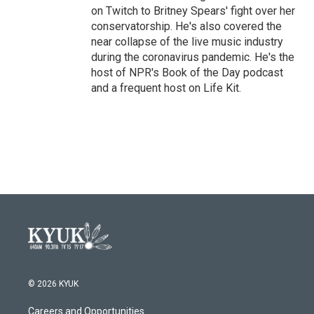
on Twitch to Britney Spears' fight over her
conservatorship. He's also covered the
near collapse of the live music industry
during the coronavirus pandemic. He's the
host of NPR's Book of the Day podcast
and a frequent host on Life Kit.
© 2026 KYUK
Careers and Opportunities