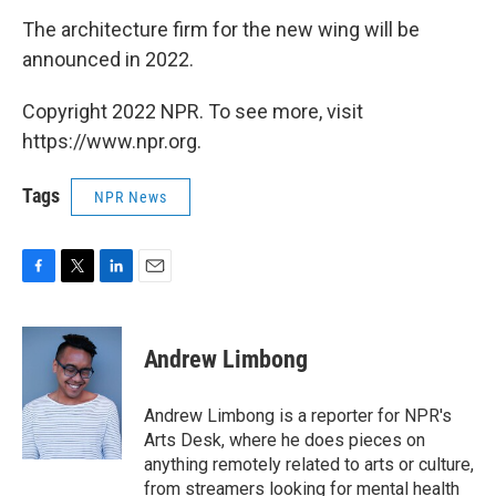
The architecture firm for the new wing will be
announced in 2022.
Copyright 2022 NPR. To see more, visit
https://www.npr.org.
Tags
NPR News
F
T
L
E
a
w
i
m
c
i
n
a
e
t
k
i
Andrew Limbong
b
t
e
l
o
e
d
o
r
I
Andrew Limbong is a reporter for NPR's
k
n
Arts Desk, where he does pieces on
anything remotely related to arts or culture,
from streamers looking for mental health