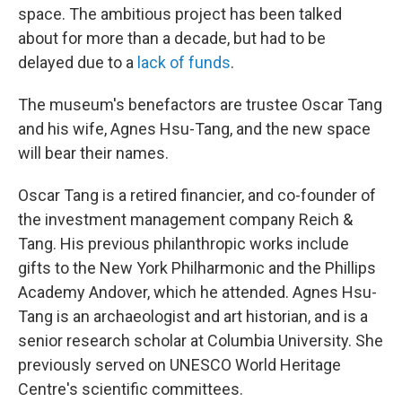
space. The ambitious project has been talked
about for more than a decade, but had to be
delayed due to a
lack of funds
.
The museum's benefactors are trustee Oscar Tang
and his wife, Agnes Hsu-Tang, and the new space
will bear their names.
Oscar Tang is a retired financier, and co-founder of
the investment management company Reich &
Tang. His previous philanthropic works include
gifts to the New York Philharmonic and the Phillips
Academy Andover, which he attended. Agnes Hsu-
Tang is an archaeologist and art historian, and is a
senior research scholar at Columbia University. She
previously served on UNESCO World Heritage
Centre's scientific committees.