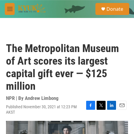
Skip to main content
S
Donate
e
M
a
e
r
n
c
u
h
u
The Metropolitan Museum
e
r
of Art scores its largest
y
capital gift ever — $125
million
NPR | By
Andrew Limbong
Published November 30, 2021 at 12:23 PM
F
T
L
E
AKST
a
w
i
m
c
i
n
a
e
t
k
i
b
t
e
l