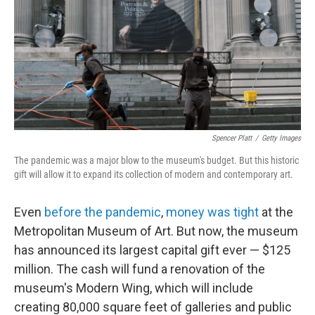
o
e
d
o
r
I
k
n
Spencer Platt
/
Getty Images
The pandemic was a major blow to the museum's budget. But this historic
gift will allow it to expand its collection of modern and contemporary art.
Even
before the pandemic
,
money was tight
at the
Metropolitan Museum of Art. But now, the museum
has announced its largest capital gift ever — $125
million. The cash will fund a renovation of the
museum's Modern Wing, which will include
creating 80,000 square feet of galleries and public