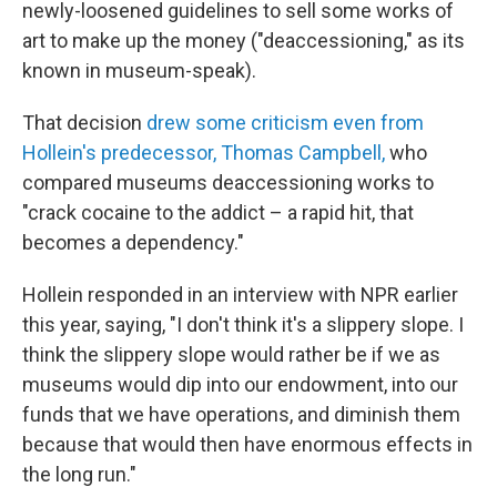
newly-loosened guidelines to sell some works of
art to make up the money ("deaccessioning," as its
known in museum-speak).
That decision
drew some criticism even from
Hollein's predecessor, Thomas Campbell,
who
compared museums deaccessioning works to
"crack cocaine to the addict – a rapid hit, that
becomes a dependency."
Hollein responded in an interview with NPR earlier
this year, saying, "I don't think it's a slippery slope. I
think the slippery slope would rather be if we as
museums would dip into our endowment, into our
funds that we have operations, and diminish them
because that would then have enormous effects in
the long run."