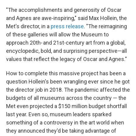
"The accomplishments and generosity of Oscar
and Agnes are awe-inspiring," said Max Hollein, the
Met's director, in a
press release
. "The reimagining
of these galleries will allow the Museum to
approach 20th- and 21st-century art from a global,
encyclopedic, bold, and surprising perspective—all
values that reflect the legacy of Oscar and Agnes."
How to complete this massive project has been a
question Hollein's been wrangling ever since he got
the director job in 2018. The pandemic affected the
budgets of all museums across the country — the
Met even projected a $150 million budget shortfall
last year. Even so, museum leaders sparked
something of a controversy in the art world when
they announced they'd be taking advantage of