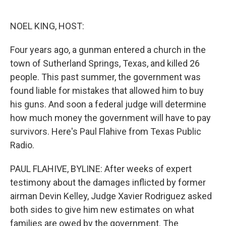
o
e
d
o
r
I
k
n
NOEL KING, HOST:
Four years ago, a gunman entered a church in the
town of Sutherland Springs, Texas, and killed 26
people. This past summer, the government was
found liable for mistakes that allowed him to buy
his guns. And soon a federal judge will determine
how much money the government will have to pay
survivors. Here's Paul Flahive from Texas Public
Radio.
PAUL FLAHIVE, BYLINE: After weeks of expert
testimony about the damages inflicted by former
airman Devin Kelley, Judge Xavier Rodriguez asked
both sides to give him new estimates on what
families are owed by the government. The