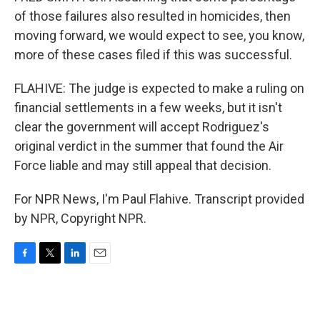
of those failures also resulted in homicides, then
moving forward, we would expect to see, you know,
more of these cases filed if this was successful.
FLAHIVE: The judge is expected to make a ruling on
financial settlements in a few weeks, but it isn't
clear the government will accept Rodriguez's
original verdict in the summer that found the Air
Force liable and may still appeal that decision.
For NPR News, I'm Paul Flahive. Transcript provided
by NPR, Copyright NPR.
F
T
L
E
a
w
i
m
c
i
n
a
e
t
k
i