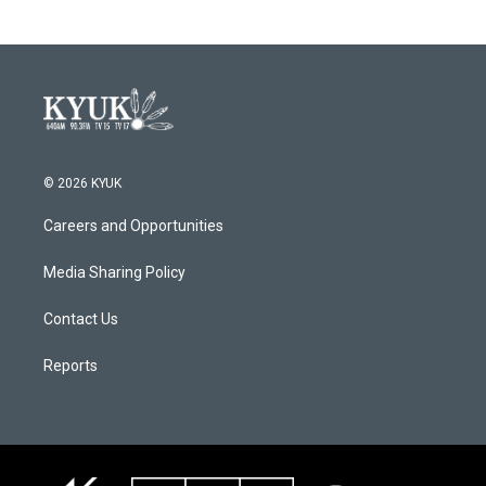
b
t
e
l
o
e
d
o
r
I
k
n
© 2026 KYUK
Careers and Opportunities
Media Sharing Policy
Contact Us
Reports