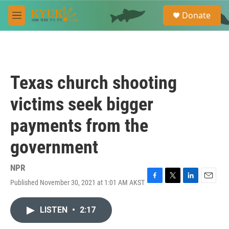
Skip to main content
S
Donate
e
M
a
e
r
n
c
u
h
u
Texas church shooting
e
r
victims seek bigger
y
payments from the
government
NPR
Published November 30, 2021 at 1:01 AM AKST
F
T
L
E
a
w
i
m
c
i
n
a
LISTEN
•
2:17
e
t
k
i
b
t
e
l