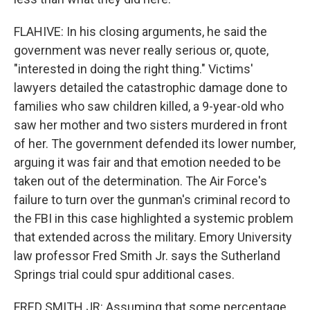
FLAHIVE: In his closing arguments, he said the
government was never really serious or, quote,
"interested in doing the right thing." Victims'
lawyers detailed the catastrophic damage done to
families who saw children killed, a 9-year-old who
saw her mother and two sisters murdered in front
of her. The government defended its lower number,
arguing it was fair and that emotion needed to be
taken out of the determination. The Air Force's
failure to turn over the gunman's criminal record to
the FBI in this case highlighted a systemic problem
that extended across the military. Emory University
law professor Fred Smith Jr. says the Sutherland
Springs trial could spur additional cases.
FRED SMITH JR: Assuming that some percentage