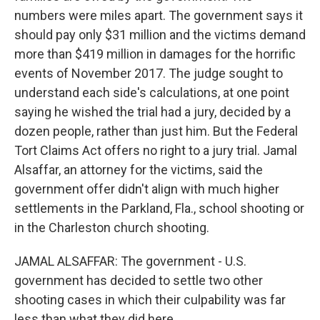
numbers were miles apart. The government says it
should pay only $31 million and the victims demand
more than $419 million in damages for the horrific
events of November 2017. The judge sought to
understand each side's calculations, at one point
saying he wished the trial had a jury, decided by a
dozen people, rather than just him. But the Federal
Tort Claims Act offers no right to a jury trial. Jamal
Alsaffar, an attorney for the victims, said the
government offer didn't align with much higher
settlements in the Parkland, Fla., school shooting or
in the Charleston church shooting.
JAMAL ALSAFFAR: The government - U.S.
government has decided to settle two other
shooting cases in which their culpability was far
less than what they did here.