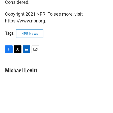
Considered
.
Copyright 2021 NPR. To see more, visit
https://www.npr.org.
Tags
NPR News
F
T
L
E
a
w
i
m
c
i
n
a
e
t
k
i
Michael Levitt
b
t
e
l
o
e
d
o
r
I
k
n