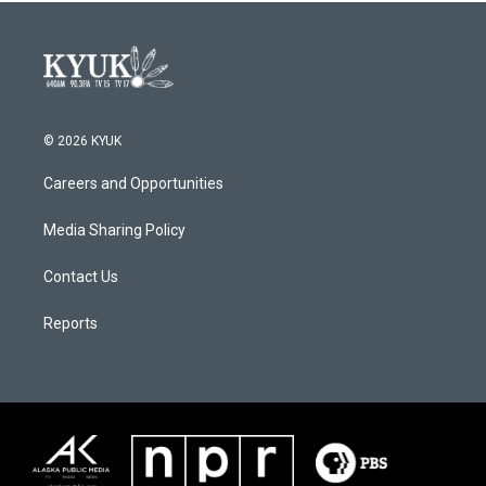
© 2026 KYUK
Careers and Opportunities
Media Sharing Policy
Contact Us
Reports