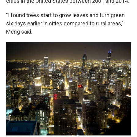
cities in the United States between 2001 and 2014.
"I found trees start to grow leaves and turn green
six days earlier in cities compared to rural areas,"
Meng said.