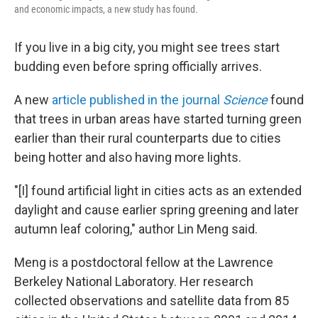
k
n
and economic impacts, a new study has found.
If you live in a big city, you might see trees start
budding even before spring officially arrives.
A new
article published in the journal
Science
found
that trees in urban areas have started turning green
earlier than their rural counterparts due to cities
being hotter and also having more lights.
"[I] found artificial light in cities acts as an extended
daylight and cause earlier spring greening and later
autumn leaf coloring," author Lin Meng said.
Meng is a postdoctoral fellow at the Lawrence
Berkeley National Laboratory. Her research
collected observations and satellite data from 85