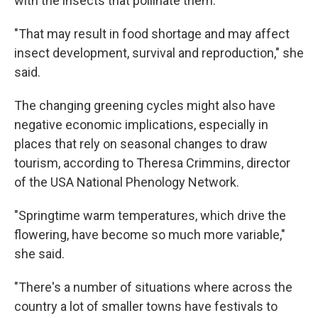
with the insects that pollinate them.
"That may result in food shortage and may affect
insect development, survival and reproduction," she
said.
The changing greening cycles might also have
negative economic implications, especially in
places that rely on seasonal changes to draw
tourism, according to Theresa Crimmins, director
of the USA National Phenology Network.
"Springtime warm temperatures, which drive the
flowering, have become so much more variable,"
she said.
"There's a number of situations where across the
country a lot of smaller towns have festivals to