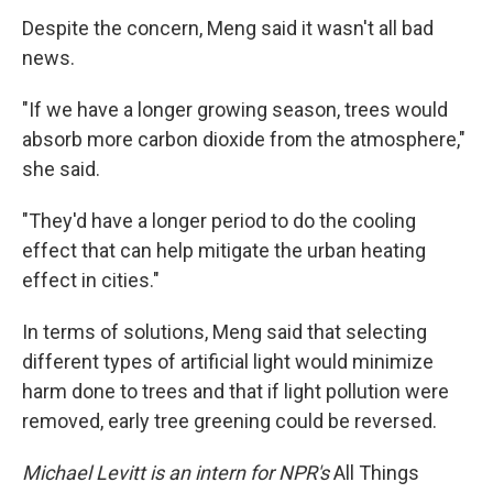
Despite the concern, Meng said it wasn't all bad
news.
"If we have a longer growing season, trees would
absorb more carbon dioxide from the atmosphere,"
she said.
"They'd have a longer period to do the cooling
effect that can help mitigate the urban heating
effect in cities."
In terms of solutions, Meng said that selecting
different types of artificial light would minimize
harm done to trees and that if light pollution were
removed, early tree greening could be reversed.
Michael Levitt is an intern for NPR's
All Things