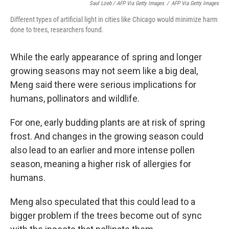
Saul Loeb / AFP Via Getty Images
/
AFP Via Getty Images
Different types of artificial light in cities like Chicago would minimize harm
done to trees, researchers found.
While the early appearance of spring and longer
growing seasons may not seem like a big deal,
Meng said there were serious implications for
humans, pollinators and wildlife.
For one, early budding plants are at risk of spring
frost. And changes in the growing season could
also lead to an earlier and more intense pollen
season, meaning a higher risk of allergies for
humans.
Meng also speculated that this could lead to a
bigger problem if the trees become out of sync