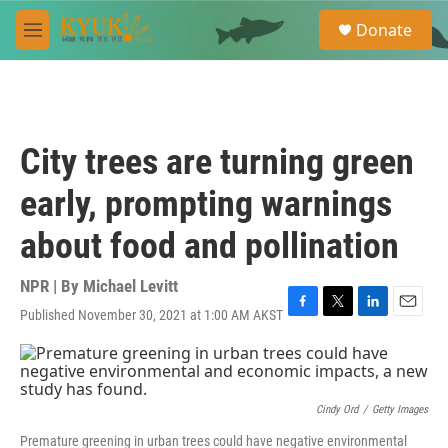
Skip to main content
S
Donate
e
M
a
e
r
n
c
u
h
u
City trees are turning green
e
r
early, prompting warnings
y
about food and pollination
NPR | By
Michael Levitt
Published November 30, 2021 at 1:00 AM AKST
F
T
L
E
a
w
i
m
c
i
n
a
e
t
k
i
b
t
e
l
o
e
d
Cindy Ord
/
Getty Images
o
r
I
Premature greening in urban trees could have negative environmental