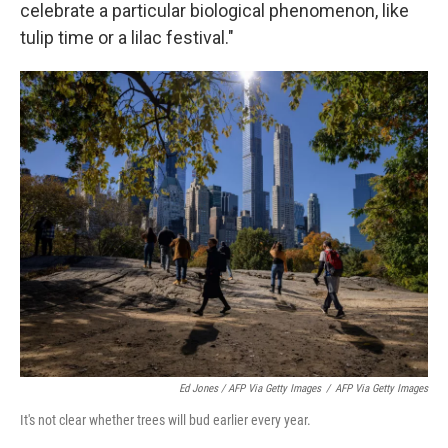
celebrate a particular biological phenomenon, like
tulip time or a lilac festival."
Ed Jones / AFP Via Getty Images
/
AFP Via Getty Images
It's not clear whether trees will bud earlier every year.