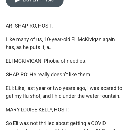
b
t
e
l
o
e
d
o
r
I
k
n
ARI SHAPIRO, HOST:
Like many of us, 10-year-old Eli McKivigan again
has, as he puts it, a...
ELI MCKIVIGAN: Phobia of needles.
SHAPIRO: He really doesn't like them.
ELI: Like, last year or two years ago, I was scared to
get my flu shot, and I hid under the water fountain.
MARY LOUISE KELLY, HOST:
So Eli was not thrilled about getting a COVID