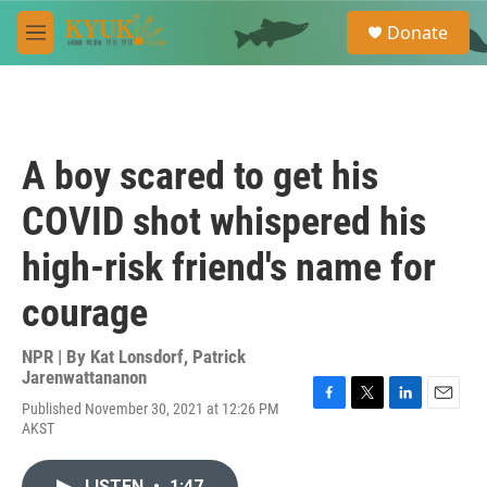
Skip to main content
S
Donate
e
M
a
e
r
n
c
u
h
u
A boy scared to get his
e
r
COVID shot whispered his
y
high-risk friend's name for
courage
NPR | By
Kat Lonsdorf
,
Patrick
Jarenwattananon
Published November 30, 2021 at 12:26 PM
F
T
L
E
AKST
a
w
i
m
c
i
n
a
e
t
k
i
LISTEN
•
1:47