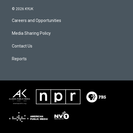
© 2026 KYUK
Careers and Opportunities
Media Sharing Policy
Contact Us
Reports