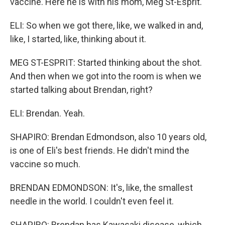
vaccine. Here he is with his mom, Meg St-Esprit.
ELI: So when we got there, like, we walked in and,
like, I started, like, thinking about it.
MEG ST-ESPRIT: Started thinking about the shot.
And then when we got into the room is when we
started talking about Brendan, right?
ELI: Brendan. Yeah.
SHAPIRO: Brendan Edmondson, also 10 years old,
is one of Eli's best friends. He didn't mind the
vaccine so much.
BRENDAN EDMONDSON: It's, like, the smallest
needle in the world. I couldn't even feel it.
SHAPIRO: Brendan has Kawasaki disease, which