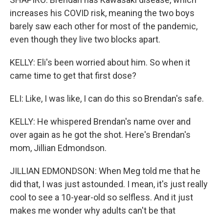
increases his COVID risk, meaning the two boys
barely saw each other for most of the pandemic,
even though they live two blocks apart.
KELLY: Eli's been worried about him. So when it
came time to get that first dose?
ELI: Like, I was like, I can do this so Brendan's safe.
KELLY: He whispered Brendan's name over and
over again as he got the shot. Here's Brendan's
mom, Jillian Edmondson.
JILLIAN EDMONDSON: When Meg told me that he
did that, I was just astounded. I mean, it's just really
cool to see a 10-year-old so selfless. And it just
makes me wonder why adults can't be that