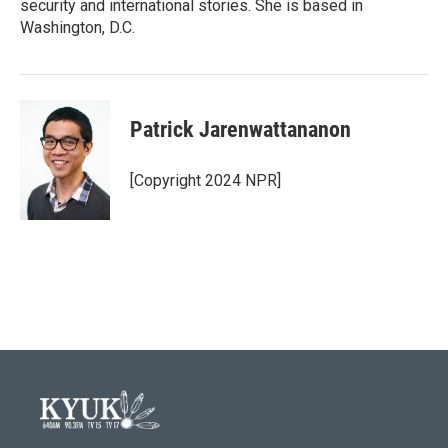
security and international stories. She is based in
Washington, D.C.
Patrick Jarenwattananon
[Copyright 2024 NPR]