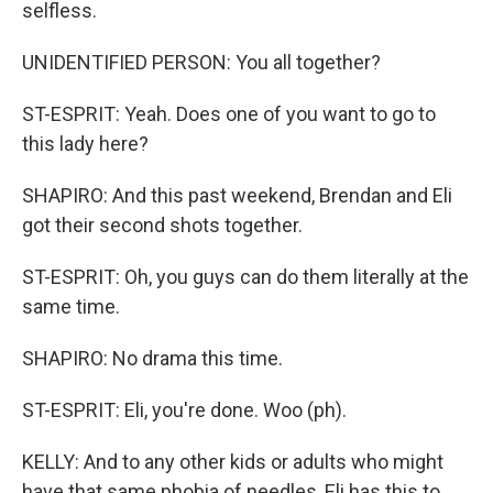
selfless.
UNIDENTIFIED PERSON: You all together?
ST-ESPRIT: Yeah. Does one of you want to go to
this lady here?
SHAPIRO: And this past weekend, Brendan and Eli
got their second shots together.
ST-ESPRIT: Oh, you guys can do them literally at the
same time.
SHAPIRO: No drama this time.
ST-ESPRIT: Eli, you're done. Woo (ph).
KELLY: And to any other kids or adults who might
have that same phobia of needles, Eli has this to