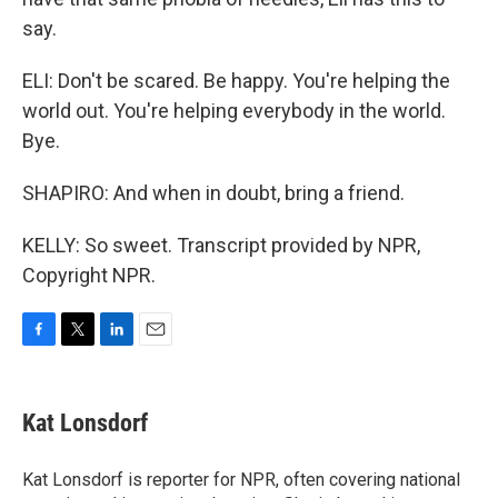
say.
ELI: Don't be scared. Be happy. You're helping the
world out. You're helping everybody in the world.
Bye.
SHAPIRO: And when in doubt, bring a friend.
KELLY: So sweet. Transcript provided by NPR,
Copyright NPR.
F
T
L
E
a
w
i
m
c
i
n
a
e
t
k
i
Kat Lonsdorf
b
t
e
l
o
e
d
o
r
I
Kat Lonsdorf is reporter for NPR, often covering national
k
n