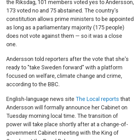
the Riksdag, 101 members voted yes to Andersson,
173 voted no and 75 abstained. The country's
constitution allows prime ministers to be appointed
as long as a parliamentary majority (175 people)
does not vote against them — so it was a close
one.
Andersson told reporters after the vote that she's
ready to "take Sweden forward" with a platform
focused on welfare, climate change and crime,
according to the BBC.
English-language news site
The Local reports
that
Andersson will formally announce her Cabinet on
Tuesday morning local time. The transition of
power will take place shortly after at a change-of-
government Cabinet meeting with the King of