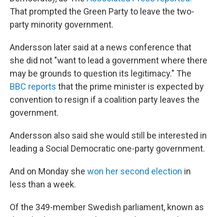
That prompted the Green Party to leave the two-
party minority government.
Andersson later said at a news conference that
she did not "want to lead a government where there
may be grounds to question its legitimacy." The
BBC reports
that the prime minister is expected by
convention to resign if a coalition party leaves the
government.
Andersson also said she would still be interested in
leading a Social Democratic one-party government.
And on Monday she
won her second election
in
less than a week.
Of the 349-member Swedish parliament, known as