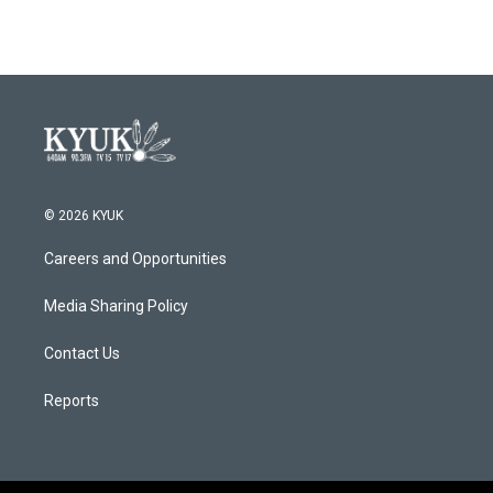
© 2026 KYUK
Careers and Opportunities
Media Sharing Policy
Contact Us
Reports