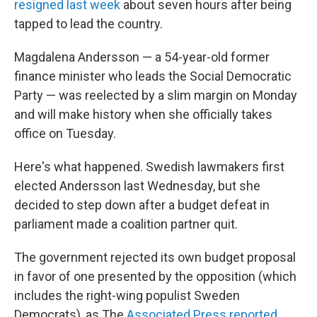
resigned last week
about seven hours after being
tapped to lead the country.
Magdalena Andersson — a 54-year-old former
finance minister who leads the Social Democratic
Party — was reelected by a slim margin on Monday
and will make history when she officially takes
office on Tuesday.
Here's what happened. Swedish lawmakers first
elected Andersson last Wednesday, but she
decided to step down after a budget defeat in
parliament made a coalition partner quit.
The government rejected its own budget proposal
in favor of one presented by the opposition (which
includes the right-wing populist Sweden
Democrats), as The
Associated Press reported.