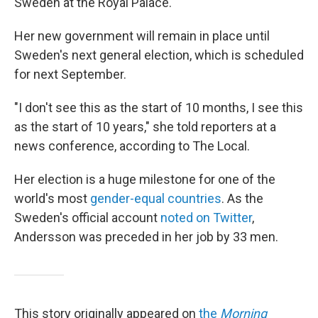
Sweden at the Royal Palace.
Her new government will remain in place until
Sweden's next general election, which is scheduled
for next September.
"I don't see this as the start of 10 months, I see this
as the start of 10 years," she told reporters at a
news conference, according to The Local.
Her election is a huge milestone for one of the
world's most
gender-equal countries
. As the
Sweden's official account
noted on Twitter
,
Andersson was preceded in her job by 33 men.
This story originally appeared on
the
Morning