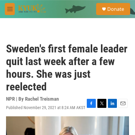
Skip to main content
S
Donate
e
M
a
e
r
n
c
u
h
u
Sweden's first female leader
e
r
quit last week after a few
y
hours. She was just
reelected
NPR | By
Rachel Treisman
Published November 29, 2021 at 8:24 AM AKST
F
T
L
E
a
w
i
m
c
i
n
a
e
t
k
i
b
t
e
l