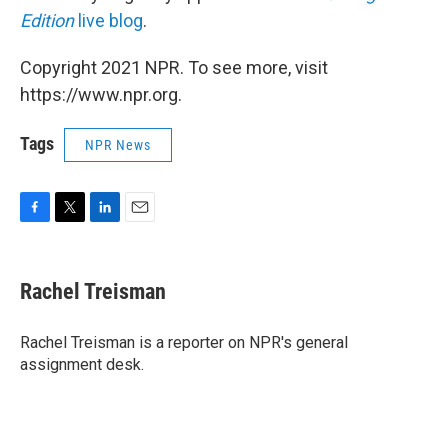
Edition
live blog
.
Copyright 2021 NPR. To see more, visit
https://www.npr.org.
Tags
NPR News
F
T
L
E
a
w
i
m
c
i
n
a
e
t
k
i
Rachel Treisman
b
t
e
l
o
e
d
o
r
I
Rachel Treisman is a reporter on NPR's general
k
n
assignment desk.