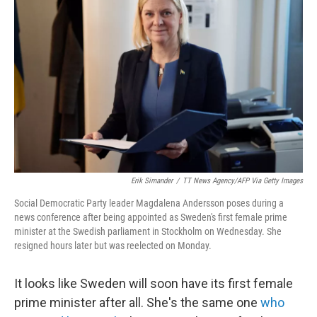
o
e
d
o
r
I
k
n
Erik Simander
/
TT News Agency/AFP Via Getty Images
Social Democratic Party leader Magdalena Andersson poses during a
news conference after being appointed as Sweden's first female prime
minister at the Swedish parliament in Stockholm on Wednesday. She
resigned hours later but was reelected on Monday.
It looks like Sweden will soon have its first female
prime minister after all. She's the same one
who