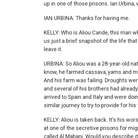
up in one of those prisons. Ian Urbina
IAN URBINA: Thanks for having me.
KELLY: Who is Aliou Cande, this man wh
us just a brief snapshot of the life th
leave it.
URBINA: So Aliou was a 28-year-old nat
know, he farmed cassava, yams and man
And his farm was failing. Droughts wer
and several of his brothers had alread
arrived to Spain and Italy and were do
similar journey to try to provide for his 
KELLY: Aliou is taken back. It's his wor
at one of the secretive prisons for mig
called Al Mabani. Would you describe i