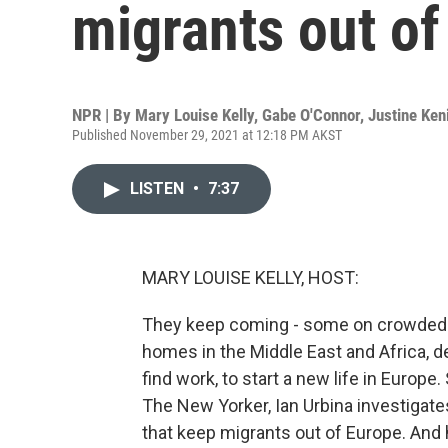
migrants out of
NPR | By
Mary Louise Kelly
,
Gabe O'Connor
,
Justine Ken
Published November 29, 2021 at 12:18 PM AKST
LISTEN
•
7:37
MARY LOUISE KELLY, HOST:
They keep coming - some on crowded bo
homes in the Middle East and Africa, d
find work, to start a new life in Europe
The New Yorker, Ian Urbina investigates
that keep migrants out of Europe. And 