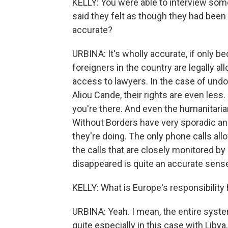
KELLY: You were able to interview so
said they felt as though they had been 
accurate?
URBINA: It's wholly accurate, if only 
foreigners in the country are legally a
access to lawyers. In the case of und
Aliou Cande, their rights are even less
you're there. And even the humanitaria
Without Borders have very sporadic an
they're doing. The only phone calls all
the calls that are closely monitored by
disappeared is quite an accurate sens
KELLY: What is Europe's responsibility
URBINA: Yeah. I mean, the entire syste
quite especially in this case with Libya, 