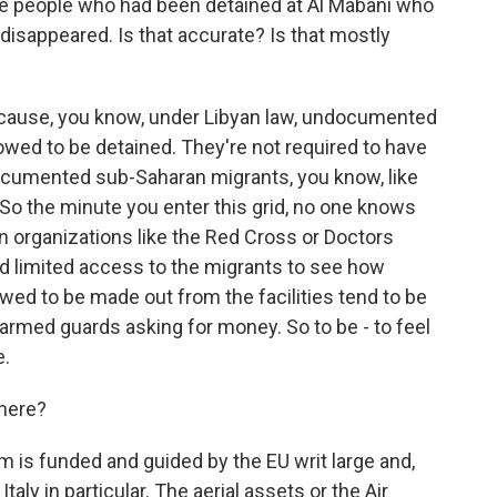
me people who had been detained at Al Mabani who
disappeared. Is that accurate? Is that mostly
because, you know, under Libyan law, undocumented
llowed to be detained. They're not required to have
ocumented sub-Saharan migrants, you know, like
. So the minute you enter this grid, no one knows
n organizations like the Red Cross or Doctors
d limited access to the migrants to see how
owed to be made out from the facilities tend to be
 armed guards asking for money. So to be - to feel
e.
 here?
m is funded and guided by the EU writ large and,
Italy in particular. The aerial assets or the Air