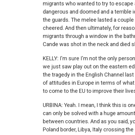
migrants who wanted to try to escape 
dangerous and doomed and a terrible id
the guards. The melee lasted a couple
cheered. And then ultimately, for reaso
migrants through a window in the bath
Cande was shot in the neck and died sh
KELLY: I'm sure I'm not the only person
we just saw play out on the eastern ed
the tragedy in the English Channel last
of attitudes in Europe in terms of what 
to come to the EU to improve their live
URBINA: Yeah. I mean, I think this is 
can only be solved with a huge amount
between countries. And as you said, yo
Poland border, Libya, Italy crossing th