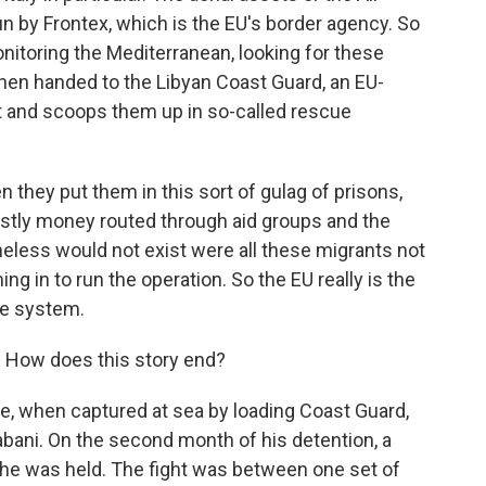
run by Frontex, which is the EU's border agency. So
nitoring the Mediterranean, looking for these
 then handed to the Libyan Coast Guard, an EU-
t and scoops them up in so-called rescue
 they put them in this sort of gulag of prisons,
ostly money routed through aid groups and the
heless would not exist were all these migrants not
g in to run the operation. So the EU really is the
he system.
 How does this story end?
de, when captured at sea by loading Coast Guard,
abani. On the second month of his detention, a
re he was held. The fight was between one set of