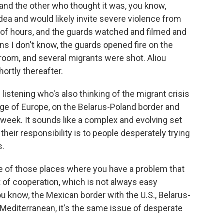
and the other who thought it was, you know,
ea and would likely invite severe violence from
 of hours, and the guards watched and filmed and
ns I don't know, the guards opened fire on the
room, and several migrants were shot. Aliou
ortly thereafter.
 listening who's also thinking of the migrant crisis
ge of Europe, on the Belarus-Poland border and
 week. It sounds like a complex and evolving set
their responsibility is to people desperately trying
s.
one of those places where you have a problem that
 of cooperation, which is not always easy
u know, the Mexican border with the U.S., Belarus-
e Mediterranean, it's the same issue of desperate