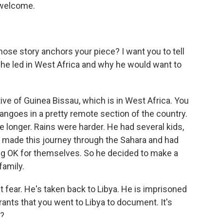
, welcome.
ose story anchors your piece? I want you to tell
at he led in West Africa and why he would want to
ive of Guinea Bissau, which is in West Africa. You
goes in a pretty remote section of the country.
e longer. Rains were harder. He had several kids,
y made this journey through the Sahara and had
ing OK for themselves. So he decided to make a
family.
st fear. He's taken back to Libya. He is imprisoned
rants that you went to Libya to document. It's
t?