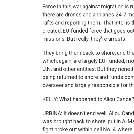
Force in this war against migration is 
there are drones and airplanes 24-7 mo
rafts and reporting them. That intel is
created, EU-funded force that goes ou
missions. But really, they're arrests.
They bring them back to shore, and then
which, again, are largely EU-funded, m
U.N. and other entities. But they nonet
being returned to shore and funds comin
overseer and largely responsible for t
KELLY: What happened to Aliou Cande?
URBINA: It doesn't end well. Aliou Can
was brought back to shore, put in Al M
fight broke out within cell No. 4, whe