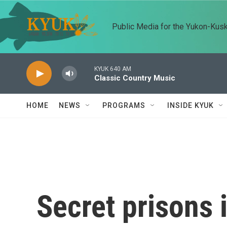
Skip to main content
Public Media for the Yukon-Kus
KYUK 640 AM
Classic Country Music
HOME
NEWS
PROGRAMS
INSIDE KYUK
Secret prisons 