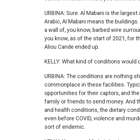
URBINA: Sure. Al Mabani is the largest
Arabic, Al Mabani means the buildings.
a wall of, you know, barbed wire surroun
you know, as of the start of 2021, for 
Aliou Cande ended up.
KELLY: What kind of conditions would o
URBINA: The conditions are nothing sho
commonplace in these facilities. Typic
opportunities for their captors, and th
family or friends to send money. And th
and health conditions, the dietary cond
even before COVID, violence and murd
sort of endemic.