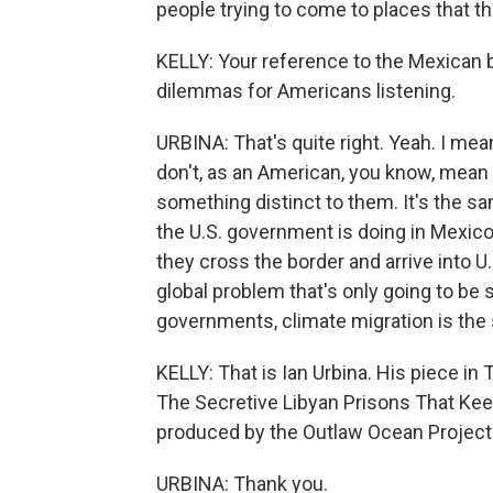
people trying to come to places that th
KELLY: Your reference to the Mexican b
dilemmas for Americans listening.
URBINA: That's quite right. Yeah. I mean,
don't, as an American, you know, mean t
something distinct to them. It's the s
the U.S. government is doing in Mexico
they cross the border and arrive into U.
global problem that's only going to be
governments, climate migration is the
KELLY: That is Ian Urbina. His piece in 
The Secretive Libyan Prisons That Keep
produced by the Outlaw Ocean Project. 
URBINA: Thank you.