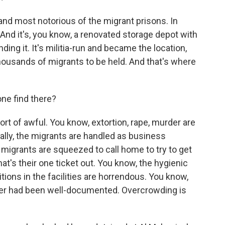
 and most notorious of the migrant prisons. In
 And it's, you know, a renovated storage depot with
ding it. It's militia-run and became the location,
thousands of migrants to be held. And that's where
ne find there?
rt of awful. You know, extortion, rape, murder are
ally, the migrants are handled as business
e migrants are squeezed to call home to try to get
at's their one ticket out. You know, the hygienic
itions in the facilities are horrendous. You know,
er had been well-documented. Overcrowding is