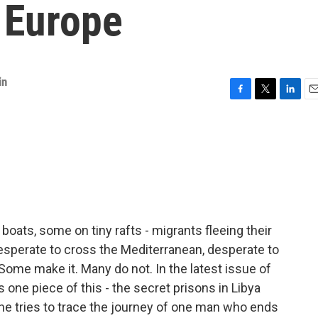
 Europe
in
F
T
L
E
a
w
i
m
c
i
n
a
e
t
k
i
b
t
e
l
o
e
d
o
r
I
k
n
ats, some on tiny rafts - migrants fleeing their
esperate to cross the Mediterranean, desperate to
. Some make it. Many do not. In the latest issue of
 one piece of this - the secret prisons in Libya
he tries to trace the journey of one man who ends