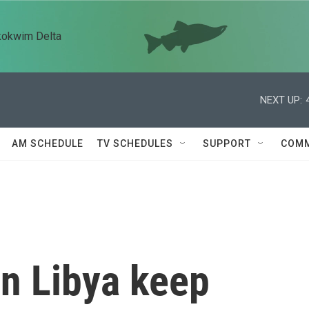
kokwim Delta
NEXT UP:
AM SCHEDULE
TV SCHEDULES
SUPPORT
COMM
in Libya keep