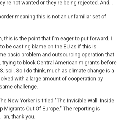
ey're not wanted or they're being rejected. And...
order meaning this is not an unfamiliar set of
 this is the point that I'm eager to put forward. I
o be casting blame on the EU as if this is
ame basic problem and outsourcing operation that
, trying to block Central American migrants before
S. soil. So I do think, much as climate change is a
 solved with a large amount of cooperation by
 same challenge.
The New Yorker is titled "The Invisible Wall: Inside
 Migrants Out Of Europe." The reporting is
Ian, thank you.