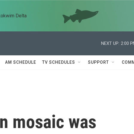
kokwim Delta
NEXT UP:
2:00 
AM SCHEDULE
TV SCHEDULES
SUPPORT
COMM
n mosaic was