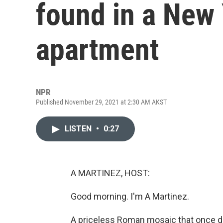
found in a New 
apartment
NPR
Published November 29, 2021 at 2:30 AM AKST
LISTEN
•
0:27
A MARTINEZ, HOST:
Good morning. I'm A Martinez.
A priceless Roman mosaic that once d