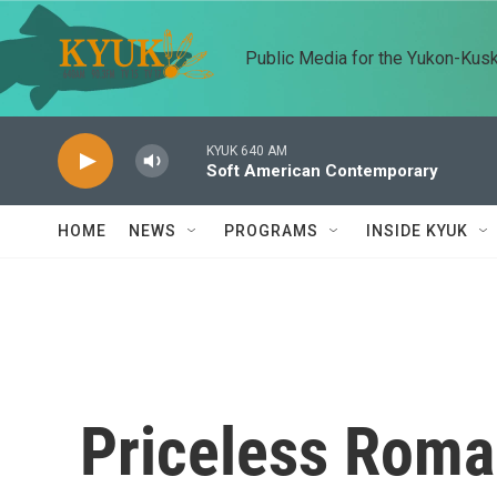
Skip to main content
Public Media for the Yukon-Kus
KYUK 640 AM
Soft American Contemporary
HOME
NEWS
PROGRAMS
INSIDE KYUK
Priceless Roma