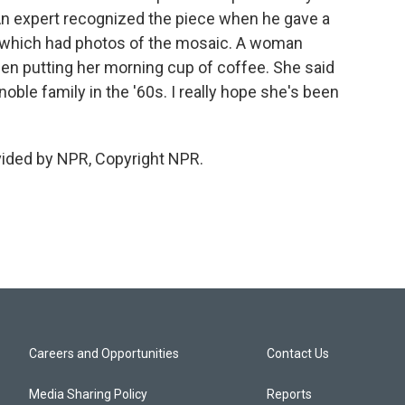
An expert recognized the piece when he gave a
, which had photos of the mosaic. A woman
n putting her morning cup of coffee. She said
oble family in the '60s. I really hope she's been
vided by NPR, Copyright NPR.
Careers and Opportunities
Contact Us
Media Sharing Policy
Reports