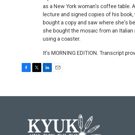
as a New York woman's coffee table. 
lecture and signed copies of his book
bought a copy and saw where she's bee
she bought the mosaic from an Italian n
using a coaster.
It's MORNING EDITION. Transcript pro
F
T
L
E
a
w
i
m
c
i
n
a
e
t
k
i
b
t
e
l
o
e
d
o
r
I
k
n