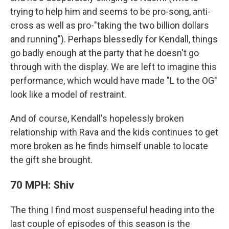
trying to help him and seems to be pro-song, anti-
cross as well as pro-"taking the two billion dollars
and running"). Perhaps blessedly for Kendall, things
go badly enough at the party that he doesn't go
through with the display. We are left to imagine this
performance, which would have made "L to the OG"
look like a model of restraint.
And of course, Kendall's hopelessly broken
relationship with Rava and the kids continues to get
more broken as he finds himself unable to locate
the gift she brought.
70 MPH: Shiv
The thing I find most suspenseful heading into the
last couple of episodes of this season is the