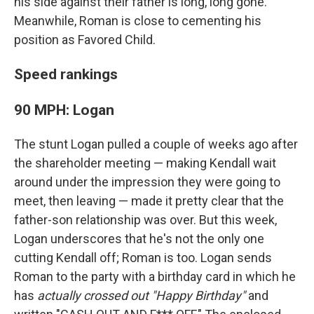
his side against their father is long, long gone.
Meanwhile, Roman is close to cementing his
position as Favored Child.
Speed rankings
90 MPH: Logan
The stunt Logan pulled a couple of weeks ago after
the shareholder meeting — making Kendall wait
around under the impression they were going to
meet, then leaving — made it pretty clear that the
father-son relationship was over. But this week,
Logan underscores that he's not the only one
cutting Kendall off; Roman is too. Logan sends
Roman to the party with a birthday card in which he
has
actually crossed out "Happy Birthday"
and