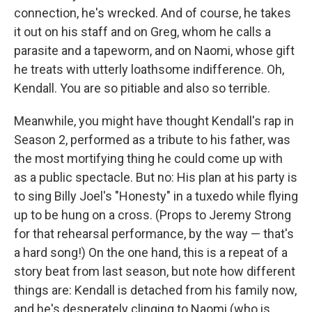
connection, he's wrecked. And of course, he takes
it out on his staff and on Greg, whom he calls a
parasite and a tapeworm, and on Naomi, whose gift
he treats with utterly loathsome indifference. Oh,
Kendall. You are so pitiable and also so terrible.
Meanwhile, you might have thought Kendall's rap in
Season 2, performed as a tribute to his father, was
the most mortifying thing he could come up with
as a public spectacle. But no: His plan at his party is
to sing Billy Joel's "Honesty" in a tuxedo while flying
up to be hung on a cross. (Props to Jeremy Strong
for that rehearsal performance, by the way — that's
a hard song!) On the one hand, this is a repeat of a
story beat from last season, but note how different
things are: Kendall is detached from his family now,
and he's desperately clinging to Naomi (who is