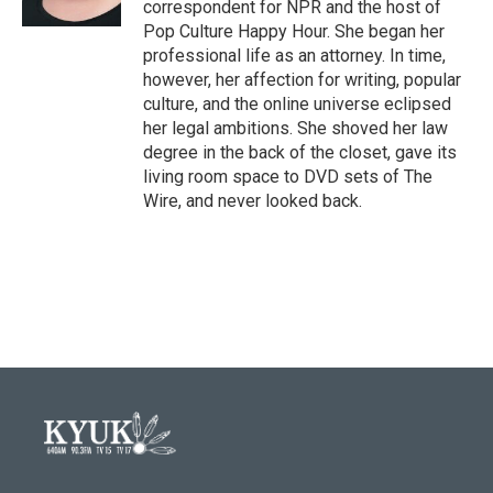
correspondent for NPR and the host of
Pop Culture Happy Hour. She began her
professional life as an attorney. In time,
however, her affection for writing, popular
culture, and the online universe eclipsed
her legal ambitions. She shoved her law
degree in the back of the closet, gave its
living room space to DVD sets of The
Wire, and never looked back.