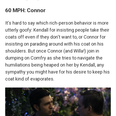
60 MPH: Connor
It's hard to say which rich-person behavior is more
utterly goofy: Kendall for insisting people take their
coats off even if they don't want to, or Connor for
insisting on parading around with his coat on his
shoulders. But once Connor (and Willa!) join in
dumping on Comfry as she tries to navigate the
humiliations being heaped on her by Kendall, any
sympathy you might have for his desire to keep his
coat kind of evaporates.