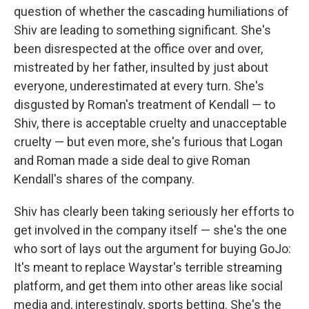
question of whether the cascading humiliations of
Shiv are leading to something significant. She's
been disrespected at the office over and over,
mistreated by her father, insulted by just about
everyone, underestimated at every turn. She's
disgusted by Roman's treatment of Kendall — to
Shiv, there is acceptable cruelty and unacceptable
cruelty — but even more, she's furious that Logan
and Roman made a side deal to give Roman
Kendall's shares of the company.
Shiv has clearly been taking seriously her efforts to
get involved in the company itself — she's the one
who sort of lays out the argument for buying GoJo:
It's meant to replace Waystar's terrible streaming
platform, and get them into other areas like social
media and, interestingly, sports betting. She's the