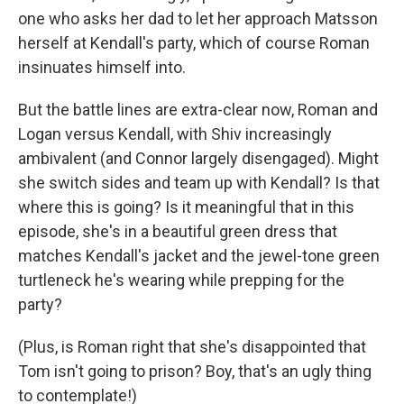
one who asks her dad to let her approach Matsson
herself at Kendall's party, which of course Roman
insinuates himself into.
But the battle lines are extra-clear now, Roman and
Logan versus Kendall, with Shiv increasingly
ambivalent (and Connor largely disengaged). Might
she switch sides and team up with Kendall? Is that
where this is going? Is it meaningful that in this
episode, she's in a beautiful green dress that
matches Kendall's jacket and the jewel-tone green
turtleneck he's wearing while prepping for the
party?
(Plus, is Roman right that she's disappointed that
Tom isn't going to prison? Boy, that's an ugly thing
to contemplate!)