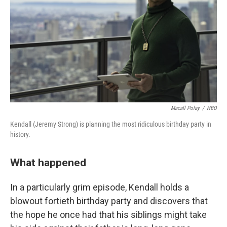
k
n
Macall Polay
/
HBO
Kendall (Jeremy Strong) is planning the most ridiculous birthday party in
history.
What happened
In a particularly grim episode, Kendall holds a
blowout fortieth birthday party and discovers that
the hope he once had that his siblings might take