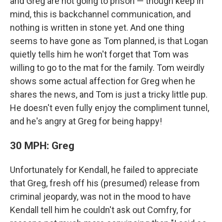
and Greg are not going to prison — though keep in
mind, this is backchannel communication, and
nothing is written in stone yet. And one thing
seems to have gone as Tom planned, is that Logan
quietly tells him he won't forget that Tom was
willing to go to the mat for the family. Tom weirdly
shows some actual affection for Greg when he
shares the news, and Tom is just a tricky little pup.
He doesn't even fully enjoy the compliment tunnel,
and he's angry at Greg for being happy!
30 MPH: Greg
Unfortunately for Kendall, he failed to appreciate
that Greg, fresh off his (presumed) release from
criminal jeopardy, was not in the mood to have
Kendall tell him he couldn't ask out Comfry, for