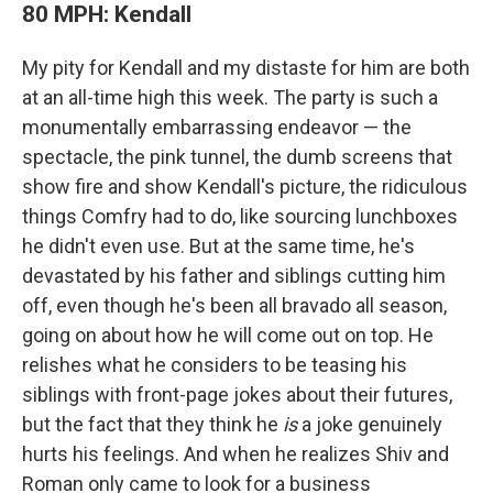
80 MPH: Kendall
My pity for Kendall and my distaste for him are both
at an all-time high this week. The party is such a
monumentally embarrassing endeavor — the
spectacle, the pink tunnel, the dumb screens that
show fire and show Kendall's picture, the ridiculous
things Comfry had to do, like sourcing lunchboxes
he didn't even use. But at the same time, he's
devastated by his father and siblings cutting him
off, even though he's been all bravado all season,
going on about how he will come out on top. He
relishes what he considers to be teasing his
siblings with front-page jokes about their futures,
but the fact that they think he
is
a joke genuinely
hurts his feelings. And when he realizes Shiv and
Roman only came to look for a business