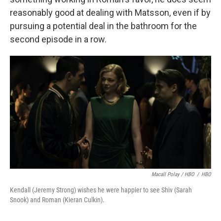
reasonably good at dealing with Matsson, even if by
pursuing a potential deal in the bathroom for the
second episode in a row.
Macall Polay / HBO
/
HBO
Kendall (Jeremy Strong) wishes he were happier to see Shiv (Sarah
Snook) and Roman (Kieran Culkin).