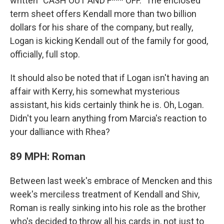
written "CASH OUT AND F*** OFF." The enclosed
term sheet offers Kendall more than two billion
dollars for his share of the company, but really,
Logan is kicking Kendall out of the family for good,
officially, full stop.
It should also be noted that if Logan isn't having an
affair with Kerry, his somewhat mysterious
assistant, his kids certainly think he is. Oh, Logan.
Didn't you learn anything from Marcia's reaction to
your dalliance with Rhea?
89 MPH: Roman
Between last week's embrace of Mencken and this
week's merciless treatment of Kendall and Shiv,
Roman is really sinking into his role as the brother
who's decided to throw all his cards in, not just to