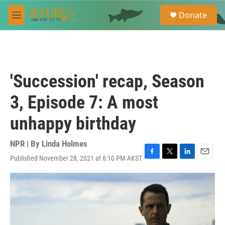
Skip to main content
S
Donate
e
M
a
e
r
n
c
u
h
u
'Succession' recap, Season
e
r
3, Episode 7: A most
y
unhappy birthday
NPR | By
Linda Holmes
Published November 28, 2021 at 6:10 PM AKST
F
T
L
E
a
w
i
m
c
i
n
a
e
t
k
i
b
t
e
l
o
e
d
o
r
I