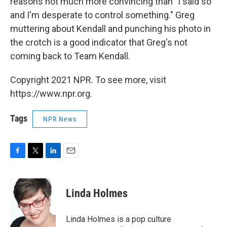
reasons not much more convincing than "I said so
and I'm desperate to control something." Greg
muttering about Kendall and punching his photo in
the crotch is a good indicator that Greg's not
coming back to Team Kendall.
Copyright 2021 NPR. To see more, visit
https://www.npr.org.
Tags
NPR News
F
T
L
E
a
w
i
m
c
i
n
a
e
t
k
i
Linda Holmes
b
t
e
l
o
e
d
o
r
I
Linda Holmes is a pop culture
k
n