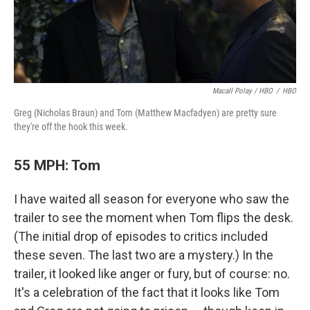
Macall Polay / HBO
/
HBO
Greg (Nicholas Braun) and Tom (Matthew Macfadyen) are pretty sure
they're off the hook this week.
55 MPH: Tom
I have waited all season for everyone who saw the
trailer to see the moment when Tom flips the desk.
(The initial drop of episodes to critics included
these seven. The last two are a mystery.) In the
trailer, it looked like anger or fury, but of course: no.
It's a celebration of the fact that it looks like Tom