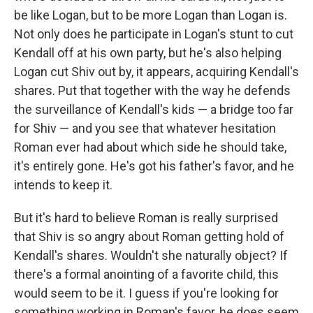
be like Logan, but to be more Logan than Logan is.
Not only does he participate in Logan's stunt to cut
Kendall off at his own party, but he's also helping
Logan cut Shiv out by, it appears, acquiring Kendall's
shares. Put that together with the way he defends
the surveillance of Kendall's kids — a bridge too far
for Shiv — and you see that whatever hesitation
Roman ever had about which side he should take,
it's entirely gone. He's got his father's favor, and he
intends to keep it.
But it's hard to believe Roman is really surprised
that Shiv is so angry about Roman getting hold of
Kendall's shares. Wouldn't she naturally object? If
there's a formal anointing of a favorite child, this
would seem to be it. I guess if you're looking for
something working in Roman's favor, he does seem