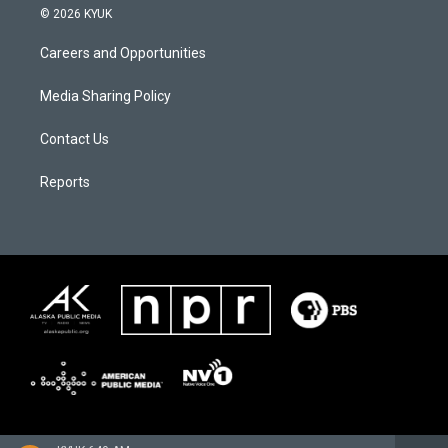
© 2026 KYUK
Careers and Opportunities
Media Sharing Policy
Contact Us
Reports