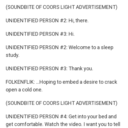
(SOUNDBITE OF COORS LIGHT ADVERTISEMENT)
UNIDENTIFIED PERSON #2: Hi, there.
UNIDENTIFIED PERSON #3: Hi.
UNIDENTIFIED PERSON #2: Welcome to a sleep
study.
UNIDENTIFIED PERSON #3: Thank you.
FOLKENFLIK: ...Hoping to embed a desire to crack
open a cold one.
(SOUNDBITE OF COORS LIGHT ADVERTISEMENT)
UNIDENTIFIED PERSON #4: Get into your bed and
get comfortable. Watch the video. I want you to tell