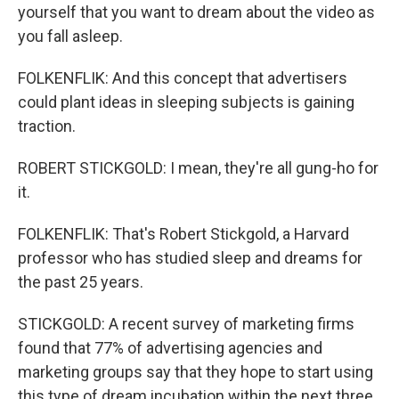
yourself that you want to dream about the video as
you fall asleep.
FOLKENFLIK: And this concept that advertisers
could plant ideas in sleeping subjects is gaining
traction.
ROBERT STICKGOLD: I mean, they're all gung-ho for
it.
FOLKENFLIK: That's Robert Stickgold, a Harvard
professor who has studied sleep and dreams for
the past 25 years.
STICKGOLD: A recent survey of marketing firms
found that 77% of advertising agencies and
marketing groups say that they hope to start using
this type of dream incubation within the next three