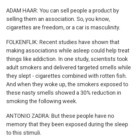
ADAM HAAR: You can sell people a product by
selling them an association. So, you know,
cigarettes are freedom, or a car is masculinity.
FOLKENFLIK: Recent studies have shown that
making associations while asleep could help treat
things like addiction. In one study, scientists took
adult smokers and delivered targeted smells while
they slept - cigarettes combined with rotten fish.
And when they woke up, the smokers exposed to
these nasty smells showed a 30% reduction in
smoking the following week.
ANTONIO ZADRA: But these people have no
memory that they been exposed during the sleep
to this stimuli.