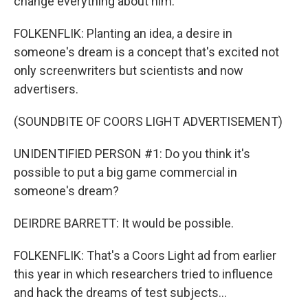
change everything about him.
FOLKENFLIK: Planting an idea, a desire in
someone's dream is a concept that's excited not
only screenwriters but scientists and now
advertisers.
(SOUNDBITE OF COORS LIGHT ADVERTISEMENT)
UNIDENTIFIED PERSON #1: Do you think it's
possible to put a big game commercial in
someone's dream?
DEIRDRE BARRETT: It would be possible.
FOLKENFLIK: That's a Coors Light ad from earlier
this year in which researchers tried to influence
and hack the dreams of test subjects...