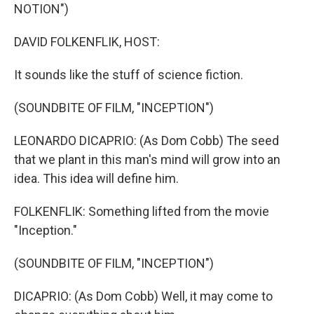
NOTION")
DAVID FOLKENFLIK, HOST:
It sounds like the stuff of science fiction.
(SOUNDBITE OF FILM, "INCEPTION")
LEONARDO DICAPRIO: (As Dom Cobb) The seed
that we plant in this man's mind will grow into an
idea. This idea will define him.
FOLKENFLIK: Something lifted from the movie
"Inception."
(SOUNDBITE OF FILM, "INCEPTION")
DICAPRIO: (As Dom Cobb) Well, it may come to