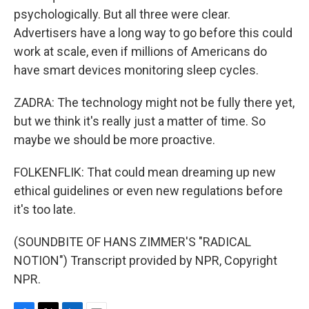
psychologically. But all three were clear.
Advertisers have a long way to go before this could
work at scale, even if millions of Americans do
have smart devices monitoring sleep cycles.
ZADRA: The technology might not be fully there yet,
but we think it's really just a matter of time. So
maybe we should be more proactive.
FOLKENFLIK: That could mean dreaming up new
ethical guidelines or even new regulations before
it's too late.
(SOUNDBITE OF HANS ZIMMER'S "RADICAL
NOTION") Transcript provided by NPR, Copyright
NPR.