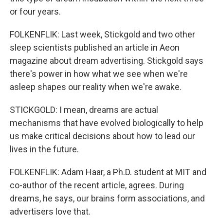
or four years.
FOLKENFLIK: Last week, Stickgold and two other
sleep scientists published an article in Aeon
magazine about dream advertising. Stickgold says
there's power in how what we see when we're
asleep shapes our reality when we're awake.
STICKGOLD: I mean, dreams are actual
mechanisms that have evolved biologically to help
us make critical decisions about how to lead our
lives in the future.
FOLKENFLIK: Adam Haar, a Ph.D. student at MIT and
co-author of the recent article, agrees. During
dreams, he says, our brains form associations, and
advertisers love that.