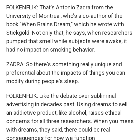
FOLKENFLIK: That's Antonio Zadra from the
University of Montreal, who's a co-author of the
book "When Brains Dream," which he wrote with
Stickgold. Not only that, he says, when researchers
pumped that smell while subjects were awake, it
had no impact on smoking behavior.
ZADRA: So there's something really unique and
preferential about the impacts of things you can
modify during people's sleep.
FOLKENFLIK: Like the debate over subliminal
advertising in decades past. Using dreams to sell
an addictive product, like alcohol, raises ethical
concerns for all three researchers. When you mess
with dreams, they said, there could be real
consequences for how we function