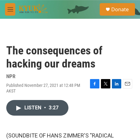
Skip to main content
S
Donate
e
M
a
e
r
n
c
u
h
u
The consequences of
e
r
hacking our dreams
y
NPR
Published November 27, 2021 at 12:48 PM
F
T
L
E
AKST
a
w
i
m
c
i
n
a
e
t
k
i
LISTEN
•
3:27
b
t
e
l
o
e
d
o
r
I
k
n
(SOUNDBITE OF HANS ZIMMER'S "RADICAL