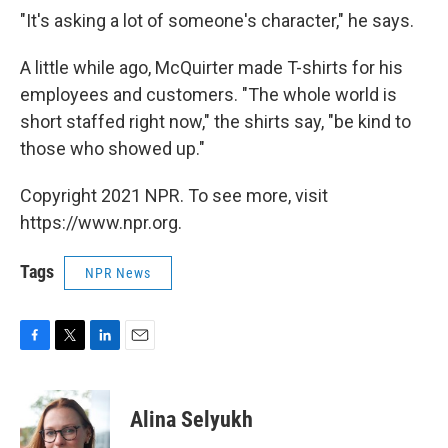
"It's asking a lot of someone's character," he says.
A little while ago, McQuirter made T-shirts for his
employees and customers. "The whole world is
short staffed right now," the shirts say, "be kind to
those who showed up."
Copyright 2021 NPR. To see more, visit
https://www.npr.org.
Tags
NPR News
F
T
L
E
a
w
i
m
c
i
n
a
e
t
k
i
Alina Selyukh
b
t
e
l