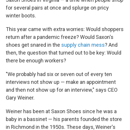
for several pairs at once and splurge on pricy
winter boots.
This year came with extra worries: Would shoppers
return after a pandemic freeze? Would Saxon's
shoes get snared in the
supply chain mess
? And
then, the question that turned out to be key: Would
there be enough workers?
"We probably had six or seven out of every ten
interviews not show up — make an appointment
and then not show up for an interview," says CEO
Gary Weiner.
Weiner has been at Saxon Shoes since he was a
baby in a bassinet — his parents founded the store
in Richmond in the 1950s. These days, Weiner's