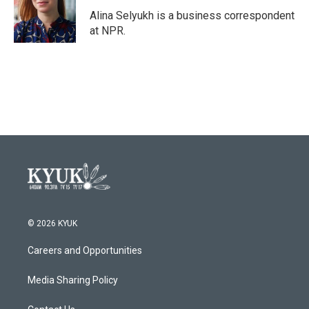
o
e
d
o
r
I
Alina Selyukh is a business correspondent
k
n
at NPR.
© 2026 KYUK
Careers and Opportunities
Media Sharing Policy