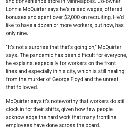
and convenience store in Minneapolis. Co-owner
Lonnie McQuirter says he's raised wages, offered
bonuses and spent over $2,000 on recruiting. He'd
like to have a dozen or more workers, but now, has
only nine.
"It's not a surprise that that's going on," McQuirter
says. The pandemic has been difficult for everyone,
he explains, especially for workers on the front
lines and especially in his city, which is still healing
from the murder of George Floyd and the unrest
that followed.
McQuirter says it's noteworthy that workers do still
clock in for their shifts, given how few people
acknowledge the hard work that many frontline
employees have done across the board.