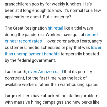
grandchildren pop by for weekly lunches. He's
been at it long enough to know it's normal for a few
applicants to ghost. But a majority?
The Great Resignation
hit retail
like a tidal wave
during the pandemic. Workers have quit at
record
or near record rates
— over coronavirus fears, angry
customers, hectic schedules or pay that was
lower
than unemployment benefits
temporarily boosted
by the federal government.
Last month,
even Amazon said
that its primary
constraint, for the first time, was the lack of
available workers rather than warehousing space.
Large retailers have attacked the staffing problem
with massive hiring campaigns and new perks like