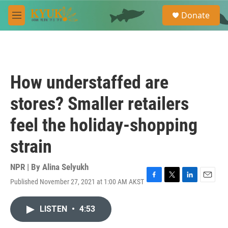
Skip to main content
S
Donate
e
M
a
e
r
n
c
u
h
u
How understaffed are
e
r
stores? Smaller retailers
y
feel the holiday-shopping
strain
NPR | By
Alina Selyukh
Published November 27, 2021 at 1:00 AM AKST
F
T
L
E
a
w
i
m
c
i
n
a
LISTEN
•
4:53
e
t
k
i
b
t
e
l