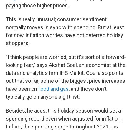
paying those higher prices.
This is really unusual; consumer sentiment
normally moves in sync with spending. But at least
for now, inflation worries have not deterred holiday
shoppers.
"I think people are worried, but it's sort of a forward-
looking fear," says Akshat Goel, an economist at the
data and analytics firm IHS Markit. Goel also points
out that so far, some of the biggest price increases
have been on
food and gas
, and those don't
typically go on anyone's gift list.
Besides, he adds, this holiday season would set a
spending record even when adjusted for inflation.
In fact, the spending surge throughout 2021 has