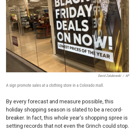
David Zalubowski
/
AP
A sign promote sales at a clothing store in a Colorado mall.
By every forecast and measure possible, this
holiday shopping season is slated to be a record-
breaker. In fact, this whole year's shopping spree is
setting records that not even the Grinch could stop.