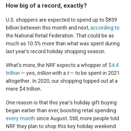
How big of a record, exactly?
U.S. shoppers are expected to spend up to $859
billion between this month and next,
according to
the National Retail Federation. That could be as
much as 10.5% more than what was spent during
last year's record holiday shopping season.
What's more, the NRF expects a whopper of
$4.4
trillion
— yes,
trillion
with a
t
— to be spent in 2021
altogether
.
In 2020, our shopping topped out at a
mere $4 trillion.
One reason is that this year's holiday gift-buying
began earlier than ever, boosting retail spending
every month
since August. Still, more people told
NRF they plan to shop this key holiday weekend