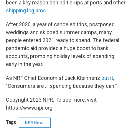
been a key reason behind tie-ups at ports and other
shipping logjams
.
After 2020, a year of canceled trips, postponed
weddings and skipped summer camps, many
people entered 2021 ready to spend. The federal
pandemic aid provided a huge boost to bank
accounts, promping holiday levels of spending
early in the year.
As NRF Chief Economist Jack Kleinhenz
put it
,
"Consumers are ... spending because they can."
Copyright 2023 NPR. To see more, visit
https://www.npr.org.
Tags
NPR News