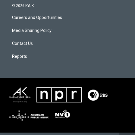
© 2026 KYUK
Careers and Opportunities
Media Sharing Policy
Contact Us
Reports