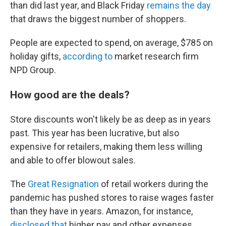
than did last year, and Black Friday
remains the day
that draws the biggest number of shoppers.
People are expected to spend, on average, $785 on
holiday gifts,
according to
market research firm
NPD Group.
How good are the deals?
Store discounts won't likely be as deep as in years
past. This year has been lucrative, but also
expensive for retailers, making them less willing
and able to offer blowout sales.
The
Great Resignation
of retail workers during the
pandemic has pushed stores to raise wages faster
than they have in years. Amazon, for instance,
disclosed that
higher pay and other expenses