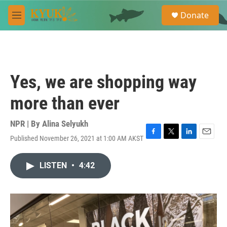
Skip to main content
S
Donate
e
M
a
e
r
n
c
u
h
u
Yes, we are shopping way
e
r
more than ever
y
NPR | By
Alina Selyukh
Published November 26, 2021 at 1:00 AM AKST
F
T
L
E
a
w
i
m
c
i
n
a
LISTEN
•
4:42
e
t
k
i
b
t
e
l
o
e
d
o
r
I
k
n