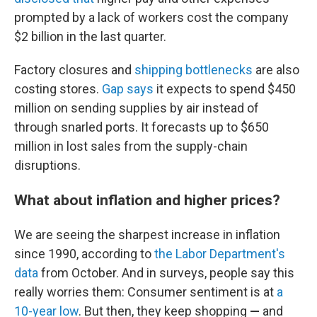
prompted by a lack of workers cost the company
$2 billion in the last quarter.
Factory closures and
shipping bottlenecks
are also
costing stores.
Gap says
it expects to spend $450
million on sending supplies by air instead of
through snarled ports. It forecasts up to $650
million in lost sales from the supply-chain
disruptions.
What about inflation and higher prices?
We are seeing the sharpest increase in inflation
since 1990, according to
the Labor Department's
data
from October. And in surveys, people say this
really worries them: Consumer sentiment is at
a
10-year low
. But then, they keep shopping
—
and