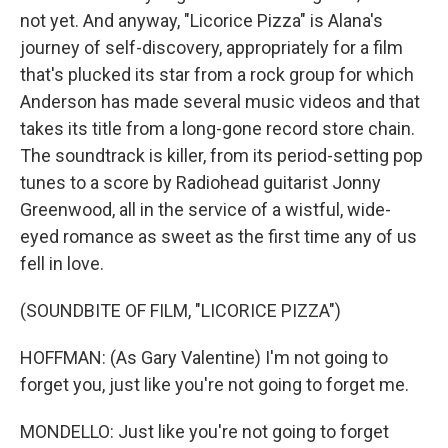
not yet. And anyway, "Licorice Pizza" is Alana's
journey of self-discovery, appropriately for a film
that's plucked its star from a rock group for which
Anderson has made several music videos and that
takes its title from a long-gone record store chain.
The soundtrack is killer, from its period-setting pop
tunes to a score by Radiohead guitarist Jonny
Greenwood, all in the service of a wistful, wide-
eyed romance as sweet as the first time any of us
fell in love.
(SOUNDBITE OF FILM, "LICORICE PIZZA")
HOFFMAN: (As Gary Valentine) I'm not going to
forget you, just like you're not going to forget me.
MONDELLO: Just like you're not going to forget