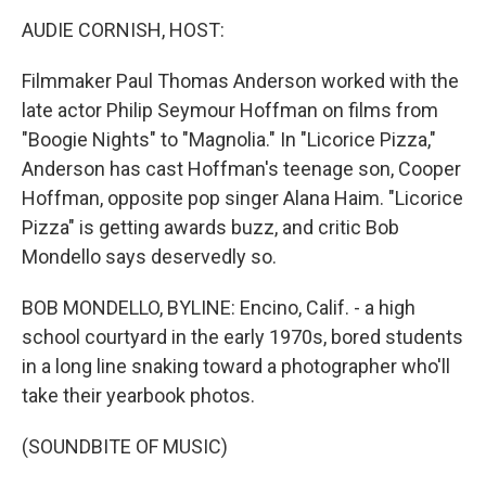
k
n
AUDIE CORNISH, HOST:
Filmmaker Paul Thomas Anderson worked with the
late actor Philip Seymour Hoffman on films from
"Boogie Nights" to "Magnolia." In "Licorice Pizza,"
Anderson has cast Hoffman's teenage son, Cooper
Hoffman, opposite pop singer Alana Haim. "Licorice
Pizza" is getting awards buzz, and critic Bob
Mondello says deservedly so.
BOB MONDELLO, BYLINE: Encino, Calif. - a high
school courtyard in the early 1970s, bored students
in a long line snaking toward a photographer who'll
take their yearbook photos.
(SOUNDBITE OF MUSIC)