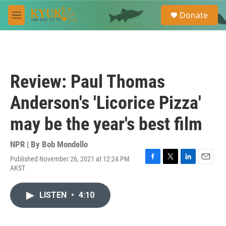
Skip to main content
S
Donate
e
M
a
e
r
n
c
u
h
u
Review: Paul Thomas
e
r
Anderson's 'Licorice Pizza'
y
may be the year's best film
NPR | By
Bob Mondello
Published November 26, 2021 at 12:24 PM
F
T
L
E
AKST
a
w
i
m
c
i
n
a
e
t
k
i
LISTEN
•
4:10
b
t
e
l
o
e
d
o
r
I