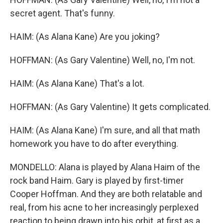
secret agent. That's funny.
HAIM: (As Alana Kane) Are you joking?
HOFFMAN: (As Gary Valentine) Well, no, I'm not.
HAIM: (As Alana Kane) That's a lot.
HOFFMAN: (As Gary Valentine) It gets complicated.
HAIM: (As Alana Kane) I'm sure, and all that math
homework you have to do after everything.
MONDELLO: Alana is played by Alana Haim of the
rock band Haim. Gary is played by first-timer
Cooper Hoffman. And they are both relatable and
real, from his acne to her increasingly perplexed
reaction to being drawn into his orbit, at first as a