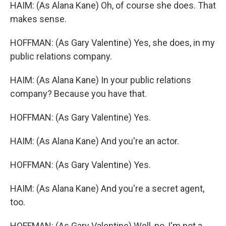
HAIM: (As Alana Kane) Oh, of course she does. That
makes sense.
HOFFMAN: (As Gary Valentine) Yes, she does, in my
public relations company.
HAIM: (As Alana Kane) In your public relations
company? Because you have that.
HOFFMAN: (As Gary Valentine) Yes.
HAIM: (As Alana Kane) And you're an actor.
HOFFMAN: (As Gary Valentine) Yes.
HAIM: (As Alana Kane) And you're a secret agent,
too.
HOFFMAN: (As Gary Valentine) Well, no, I'm not a