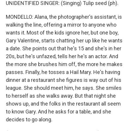
UNIDENTIFIED SINGER: (Singing) Tulip seed (ph).
MONDELLO: Alana, the photographer's assistant, is
walking the line, offering a mirror to anyone who
wants it. Most of the kids ignore her, but one boy,
Gary Valentine, starts chatting her up like he wants
a date. She points out that he's 15 and she's in her
20s, but he's unfazed, tells her he's an actor. And
the more she brushes him off, the more he makes
passes. Finally, he tosses a Hail Mary. He's having
dinner at a restaurant she figures is way out of his
league. She should meet him, he says. She smiles
to herself as she walks away. But that night she
shows up, and the folks in the restaurant all seem
to know Gary. And he asks for a table, and she
decides to go along.