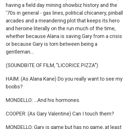
having a field day mining showbiz history and the
'70s in general - gas lines, political chicanery, pinball
arcades and a meandering plot that keeps its hero
and heroine literally on the run much of the time,
whether because Alana is saving Gary from a crisis
or because Gary is torn between being a
gentleman...
(SOUNDBITE OF FILM, "LICORICE PIZZA")
HAIM: (As Alana Kane) Do you really want to see my
boobs?
MONDELLO: ...And his hormones.
COOPER: (As Gary Valentine) Can I touch them?
MONDELLO: Gary is game but has no game, at least