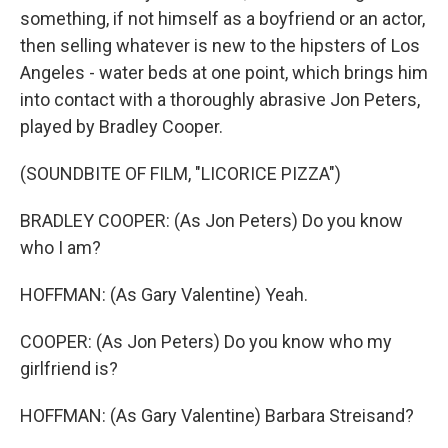
something, if not himself as a boyfriend or an actor,
then selling whatever is new to the hipsters of Los
Angeles - water beds at one point, which brings him
into contact with a thoroughly abrasive Jon Peters,
played by Bradley Cooper.
(SOUNDBITE OF FILM, "LICORICE PIZZA")
BRADLEY COOPER: (As Jon Peters) Do you know
who I am?
HOFFMAN: (As Gary Valentine) Yeah.
COOPER: (As Jon Peters) Do you know who my
girlfriend is?
HOFFMAN: (As Gary Valentine) Barbara Streisand?