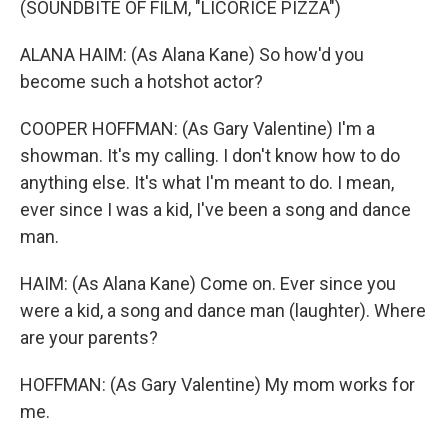
(SOUNDBITE OF FILM, "LICORICE PIZZA")
ALANA HAIM: (As Alana Kane) So how'd you
become such a hotshot actor?
COOPER HOFFMAN: (As Gary Valentine) I'm a
showman. It's my calling. I don't know how to do
anything else. It's what I'm meant to do. I mean,
ever since I was a kid, I've been a song and dance
man.
HAIM: (As Alana Kane) Come on. Ever since you
were a kid, a song and dance man (laughter). Where
are your parents?
HOFFMAN: (As Gary Valentine) My mom works for
me.