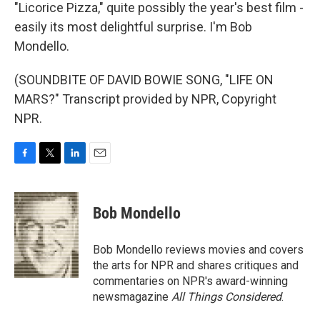
"Licorice Pizza," quite possibly the year's best film -
easily its most delightful surprise. I'm Bob
Mondello.
(SOUNDBITE OF DAVID BOWIE SONG, "LIFE ON
MARS?" Transcript provided by NPR, Copyright
NPR.
F
T
L
E
a
w
i
m
c
i
n
a
e
t
k
i
Bob Mondello
b
t
e
l
o
e
d
o
r
I
Bob Mondello reviews movies and covers
k
n
the arts for NPR and shares critiques and
commentaries on NPR's award-winning
newsmagazine
All Things Considered
.