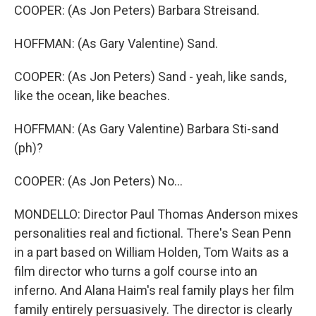
COOPER: (As Jon Peters) Barbara Streisand.
HOFFMAN: (As Gary Valentine) Sand.
COOPER: (As Jon Peters) Sand - yeah, like sands,
like the ocean, like beaches.
HOFFMAN: (As Gary Valentine) Barbara Sti-sand
(ph)?
COOPER: (As Jon Peters) No...
MONDELLO: Director Paul Thomas Anderson mixes
personalities real and fictional. There's Sean Penn
in a part based on William Holden, Tom Waits as a
film director who turns a golf course into an
inferno. And Alana Haim's real family plays her film
family entirely persuasively. The director is clearly