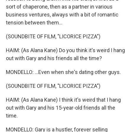
sort of chaperone, then as a partner in various
business ventures, always with a bit of romantic
tension between them...
(SOUNDBITE OF FILM, "LICORICE PIZZA")
HAIM: (As Alana Kane) Do you think it's weird I hang
out with Gary and his friends all the time?
MONDELLO: ...Even when she's dating other guys.
(SOUNDBITE OF FILM, "LICORICE PIZZA")
HAIM: (As Alana Kane) I think it's weird that I hang
out with Gary and his 15-year-old friends all the
time.
MONDELLO: Gary is a hustler, forever selling