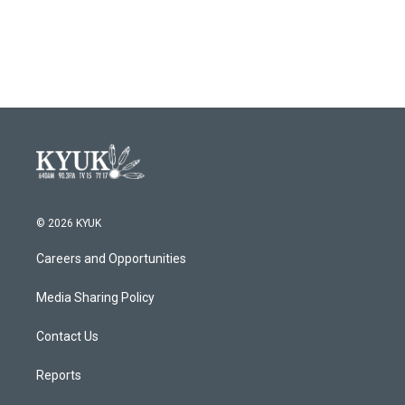
© 2026 KYUK
Careers and Opportunities
Media Sharing Policy
Contact Us
Reports