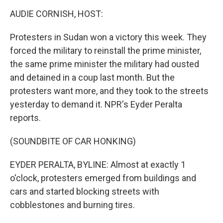
k
n
AUDIE CORNISH, HOST:
Protesters in Sudan won a victory this week. They
forced the military to reinstall the prime minister,
the same prime minister the military had ousted
and detained in a coup last month. But the
protesters want more, and they took to the streets
yesterday to demand it. NPR's Eyder Peralta
reports.
(SOUNDBITE OF CAR HONKING)
EYDER PERALTA, BYLINE: Almost at exactly 1
o'clock, protesters emerged from buildings and
cars and started blocking streets with
cobblestones and burning tires.