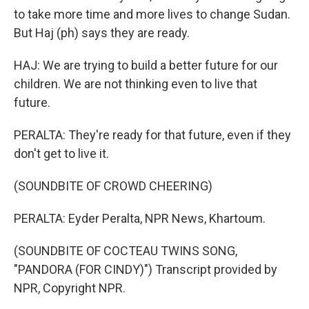
to take more time and more lives to change Sudan.
But Haj (ph) says they are ready.
HAJ: We are trying to build a better future for our
children. We are not thinking even to live that
future.
PERALTA: They're ready for that future, even if they
don't get to live it.
(SOUNDBITE OF CROWD CHEERING)
PERALTA: Eyder Peralta, NPR News, Khartoum.
(SOUNDBITE OF COCTEAU TWINS SONG,
"PANDORA (FOR CINDY)") Transcript provided by
NPR, Copyright NPR.