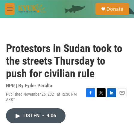
Skip to main content
S
Donate
e
M
a
e
r
n
c
u
h
u
Protestors in Sudan took to
e
r
the streets Thursday to
y
push for civilian rule
NPR | By
Eyder Peralta
Published November 26, 2021 at 12:30 PM
F
T
L
E
AKST
a
w
i
m
c
i
n
a
e
t
k
i
LISTEN
•
4:06
b
t
e
l
o
e
d
o
r
I