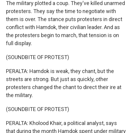
The military plotted a coup. They've killed unarmed
protesters. They say the time to negotiate with
them is over. The stance puts protesters in direct
conflict with Hamdok, their civilian leader. And as
the protesters begin to march, that tension is on
full display.
(SOUNDBITE OF PROTEST)
PERALTA: Hamdok is weak, they chant, but the
streets are strong. But just as quickly, other
protesters changed the chant to direct their ire at
the military.
(SOUNDBITE OF PROTEST)
PERALTA: Kholood Khair, a political analyst, says
that during the month Hamdok spent under military