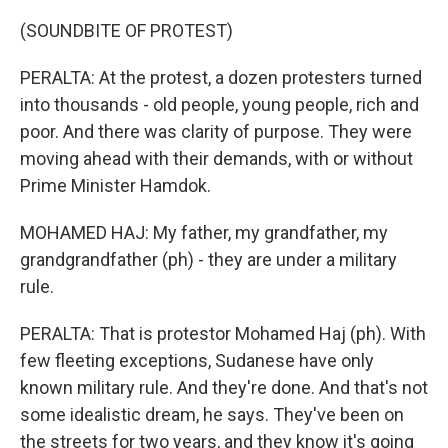
(SOUNDBITE OF PROTEST)
PERALTA: At the protest, a dozen protesters turned
into thousands - old people, young people, rich and
poor. And there was clarity of purpose. They were
moving ahead with their demands, with or without
Prime Minister Hamdok.
MOHAMED HAJ: My father, my grandfather, my
grandgrandfather (ph) - they are under a military
rule.
PERALTA: That is protestor Mohamed Haj (ph). With
few fleeting exceptions, Sudanese have only
known military rule. And they're done. And that's not
some idealistic dream, he says. They've been on
the streets for two years, and they know it's going