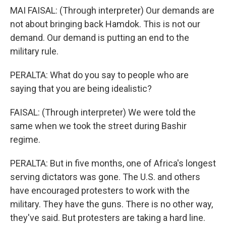
MAI FAISAL: (Through interpreter) Our demands are
not about bringing back Hamdok. This is not our
demand. Our demand is putting an end to the
military rule.
PERALTA: What do you say to people who are
saying that you are being idealistic?
FAISAL: (Through interpreter) We were told the
same when we took the street during Bashir
regime.
PERALTA: But in five months, one of Africa's longest
serving dictators was gone. The U.S. and others
have encouraged protesters to work with the
military. They have the guns. There is no other way,
they've said. But protesters are taking a hard line.