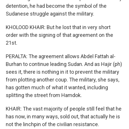
detention, he had become the symbol of the
Sudanese struggle against the military.
KHOLOOD KHAIR: But he lost that in very short
order with the signing of that agreement on the
21st.
PERALTA: The agreement allows Abdel Fattah al-
Burhan to continue leading Sudan. And as Hajir (ph)
sees it, there is nothing in it to prevent the military
from plotting another coup. The military, she says,
has gotten much of what it wanted, including
splitting the street from Hamdok.
KHAIR: The vast majority of people still feel that he
has now, in many ways, sold out, that actually he is
not the linchpin of the civilian resistance.