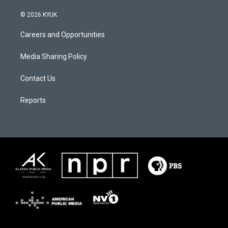
© 2026 KYUK
Careers and Opportunities
Media Sharing Policy
Contact Us
Reports