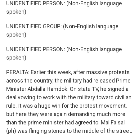
UNIDENTIFIED PERSON: (Non-English language
spoken).
UNIDENTIFIED GROUP: (Non-English language
spoken).
UNIDENTIFIED PERSON: (Non-English language
spoken).
PERALTA: Earlier this week, after massive protests
across the country, the military had released Prime
Minister Abdalla Hamdok. On state TV, he signed a
deal vowing to work with the military toward civilian
rule. It was a huge win for the protest movement,
but here they were again demanding much more
than the prime minister had agreed to. Mai Faisal
(ph) was flinging stones to the middle of the street.