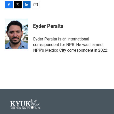
F
T
L
E
a
w
i
m
c
i
n
a
e
t
k
i
Eyder Peralta
b
t
e
l
o
e
d
o
r
I
Eyder Peralta is an international
k
n
correspondent for NPR. He was named
NPR's Mexico City correspondent in 2022.