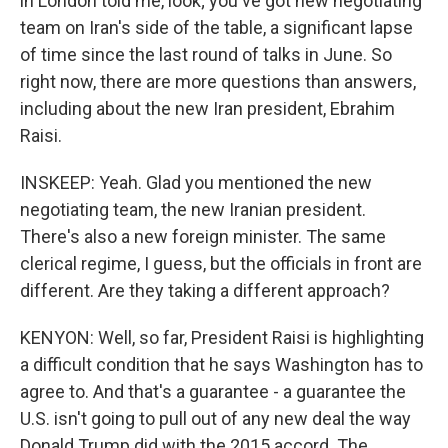
in London told me, look; you've got new negotiating
team on Iran's side of the table, a significant lapse
of time since the last round of talks in June. So
right now, there are more questions than answers,
including about the new Iran president, Ebrahim
Raisi.
INSKEEP: Yeah. Glad you mentioned the new
negotiating team, the new Iranian president.
There's also a new foreign minister. The same
clerical regime, I guess, but the officials in front are
different. Are they taking a different approach?
KENYON: Well, so far, President Raisi is highlighting
a difficult condition that he says Washington has to
agree to. And that's a guarantee - a guarantee the
U.S. isn't going to pull out of any new deal the way
Donald Trump did with the 2015 accord. The