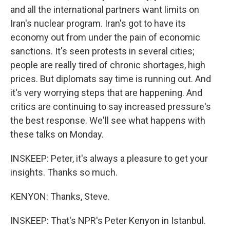
and all the international partners want limits on
Iran's nuclear program. Iran's got to have its
economy out from under the pain of economic
sanctions. It's seen protests in several cities;
people are really tired of chronic shortages, high
prices. But diplomats say time is running out. And
it's very worrying steps that are happening. And
critics are continuing to say increased pressure's
the best response. We'll see what happens with
these talks on Monday.
INSKEEP: Peter, it's always a pleasure to get your
insights. Thanks so much.
KENYON: Thanks, Steve.
INSKEEP: That's NPR's Peter Kenyon in Istanbul.