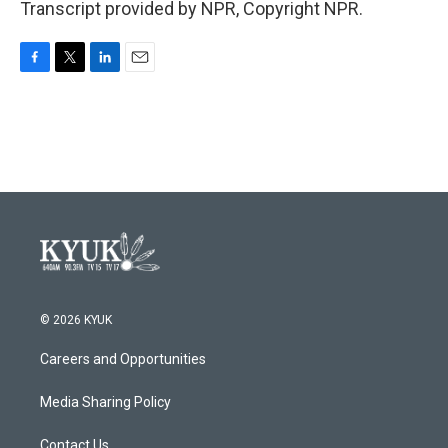
Transcript provided by NPR, Copyright NPR.
F
T
L
E
a
w
i
m
c
i
n
a
e
t
k
i
b
t
e
l
o
e
d
o
r
I
k
n
© 2026 KYUK
Careers and Opportunities
Media Sharing Policy
Contact Us