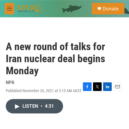
Skip to main content
S
Donate
e
M
a
e
r
n
c
u
h
u
A new round of talks for
e
r
Iran nuclear deal begins
y
Monday
NPR
Published November 26, 2021 at 3:15 AM AKST
F
T
L
E
a
w
i
m
c
i
n
a
LISTEN
•
4:31
e
t
k
i
b
t
e
l
o
e
d
o
r
I