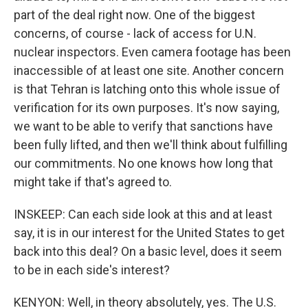
part of the deal right now. One of the biggest
concerns, of course - lack of access for U.N.
nuclear inspectors. Even camera footage has been
inaccessible of at least one site. Another concern
is that Tehran is latching onto this whole issue of
verification for its own purposes. It's now saying,
we want to be able to verify that sanctions have
been fully lifted, and then we'll think about fulfilling
our commitments. No one knows how long that
might take if that's agreed to.
INSKEEP: Can each side look at this and at least
say, it is in our interest for the United States to get
back into this deal? On a basic level, does it seem
to be in each side's interest?
KENYON: Well, in theory absolutely, yes. The U.S.