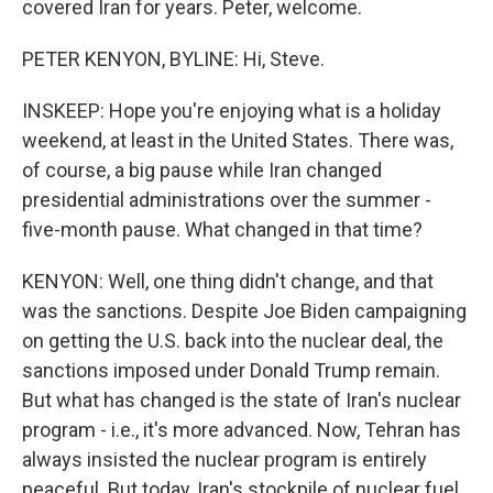
covered Iran for years. Peter, welcome.
PETER KENYON, BYLINE: Hi, Steve.
INSKEEP: Hope you're enjoying what is a holiday
weekend, at least in the United States. There was,
of course, a big pause while Iran changed
presidential administrations over the summer -
five-month pause. What changed in that time?
KENYON: Well, one thing didn't change, and that
was the sanctions. Despite Joe Biden campaigning
on getting the U.S. back into the nuclear deal, the
sanctions imposed under Donald Trump remain.
But what has changed is the state of Iran's nuclear
program - i.e., it's more advanced. Now, Tehran has
always insisted the nuclear program is entirely
peaceful. But today, Iran's stockpile of nuclear fuel