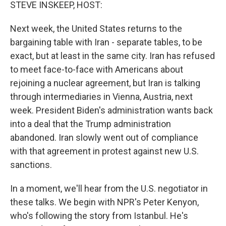
k
n
STEVE INSKEEP, HOST:
Next week, the United States returns to the
bargaining table with Iran - separate tables, to be
exact, but at least in the same city. Iran has refused
to meet face-to-face with Americans about
rejoining a nuclear agreement, but Iran is talking
through intermediaries in Vienna, Austria, next
week. President Biden's administration wants back
into a deal that the Trump administration
abandoned. Iran slowly went out of compliance
with that agreement in protest against new U.S.
sanctions.
In a moment, we'll hear from the U.S. negotiator in
these talks. We begin with NPR's Peter Kenyon,
who's following the story from Istanbul. He's