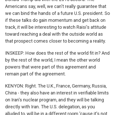
Americans say, well, we can't really guarantee that
we can bind the hands of a future U.S. president. So
if these talks do gain momentum and get back on
track, it will be interesting to watch Raisi's attitude
toward reaching a deal with the outside world as
that prospect comes closer to becoming a reality.
INSKEEP: How does the rest of the world fit in? And
by the rest of the world, I mean the other world
powers that were part of this agreement and
remain part of the agreement.
KENYON: Right. The U.K., France, Germany, Russia,
China - they also have an interest in verifiable limits
on Iran's nuclear program, and they will be talking
directly with Iran. The U.S. delegation, as you
alluded to, will be in a different room 'cause it's not