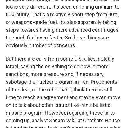
looks very different. It's been enriching uranium to
60% purity. That's a relatively short step from 90%,
or weapons-grade fuel. It's also apparently taking
steps towards having more advanced centrifuges
to enrich fuel even faster. So these things are
obviously number of concerns.
But there are calls from some U.S. allies, notably
Israel, saying the only thing to do now is more
sanctions, more pressure and, if necessary,
sabotage the nuclear program in Iran. Proponents
of the deal, on the other hand, think there is still
time to reach an agreement and maybe even move
on to talk about other issues like Iran's ballistic
missile program. However, regarding these talks
coming up, analyst Sanam Vakil at Chatham House