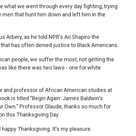
what we went through every day fighting, trying
te men that hunt him down and left him in the
 Arbery, as he told NPR's Ari Shapiro the
 that has often denied justice to Black Americans.
can people, we suffer the most, not getting the
was like there was two laws - one for white
or and professor of African American studies at
book is titled "Begin Again: James Baldwin's
ur Own." Professor Glaude, thanks so much for
on this Thanksgiving Day.
happy Thanksgiving. It's my pleasure.