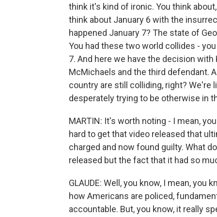
think it's kind of ironic. You think abou
think about January 6 with the insurrec
happened January 7? The state of Georg
You had these two world collides - you
7. And here we have the decision with 
McMichaels and the third defendant. An
country are still colliding, right? We're
desperately trying to be otherwise in t
MARTIN: It's worth noting - I mean, you
hard to get that video released that ul
charged and now found guilty. What do yo
released but the fact that it had so m
GLAUDE: Well, you know, I mean, you kn
how Americans are policed, fundament
accountable. But, you know, it really spe