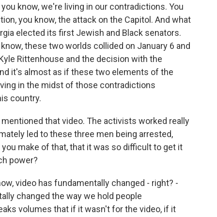
t, you know, we're living in our contradictions. You
tion, you know, the attack on the Capitol. And what
ia elected its first Jewish and Black senators.
 know, these two worlds collided on January 6 and
Kyle Rittenhouse and the decision with the
d it's almost as if these two elements of the
 living in the midst of those contradictions
his country.
 mentioned that video. The activists worked really
timately led to these three men being arrested,
u make of that, that it was so difficult to get it
uch power?
ow, video has fundamentally changed - right? -
ally changed the way we hold people
aks volumes that if it wasn't for the video, if it