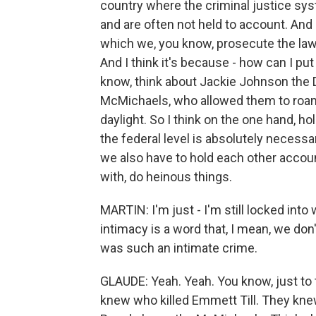
country where the criminal justice syst
and are often not held to account. And
which we, you know, prosecute the law t
And I think it's because - how can I put
know, think about Jackie Johnson the 
McMichaels, who allowed them to roam t
daylight. So I think on the one hand, ho
the federal level is absolutely necessa
we also have to hold each other acco
with, do heinous things.
MARTIN: I'm just - I'm still locked into
intimacy is a word that, I mean, we don't
was such an intimate crime.
GLAUDE: Yeah. Yeah. You know, just to th
knew who killed Emmett Till. They knew