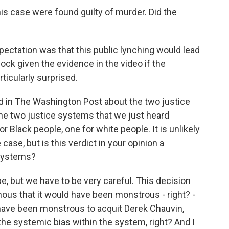
his case were found guilty of murder. Did the
pectation was that this public lynching would lead
ock given the evidence in the video if the
ticularly surprised.
 in The Washington Post about the two justice
the two justice systems that we just heard
r Black people, one for white people. It is unlikely
ase, but is this verdict in your opinion a
 systems?
be, but we have to be very careful. This decision
nous that it would have been monstrous - right? -
d have been monstrous to acquit Derek Chauvin,
the systemic bias within the system, right? And I