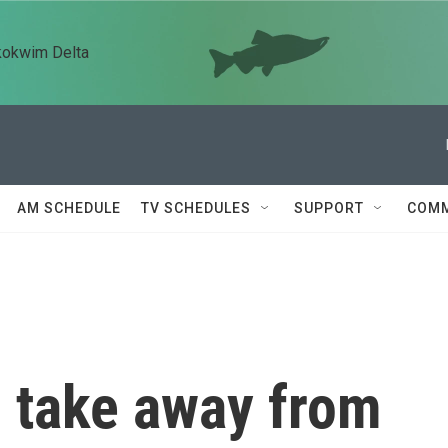
kokwim Delta
AM SCHEDULE
TV SCHEDULES
SUPPORT
COMM
 take away from