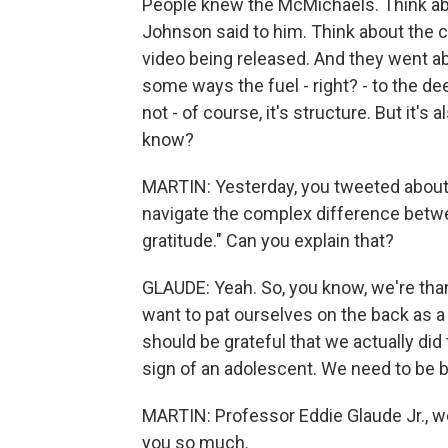
People knew the McMichaels. Think abo
Johnson said to him. Think about the ch
video being released. And they went abo
some ways the fuel - right? - to the dee
not - of course, it's structure. But it'
know?
MARTIN: Yesterday, you tweeted about 
navigate the complex difference betwe
gratitude." Can you explain that?
GLAUDE: Yeah. So, you know, we're thank
want to pat ourselves on the back as a 
should be grateful that we actually did 
sign of an adolescent. We need to be b
MARTIN: Professor Eddie Glaude Jr., w
you so much.