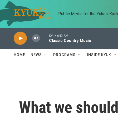
Skip to main content
Public Media for the Yukon-Kus
KYUK 640 AM
Classic Country Music
HOME
NEWS
PROGRAMS
INSIDE KYUK
What we should