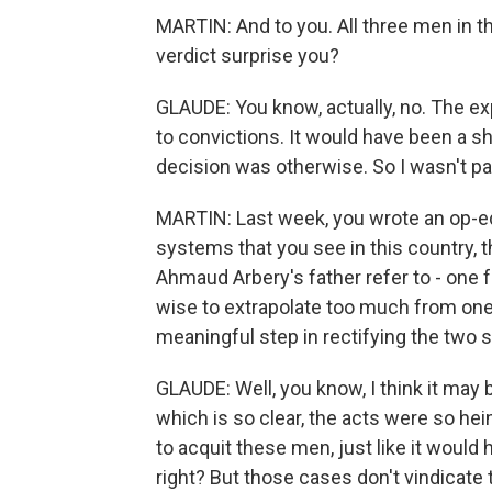
MARTIN: And to you. All three men in t
verdict surprise you?
GLAUDE: You know, actually, no. The ex
to convictions. It would have been a sh
decision was otherwise. So I wasn't par
MARTIN: Last week, you wrote an op-ed
systems that you see in this country, 
Ahmaud Arbery's father refer to - one fo
wise to extrapolate too much from one c
meaningful step in rectifying the two
GLAUDE: Well, you know, I think it may 
which is so clear, the acts were so hei
to acquit these men, just like it woul
right? But those cases don't vindicate 