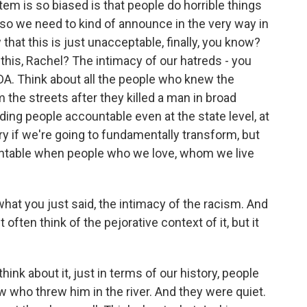
em is so biased is that people do horrible things
 so we need to kind of announce in the very way in
hat this is just unacceptable, finally, you know?
 this, Rachel? The intimacy of our hatreds - you
DA. Think about all the people who knew the
he streets after they killed a man in broad
lding people accountable even at the state level, at
ry if we're going to fundamentally transform, but
untable when people who we love, whom we live
 what you just said, the intimacy of the racism. And
 often think of the pejorative context of it, but it
ink about it, just in terms of our history, people
 who threw him in the river. And they were quiet.