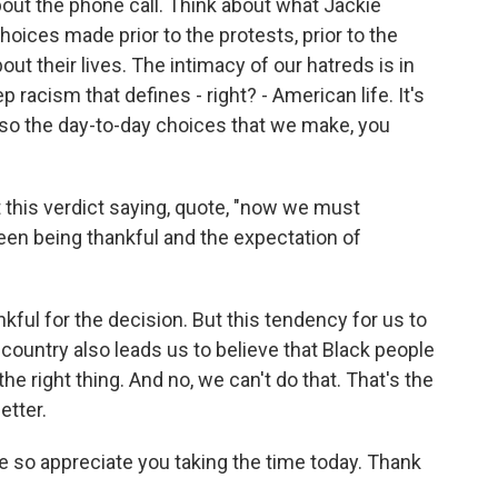
ut the phone call. Think about what Jackie
oices made prior to the protests, prior to the
ut their lives. The intimacy of our hatreds is in
p racism that defines - right? - American life. It's
s also the day-to-day choices that we make, you
this verdict saying, quote, "now we must
en being thankful and the expectation of
ful for the decision. But this tendency for us to
country also leads us to believe that Black people
the right thing. And no, we can't do that. That's the
etter.
e so appreciate you taking the time today. Thank