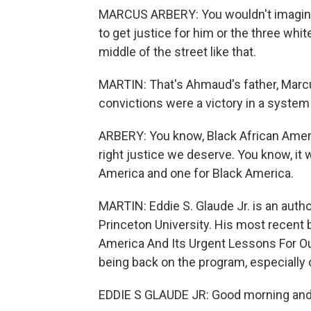
MARCUS ARBERY: You wouldn't imagine 
to get justice for him or the three whi
middle of the street like that.
MARTIN: That's Ahmaud's father, Marcus
convictions were a victory in a system
ARBERY: You know, Black African Ameri
right justice we deserve. You know, it 
America and one for Black America.
MARTIN: Eddie S. Glaude Jr. is an auth
Princeton University. His most recent 
America And Its Urgent Lessons For O
being back on the program, especially 
EDDIE S GLAUDE JR: Good morning and 