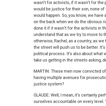
wasn't for activists, if it wasn't for th
would be justice for their son, none o
would happen. So, you know, we have a 
on the back when we do the obvious righ
done it if it wasn't for the activists in t
understand that as we try to move to th
otherwise, Rachel, as a country, as we t
the street will push us to be better. It'
political process. It's also about wha
take us getting in the streets asking, 
MARTIN: These men now convicted of mu
having multiple avenues for prosecutio
justice system?
GLAUDE: Well, I mean, it's certainly pe
ourselves accountable on every level. Y