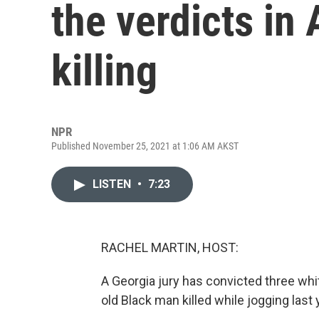
the verdicts i
killing
NPR
Published November 25, 2021 at 1:06 AM AKST
LISTEN
•
7:23
RACHEL MARTIN, HOST:
A Georgia jury has convicted three wh
old Black man killed while jogging last 