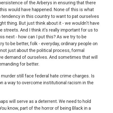
e persistence of the Arberys in ensuring that there
f this would have happened. None of this is what
tendency in this country to want to pat ourselves
t thing. But just think about it - we wouldn't have
he streets. And I think it's really important for us to
is next - how can I put this? As we try to be
ry to be better, folk - everyday, ordinary people on
s not just about the political process, formal
t we demand of ourselves. And sometimes that will
demanding for better.
rder still face federal hate crime charges. Is
n a way to overcome institutional racism in the
rhaps will serve as a deterrent. We need to hold
ou know, part of the horror of being Black in a