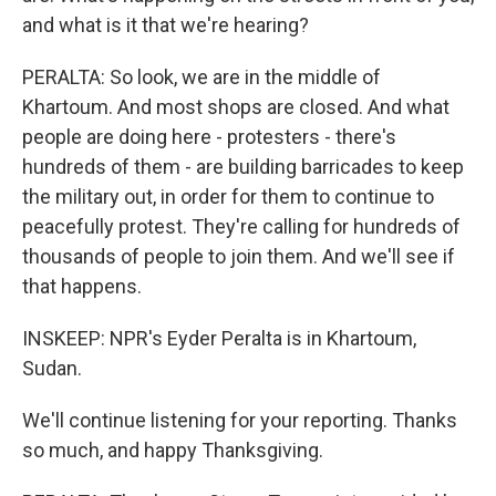
and what is it that we're hearing?
PERALTA: So look, we are in the middle of
Khartoum. And most shops are closed. And what
people are doing here - protesters - there's
hundreds of them - are building barricades to keep
the military out, in order for them to continue to
peacefully protest. They're calling for hundreds of
thousands of people to join them. And we'll see if
that happens.
INSKEEP: NPR's Eyder Peralta is in Khartoum,
Sudan.
We'll continue listening for your reporting. Thanks
so much, and happy Thanksgiving.