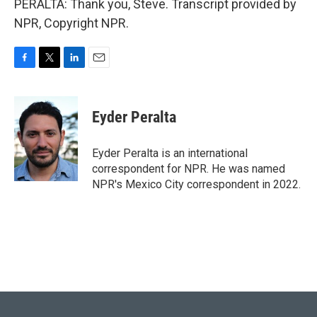
PERALTA: Thank you, Steve. Transcript provided by
NPR, Copyright NPR.
F
T
L
E
a
w
i
m
c
i
n
a
e
t
k
i
Eyder Peralta
b
t
e
l
o
e
d
o
r
I
Eyder Peralta is an international
k
n
correspondent for NPR. He was named
NPR's Mexico City correspondent in 2022.