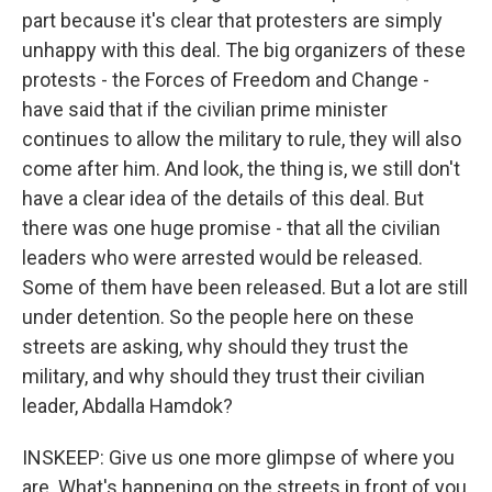
part because it's clear that protesters are simply
unhappy with this deal. The big organizers of these
protests - the Forces of Freedom and Change -
have said that if the civilian prime minister
continues to allow the military to rule, they will also
come after him. And look, the thing is, we still don't
have a clear idea of the details of this deal. But
there was one huge promise - that all the civilian
leaders who were arrested would be released.
Some of them have been released. But a lot are still
under detention. So the people here on these
streets are asking, why should they trust the
military, and why should they trust their civilian
leader, Abdalla Hamdok?
INSKEEP: Give us one more glimpse of where you
are. What's happening on the streets in front of you,