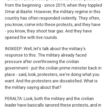
from the beginning - since 2019, when they toppled
Omar al-Bashir. However, the military regime in this
country has often responded violently. They often,
you know, come into these protests, and they have
- you know, they shoot tear gas. And they have
opened fire with live rounds.
INSKEEP: Well, let's talk about the military's
response to this. The military already faced
pressure after overthrowing the civilian
government - put the civilian prime minister back in
place - said, look, protesters, we're doing what you
want. And the protesters are dissatisfied. What is
the military saying about that?
PERALTA: Look, both the military and the civilian
leader have basically ignored these protests, and in