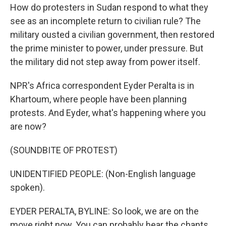
How do protesters in Sudan respond to what they
see as an incomplete return to civilian rule? The
military ousted a civilian government, then restored
the prime minister to power, under pressure. But
the military did not step away from power itself.
NPR's Africa correspondent Eyder Peralta is in
Khartoum, where people have been planning
protests. And Eyder, what's happening where you
are now?
(SOUNDBITE OF PROTEST)
UNIDENTIFIED PEOPLE: (Non-English language
spoken).
EYDER PERALTA, BYLINE: So look, we are on the
move right now. You can probably hear the chants.