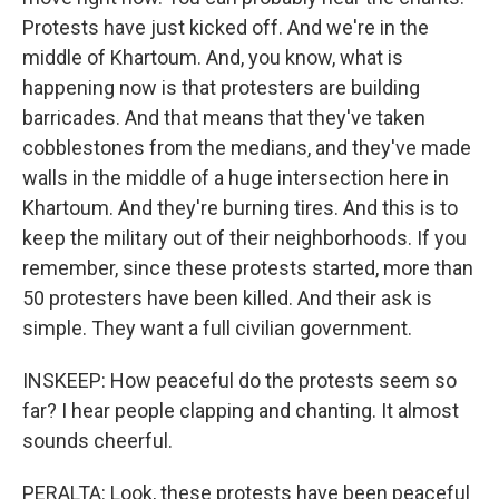
Protests have just kicked off. And we're in the
middle of Khartoum. And, you know, what is
happening now is that protesters are building
barricades. And that means that they've taken
cobblestones from the medians, and they've made
walls in the middle of a huge intersection here in
Khartoum. And they're burning tires. And this is to
keep the military out of their neighborhoods. If you
remember, since these protests started, more than
50 protesters have been killed. And their ask is
simple. They want a full civilian government.
INSKEEP: How peaceful do the protests seem so
far? I hear people clapping and chanting. It almost
sounds cheerful.
PERALTA: Look, these protests have been peaceful