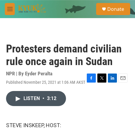
Skip to main content
S
Donate
e
M
a
e
r
n
c
u
h
u
Protesters demand civilian
e
r
rule once again in Sudan
y
NPR | By
Eyder Peralta
Published November 25, 2021 at 1:06 AM AKST
F
T
L
E
a
w
i
m
c
i
n
a
LISTEN
•
3:12
e
t
k
i
b
t
e
l
o
e
d
o
r
I
k
n
STEVE INSKEEP, HOST: