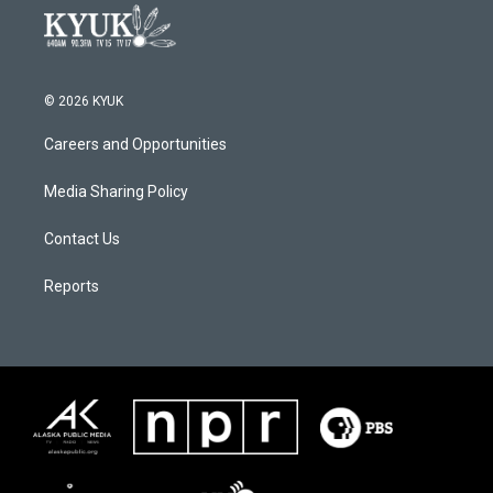
© 2026 KYUK
Careers and Opportunities
Media Sharing Policy
Contact Us
Reports