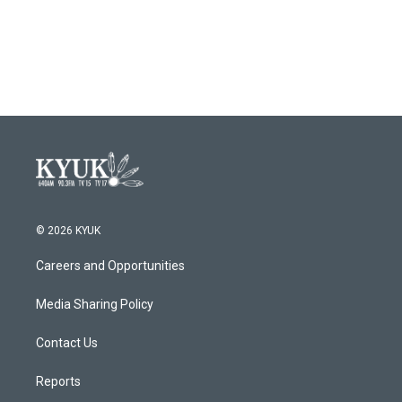
© 2026 KYUK
Careers and Opportunities
Media Sharing Policy
Contact Us
Reports