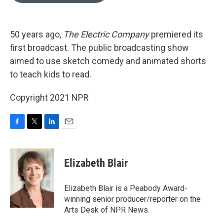
o
e
d
o
r
I
k
n
50 years ago,
The Electric Company
premiered its
first broadcast. The public broadcasting show
aimed to use sketch comedy and animated shorts
to teach kids to read.
Copyright 2021 NPR
F
T
L
E
a
w
i
m
c
i
n
a
e
t
k
i
Elizabeth Blair
b
t
e
l
o
e
d
o
r
I
Elizabeth Blair is a Peabody Award-
k
n
winning senior producer/reporter on the
Arts Desk of NPR News.