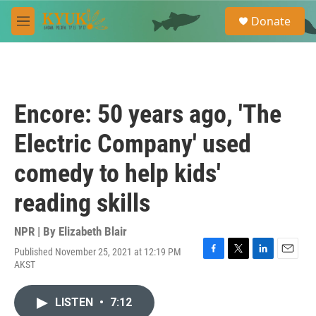
Skip to main content
S
Donate
e
M
a
e
r
n
c
u
h
u
Encore: 50 years ago, 'The
e
r
Electric Company' used
y
comedy to help kids'
reading skills
NPR | By
Elizabeth Blair
Published November 25, 2021 at 12:19 PM
F
T
L
E
AKST
a
w
i
m
c
i
n
a
e
t
k
i
LISTEN
•
7:12
b
t
e
l