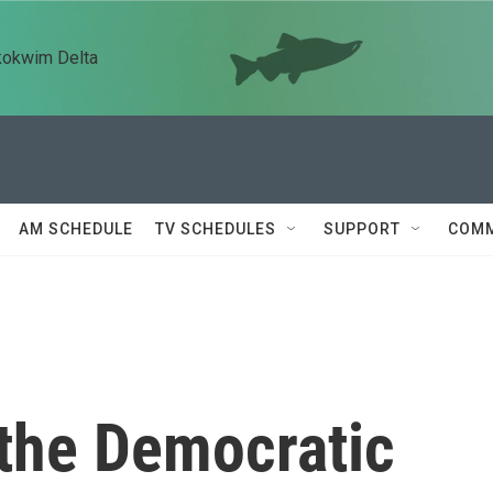
kokwim Delta
AM SCHEDULE
TV SCHEDULES
SUPPORT
COMM
the Democratic