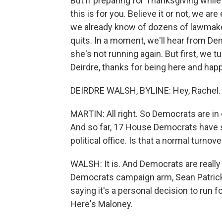
But if preparing for Thanksgiving while
this is for you. Believe it or not, we 
we already know of dozens of lawmaker
quits. In a moment, we'll hear from 
she's not running again. But first, we t
Deirdre, thanks for being here and hap
DEIRDRE WALSH, BYLINE: Hey, Rachel.
MARTIN: All right. So Democrats are in 
And so far, 17 House Democrats have sai
political office. Is that a normal turnove
WALSH: It is. And Democrats are really 
Democrats campaign arm, Sean Patrick
saying it's a personal decision to run 
Here's Maloney.