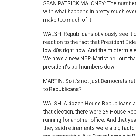
SEAN PATRICK MALONEY: The numbers th
with what happens in pretty much every c
make too much of it.
WALSH: Republicans obviously see it di
reaction to the fact that President Bide
low 40s right now. And the midterm ele
We have a new NPR-Marist poll out that 
president's poll numbers down.
MARTIN: So it's not just Democrats ret
to Republicans?
WALSH: A dozen House Republicans at th
that election, there were 29 House Rep
running for another office. And that ye
they said retirements were a big factor