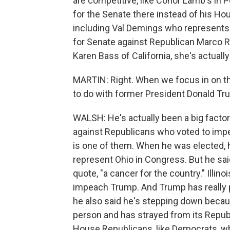
are competitive, like Conor Lamb's in
for the Senate there instead of his Ho
including Val Demings who represents a
for Senate against Republican Marco Ru
Karen Bass of California, she's actuall
MARTIN: Right. When we focus in on th
to do with former President Donald T
WALSH: He's actually been a big factor
against Republicans who voted to im
is one of them. When he was elected, he 
represent Ohio in Congress. But he sa
quote, "a cancer for the country." Ill
impeach Trump. And Trump has really p
he also said he's stepping down becaus
person and has strayed from its Republ
House Republicans, like Democrats, wh