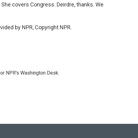
. She covers Congress. Deirdre, thanks. We
ovided by NPR, Copyright NPR.
 for NPR's Washington Desk.