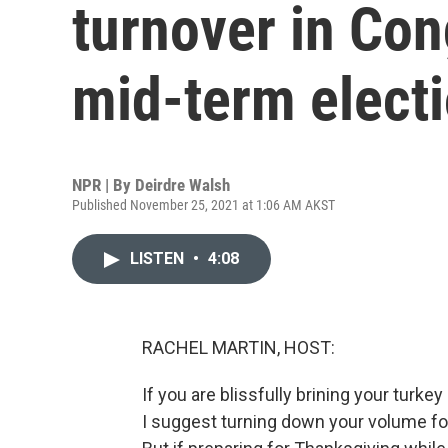
turnover in Con
mid-term elect
NPR | By
Deirdre Walsh
Published November 25, 2021 at 1:06 AM AKST
LISTEN
•
4:08
RACHEL MARTIN, HOST:
If you are blissfully brining your turke
I suggest turning down your volume for