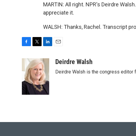
MARTIN: All right. NPR's Deirdre Walsh
appreciate it.
WALSH: Thanks, Rachel. Transcript pr
F
T
L
E
a
w
i
m
c
i
n
a
Deirdre Walsh
e
t
k
i
Deirdre Walsh is the congress editor
b
t
e
l
o
e
d
o
r
I
k
n