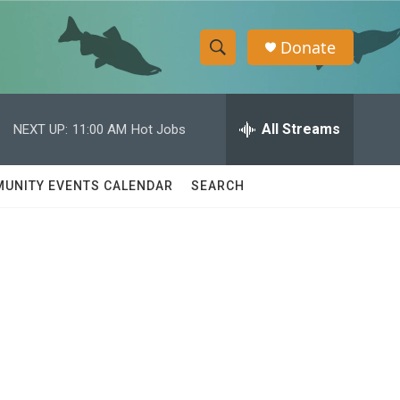
Donate
S
S
e
h
a
r
All Streams
NEXT UP:
11:00 AM
Hot Jobs
o
c
h
w
Q
UNITY EVENTS CALENDAR
SEARCH
u
S
e
r
e
y
a
r
c
h