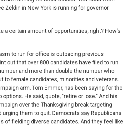
ee Zeldin in New York is running for governor
e a certain amount of opportunities, right? How's
sm to run for office is outpacing previous
int out that over 800 candidates have filed to run
rd number and more than double the number who
out to female candidates, minorities and veterans.
ampaign arm, Tom Emmer, has been saying for the
tions. He said, quote, "retire or lose." And his
ampaign over the Thanksgiving break targeting
d urging them to quit. Democrats say Republicans
s of fielding diverse candidates. And they feel like