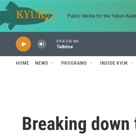
Skip to main content
Public Media for the Yukon-Kus
KYUK 640 AM
Talkline
HOME
NEWS
PROGRAMS
INSIDE KYUK
Breaking down 