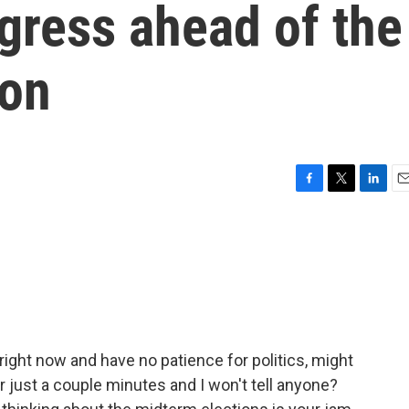
gress ahead of the
ion
F
T
L
E
a
w
i
m
c
i
n
a
e
t
k
i
b
t
e
l
o
e
d
o
r
I
k
n
y right now and have no patience for politics, might
 just a couple minutes and I won't tell anyone?