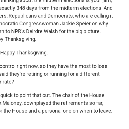
 thinking about the midterm elections is your jam,
are exactly 348 days from the midterm elections. And
s, Republicans and Democrats, who are calling it
Democratic Congresswoman Jackie Speier on why
urn to NPR's Deirdre Walsh for the big picture.
py Thanksgiving.
 Happy Thanksgiving.
control right now, so they have the most to lose.
d they're retiring or running for a different
r rate?
quick to point that out. The chair of the House
 Maloney, downplayed the retirements so far,
for the House and a personal one on when to leave.