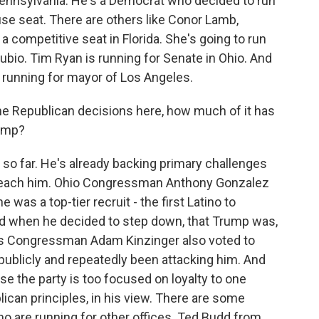
 Pennsylvania. He's a Democrat who decided to run
use seat. There are others like Conor Lamb,
 competitive seat in Florida. She's going to run
bio. Tim Ryan is running for Senate in Ohio. And
y running for mayor of Los Angeles.
e Republican decisions here, how much of it has
rump?
 so far. He's already backing primary challenges
peach him. Ohio Congressman Anthony Gonzalez
was a top-tier recruit - the first Latino to
id when he decided to step down, that Trump was,
inois Congressman Adam Kinzinger also voted to
ublicly and repeatedly been attacking him. And
e the party is too focused on loyalty to one
ican principles, in his view. There are some
o are running for other offices. Ted Budd from