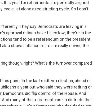
is year for retirements are perfectly aligned
ycle, let alone a redistricting cycle. So I don't
fferently. They say Democrats are leaving in a
n's approval ratings have fallen low; they're in the
ctions tend to be a referendum on the president.
also shows inflation fears are really driving the
iring though, right? What's the turnover compared
is point. In the last midterm election, ahead of
ublicans a year out who said they were retiring or
ar, Democrats did flip control of the House. And
. And many of the retirements are in districts that