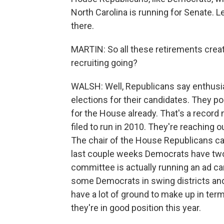
North Carolina is running for Senate. L
there.
MARTIN: So all these retirements creat
recruiting going?
WALSH: Well, Republicans say enthusia
elections for their candidates. They po
for the House already. That's a reco
filed to run in 2010. They're reaching 
The chair of the House Republicans c
last couple weeks Democrats have two op
committee is actually running an ad c
some Democrats in swing districts an
have a lot of ground to make up in term
they're in good position this year.