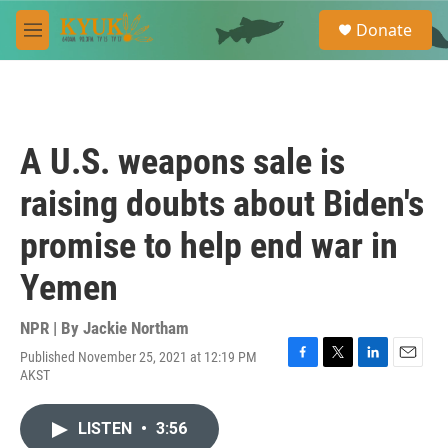
Skip to main content
S
Donate
e
M
a
e
r
n
c
u
h
u
A U.S. weapons sale is
e
r
raising doubts about Biden's
y
promise to help end war in
Yemen
NPR | By
Jackie Northam
Published November 25, 2021 at 12:19 PM
F
T
L
E
AKST
a
w
i
m
c
i
n
a
e
t
k
i
LISTEN
•
3:56
b
t
e
l