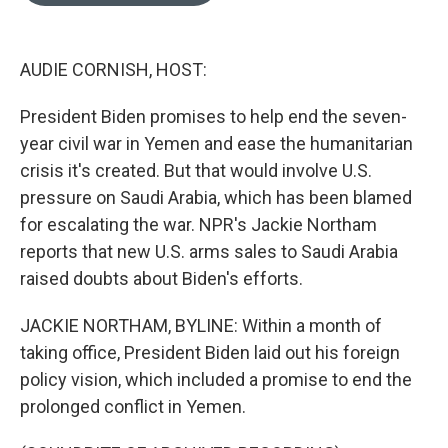
o
e
d
o
r
I
k
n
AUDIE CORNISH, HOST:
President Biden promises to help end the seven-
year civil war in Yemen and ease the humanitarian
crisis it's created. But that would involve U.S.
pressure on Saudi Arabia, which has been blamed
for escalating the war. NPR's Jackie Northam
reports that new U.S. arms sales to Saudi Arabia
raised doubts about Biden's efforts.
JACKIE NORTHAM, BYLINE: Within a month of
taking office, President Biden laid out his foreign
policy vision, which included a promise to end the
prolonged conflict in Yemen.