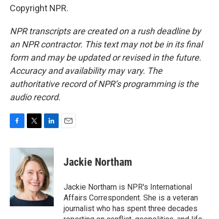
Copyright NPR.
NPR transcripts are created on a rush deadline by
an NPR contractor. This text may not be in its final
form and may be updated or revised in the future.
Accuracy and availability may vary. The
authoritative record of NPR’s programming is the
audio record.
F
T
L
E
a
w
i
m
c
i
n
a
e
t
k
i
Jackie Northam
b
t
e
l
o
e
d
o
r
I
Jackie Northam is NPR's International
k
n
Affairs Correspondent. She is a veteran
journalist who has spent three decades