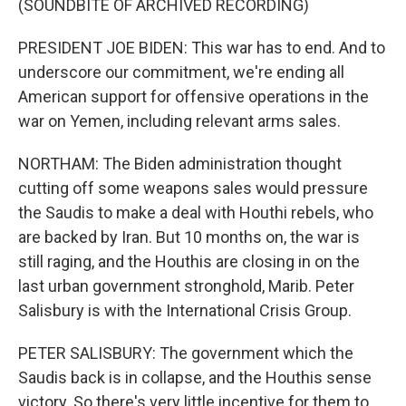
(SOUNDBITE OF ARCHIVED RECORDING)
PRESIDENT JOE BIDEN: This war has to end. And to
underscore our commitment, we're ending all
American support for offensive operations in the
war on Yemen, including relevant arms sales.
NORTHAM: The Biden administration thought
cutting off some weapons sales would pressure
the Saudis to make a deal with Houthi rebels, who
are backed by Iran. But 10 months on, the war is
still raging, and the Houthis are closing in on the
last urban government stronghold, Marib. Peter
Salisbury is with the International Crisis Group.
PETER SALISBURY: The government which the
Saudis back is in collapse, and the Houthis sense
victory. So there's very little incentive for them to