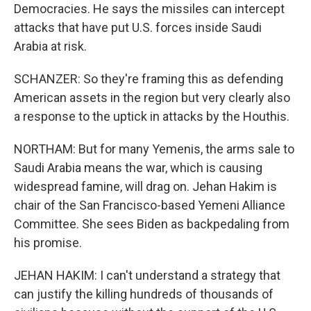
Democracies. He says the missiles can intercept
attacks that have put U.S. forces inside Saudi
Arabia at risk.
SCHANZER: So they're framing this as defending
American assets in the region but very clearly also
a response to the uptick in attacks by the Houthis.
NORTHAM: But for many Yemenis, the arms sale to
Saudi Arabia means the war, which is causing
widespread famine, will drag on. Jehan Hakim is
chair of the San Francisco-based Yemeni Alliance
Committee. She sees Biden as backpedaling from
his promise.
JEHAN HAKIM: I can't understand a strategy that
can justify the killing hundreds of thousands of