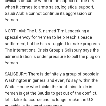
civilians because without the support of the U.S.
when it comes to arms sales, logistical support,
Saudi Arabia cannot continue its aggression on
Yemen.
NORTHAM: The U.S. named Tim Lenderking a
special envoy for Yemen to help reach a peace
settlement, but he has struggled to make progress.
The International Crisis Group's Salisbury says the
administration is under pressure to pull the plug on
Yemen.
SALISBURY: There is definitely a group of people in
Washington in general and even, I'd say, within the
White House who thinks the best thing to do in
Yemen is get the Saudis to get out of the conflict,
let it take its course and no longer make the U.S.
culpable in its worst excesses.