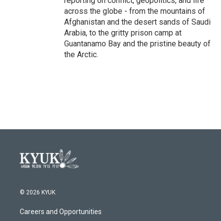
reporting on conflict, geopolitics, and life
across the globe - from the mountains of
Afghanistan and the desert sands of Saudi
Arabia, to the gritty prison camp at
Guantanamo Bay and the pristine beauty of
the Arctic.
© 2026 KYUK
Careers and Opportunities