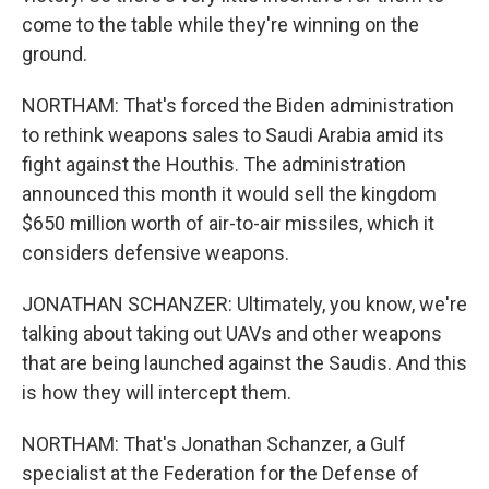
come to the table while they're winning on the
ground.
NORTHAM: That's forced the Biden administration
to rethink weapons sales to Saudi Arabia amid its
fight against the Houthis. The administration
announced this month it would sell the kingdom
$650 million worth of air-to-air missiles, which it
considers defensive weapons.
JONATHAN SCHANZER: Ultimately, you know, we're
talking about taking out UAVs and other weapons
that are being launched against the Saudis. And this
is how they will intercept them.
NORTHAM: That's Jonathan Schanzer, a Gulf
specialist at the Federation for the Defense of