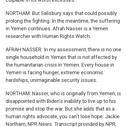
NORTHAM: But Salisbury says that could possibly
prolong the fighting. In the meantime, the suffering
in Yemen continues. Afrah Nasser is a Yemen
researcher with Human Rights Watch.
AFRAH NASSER: In my assessment, there is no one
single household in Yemen that is not affected by
the humanitarian crisis in Yemen. Every house in
Yemen is facing hunger, extreme economic
hardships, unimaginable security issues.
NORTHAM: Nasser, who is originally from Yemen, is
disappointed with Biden's inability to live up to his
promise and stop the war. But she adds that as a
human rights advocate, you can't lose hope. Jackie
Northam, NPR News. Transcript provided by NPR,