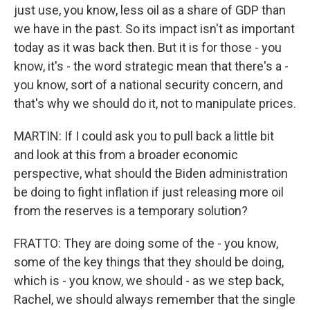
just use, you know, less oil as a share of GDP than
we have in the past. So its impact isn't as important
today as it was back then. But it is for those - you
know, it's - the word strategic mean that there's a -
you know, sort of a national security concern, and
that's why we should do it, not to manipulate prices.
MARTIN: If I could ask you to pull back a little bit
and look at this from a broader economic
perspective, what should the Biden administration
be doing to fight inflation if just releasing more oil
from the reserves is a temporary solution?
FRATTO: They are doing some of the - you know,
some of the key things that they should be doing,
which is - you know, we should - as we step back,
Rachel, we should always remember that the single