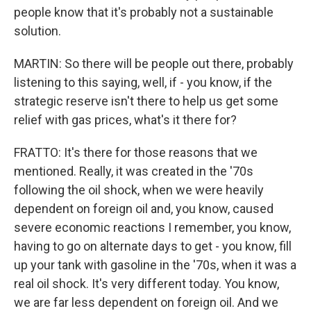
people know that it's probably not a sustainable
solution.
MARTIN: So there will be people out there, probably
listening to this saying, well, if - you know, if the
strategic reserve isn't there to help us get some
relief with gas prices, what's it there for?
FRATTO: It's there for those reasons that we
mentioned. Really, it was created in the '70s
following the oil shock, when we were heavily
dependent on foreign oil and, you know, caused
severe economic reactions I remember, you know,
having to go on alternate days to get - you know, fill
up your tank with gasoline in the '70s, when it was a
real oil shock. It's very different today. You know,
we are far less dependent on foreign oil. And we