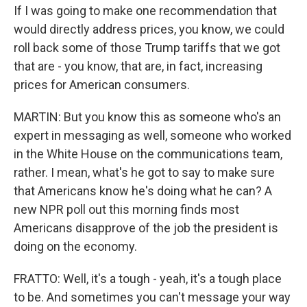
If I was going to make one recommendation that
would directly address prices, you know, we could
roll back some of those Trump tariffs that we got
that are - you know, that are, in fact, increasing
prices for American consumers.
MARTIN: But you know this as someone who's an
expert in messaging as well, someone who worked
in the White House on the communications team,
rather. I mean, what's he got to say to make sure
that Americans know he's doing what he can? A
new NPR poll out this morning finds most
Americans disapprove of the job the president is
doing on the economy.
FRATTO: Well, it's a tough - yeah, it's a tough place
to be. And sometimes you can't message your way