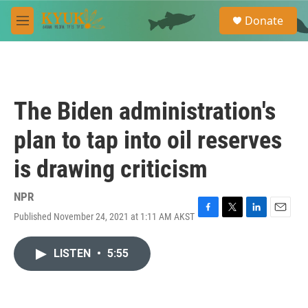
Skip to main content
S
Donate
e
M
a
e
r
n
c
u
h
u
The Biden administration's
e
r
plan to tap into oil reserves
y
is drawing criticism
NPR
Published November 24, 2021 at 1:11 AM AKST
F
T
L
E
a
w
i
m
c
i
n
a
LISTEN
•
5:55
e
t
k
i
b
t
e
l
o
e
d
o
r
I