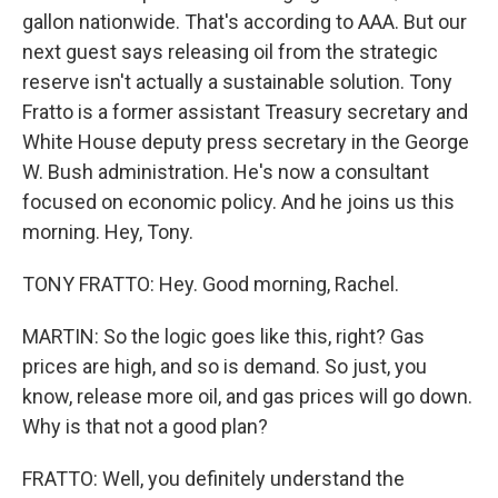
gallon nationwide. That's according to AAA. But our
next guest says releasing oil from the strategic
reserve isn't actually a sustainable solution. Tony
Fratto is a former assistant Treasury secretary and
White House deputy press secretary in the George
W. Bush administration. He's now a consultant
focused on economic policy. And he joins us this
morning. Hey, Tony.
TONY FRATTO: Hey. Good morning, Rachel.
MARTIN: So the logic goes like this, right? Gas
prices are high, and so is demand. So just, you
know, release more oil, and gas prices will go down.
Why is that not a good plan?
FRATTO: Well, you definitely understand the