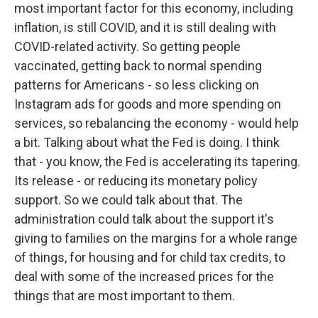
most important factor for this economy, including
inflation, is still COVID, and it is still dealing with
COVID-related activity. So getting people
vaccinated, getting back to normal spending
patterns for Americans - so less clicking on
Instagram ads for goods and more spending on
services, so rebalancing the economy - would help
a bit. Talking about what the Fed is doing. I think
that - you know, the Fed is accelerating its tapering.
Its release - or reducing its monetary policy
support. So we could talk about that. The
administration could talk about the support it's
giving to families on the margins for a whole range
of things, for housing and for child tax credits, to
deal with some of the increased prices for the
things that are most important to them.