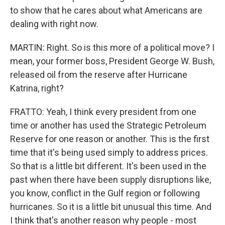
to show that he cares about what Americans are
dealing with right now.
MARTIN: Right. So is this more of a political move? I
mean, your former boss, President George W. Bush,
released oil from the reserve after Hurricane
Katrina, right?
FRATTO: Yeah, I think every president from one
time or another has used the Strategic Petroleum
Reserve for one reason or another. This is the first
time that it's being used simply to address prices.
So that is a little bit different. It's been used in the
past when there have been supply disruptions like,
you know, conflict in the Gulf region or following
hurricanes. So it is a little bit unusual this time. And
I think that's another reason why people - most