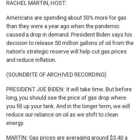
k
n
RACHEL MARTIN, HOST:
Americans are spending about 50% more for gas
than they were a year ago when the pandemic
caused a drop in demand. President Biden says his
decision to release 50 million gallons of oil from the
nation's strategic reserve will help cut gas prices
and reduce inflation.
(SOUNDBITE OF ARCHIVED RECORDING)
PRESIDENT JOE BIDEN: It will take time. But before
long, you should see the price of gas drop where
you fill up your tank. And in the longer term, we will
reduce our reliance on oil as we shift to clean
energy.
MARTIN: Gas prices are averaging around $3.40 a