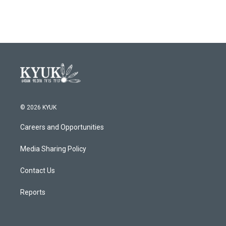
c
i
n
a
e
t
k
i
b
t
e
l
o
e
d
o
r
I
k
n
© 2026 KYUK
Careers and Opportunities
Media Sharing Policy
Contact Us
Reports